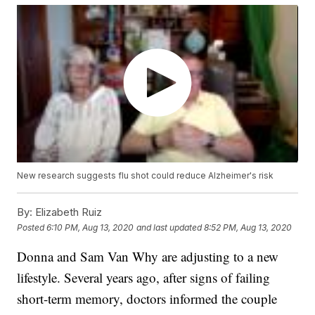
New research suggests flu shot could reduce Alzheimer's risk
By:
Elizabeth Ruiz
Posted
6:10 PM, Aug 13, 2020
and last updated
8:52 PM, Aug 13, 2020
Donna and Sam Van Why are adjusting to a new
lifestyle. Several years ago, after signs of failing
short-term memory, doctors informed the couple