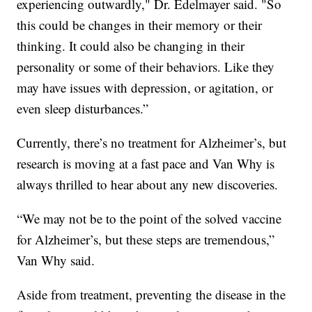
experiencing outwardly," Dr. Edelmayer said. "So
this could be changes in their memory or their
thinking. It could also be changing in their
personality or some of their behaviors. Like they
may have issues with depression, or agitation, or
even sleep disturbances.”
Currently, there’s no treatment for Alzheimer’s, but
research is moving at a fast pace and Van Why is
always thrilled to hear about any new discoveries.
“We may not be to the point of the solved vaccine
for Alzheimer’s, but these steps are tremendous,”
Van Why said.
Aside from treatment, preventing the disease in the