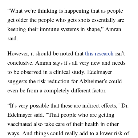
“What we’re thinking is happening that as people
get older the people who gets shots essentially are
keeping their immune systems in shape,” Amran
said.
However, it should be noted that
this research
isn’t
conclusive. Amran says it’s all very new and needs
to be observed in a clinical study. Edelmayer
suggests the risk reduction for Alzheimer’s could
even be from a completely different factor.
“It’s very possible that these are indirect effects," Dr.
Edelmayer said. "That people who are getting
vaccinated also take care of their health in other
ways. And things could really add to a lower risk of