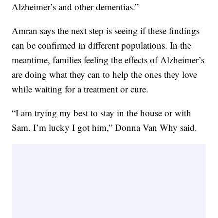
Alzheimer’s and other dementias.”
Amran says the next step is seeing if these findings
can be confirmed in different populations. In the
meantime, families feeling the effects of Alzheimer’s
are doing what they can to help the ones they love
while waiting for a treatment or cure.
“I am trying my best to stay in the house or with
Sam. I’m lucky I got him,” Donna Van Why said.