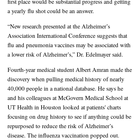
first place would be substantial progress and getting
a yearly flu shot could be an answer.
“New research presented at the Alzheimer’s
Association International Conference suggests that
flu and pneumonia vaccines may be associated with
a lower risk of Alzheimer’s,” Dr. Edelmayer said.
Fourth-year medical student Albert Amran made the
discovery when pulling medical history of nearly
40,000 people in a national database. He says he
and his colleagues at McGovern Medical School at
UT Health in Houston looked at patients' charts
focusing on drug history to see if anything could be
repurposed to reduce the risk of Alzheimer’s
disease. The influenza vaccination popped out.