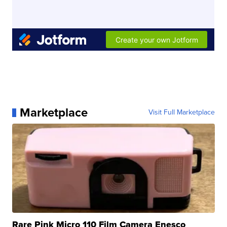
Marketplace
Visit Full Marketplace
Rare Pink Micro 110 Film Camera Enesco