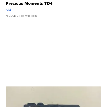
Precious Moments TD4
$14
NICOLE L.
| sellwild.com