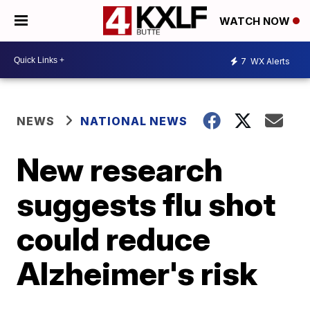
WATCH NOW
7
WX Alerts
NEWS
NATIONAL NEWS
New research
suggests flu shot
could reduce
Alzheimer's risk