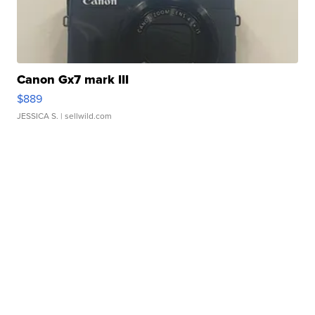
Canon Gx7 mark III
$889
JESSICA S.
| sellwild.com