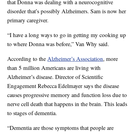
that Donna was dealing with a neurocognitive
disorder that’s possibly Alzheimers. Sam is now her
primary caregiver.
“I have a long ways to go in getting my cooking up
to where Donna was before,” Van Why said.
According to the
Alzheimer’s Association
, more
than 5 million Americans are living with
Alzheimer’s disease. Director of Scientific
Engagement Rebecca Edelmayer says the disease
causes progressive memory and function loss due to
nerve cell death that happens in the brain. This leads
to stages of dementia.
“Dementia are those symptoms that people are