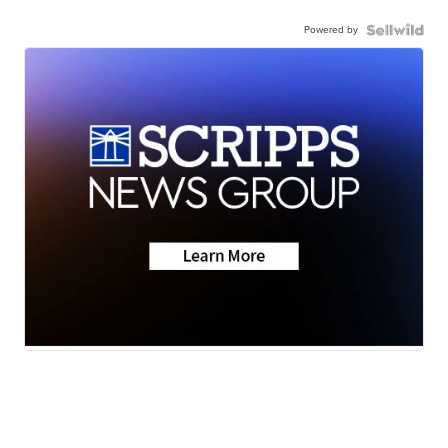
Powered by