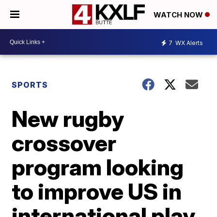
WATCH NOW
7
WX Alerts
SPORTS
New rugby
crossover
program looking
to improve US in
international play