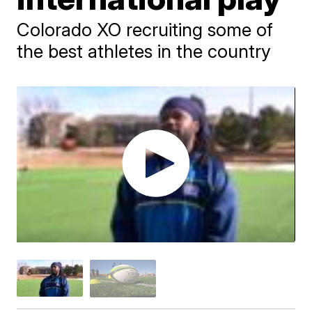
Colorado XO recruiting some of
the best athletes in the country