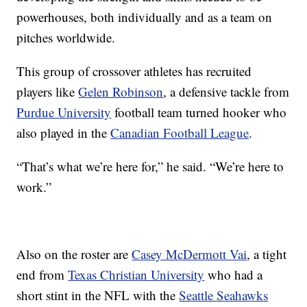
powerhouses, both individually and as a team on
pitches worldwide.
This group of crossover athletes has recruited
players like
Gelen Robinson
, a defensive tackle from
Purdue University
football team turned hooker who
also played in the
Canadian Football League
.
“That’s what we’re here for,” he said. “We’re here to
work.”
Also on the roster are
Casey McDermott Vai
, a tight
end from
Texas Christian University
who had a
short stint in the NFL with the
Seattle Seahawks