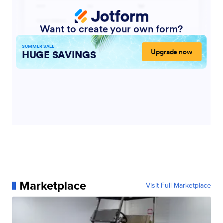
Marketplace
Visit Full Marketplace