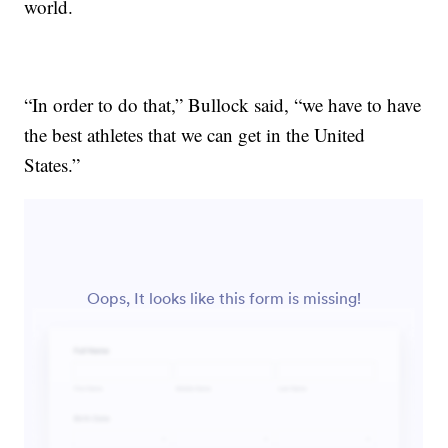
world.
“In order to do that,” Bullock said, “we have to have
the best athletes that we can get in the United
States.”