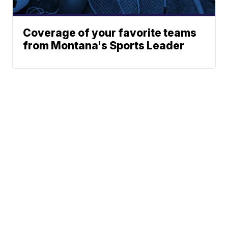
Coverage of your favorite teams
from Montana's Sports Leader