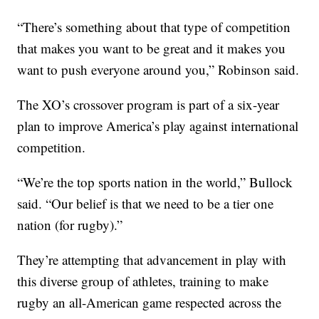
“There’s something about that type of competition
that makes you want to be great and it makes you
want to push everyone around you,” Robinson said.
The XO’s crossover program is part of a six-year
plan to improve America’s play against international
competition.
“We’re the top sports nation in the world,” Bullock
said. “Our belief is that we need to be a tier one
nation (for rugby).”
They’re attempting that advancement in play with
this diverse group of athletes, training to make
rugby an all-American game respected across the