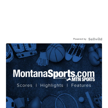
Powered by