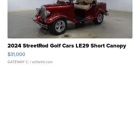
2024 StreetRod Golf Cars LE29 Short Canopy
$31,000
GATEWAY C.
| sellwild.com