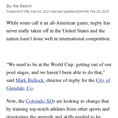
By:
Kai Beech
Posted
8:01 PM, Feb 02, 2021
and last updated
8:06 PM, Feb 02, 2021
While some call it an all-American game, rugby has
never really taken off in the United States and the
nation hasn’t done well in international competition.
“We need to be at the World Cup, getting out of our
pool stages, and we haven’t been able to do that,”
said
Mark Bullock
, director of rugby for the
City of
Glendale, Co
.
Now, the
Colorado XO
s are looking to change that
by training top-notch athletes from other sports and
developing the strength and skills needed to be