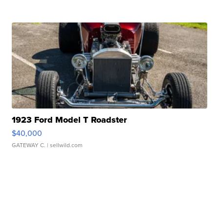
1923 Ford Model T Roadster
$40,000
GATEWAY C.
| sellwild.com