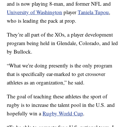
and is now playing 8-man, and former NFL and
University of Washington
player
Taniela Tupou
,
who is leading the pack at prop.
They’re all part of the XOs, a player development
program being held in Glendale, Colorado, and led
by Bullock.
“What we’re doing presently is the only program
that is specifically ear-marked to get crossover
athletes as an organization,” he said.
The goal of teaching these athletes the sport of
rugby is to increase the talent pool in the U.S. and
hopefully win a
Rugby World Cup
.