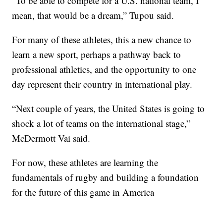
“To be able to compete for a U.S. national team, I
mean, that would be a dream,” Tupou said.
For many of these athletes, this a new chance to
learn a new sport, perhaps a pathway back to
professional athletics, and the opportunity to one
day represent their country in international play.
“Next couple of years, the United States is going to
shock a lot of teams on the international stage,”
McDermott Vai said.
For now, these athletes are learning the
fundamentals of rugby and building a foundation
for the future of this game in America