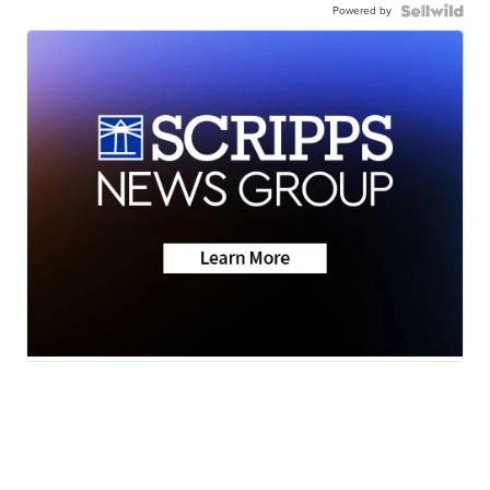
Powered by