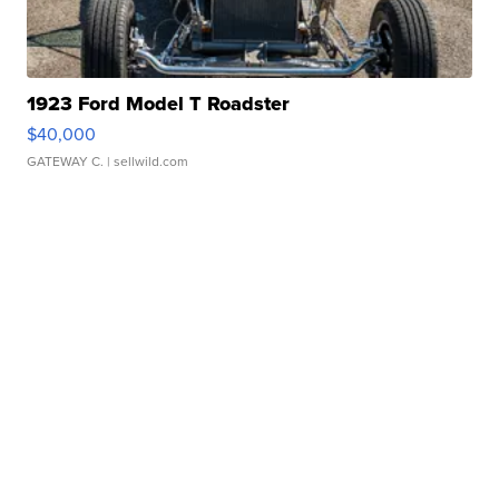
1923 Ford Model T Roadster
$40,000
GATEWAY C.
| sellwild.com