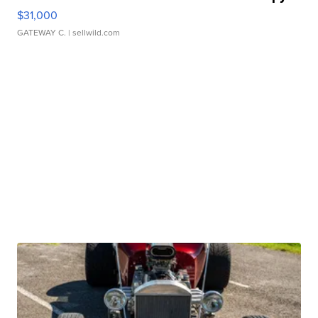
$31,000
GATEWAY C.
| sellwild.com