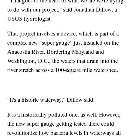
“That goes to the heart of what we are we're trying
to do with our project,” said Jonathan Dillow, a
USGS
hydrologist.
That project involves a device, which is part of a
complex new “super gauge” just installed on the
Anacostia River. Bordering Maryland and
Washington, D.C., the waters that drain into the
river stretch across a 100-square mile watershed.
“It's a historic waterway,” Dillow said.
It is a historically polluted one, as well. However,
the new super gauge getting tested there could
revolutionize how bacteria levels in waterways all