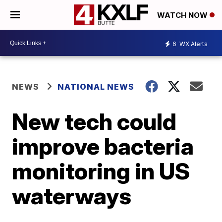
WATCH NOW
6
WX Alerts
NEWS
NATIONAL NEWS
New tech could
improve bacteria
monitoring in US
waterways