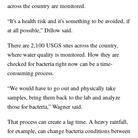
across the country are monitored.
“It's a health risk and it's something to be avoided, if
at all possible,” Dillow said.
There are 2,100 USGS sites across the country,
where water quality is monitored. How they are
checked for bacteria right now can be a time-
consuming process.
“We would have to go out and physically take
samples, bring them back to the lab and analyze
those for bacteria,” Wagner said.
That process can create a lag time. A heavy rainfall,
for example, can change bacteria conditions between