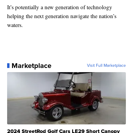
It’s potentially a new generation of technology
helping the next generation navigate the nation’s
waters.
Marketplace
Visit Full Marketplace
2024 StreetRod Golf Cars LE29 Short Canopy