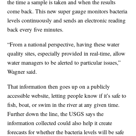
the time a sample is taken and when the results
come back. This new super gauge monitors bacteria
levels continuously and sends an electronic reading
back every five minutes.
“From a national perspective, having these water
quality sites, especially provided in real-time, allow
water managers to be alerted to particular issues,”
Wagner said.
That information then goes up on a publicly
accessible website, letting people know if it’s safe to
fish, boat, or swim in the river at any given time.
Further down the line, the USGS says the
information collected could also help it create
forecasts for whether the bacteria levels will be safe