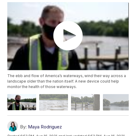
The ebb and flow of America’s waterways, wind their way across a
landscape older than the nation itself. A new device could help
monitor the health of those waterways.
By:
Maya Rodriguez