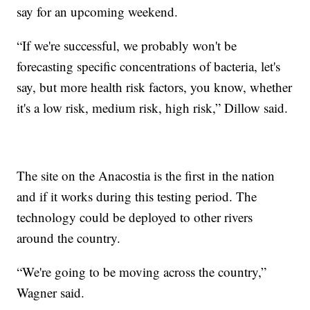
say for an upcoming weekend.
“If we're successful, we probably won't be
forecasting specific concentrations of bacteria, let's
say, but more health risk factors, you know, whether
it's a low risk, medium risk, high risk,” Dillow said.
The site on the Anacostia is the first in the nation
and if it works during this testing period. The
technology could be deployed to other rivers
around the country.
“We're going to be moving across the country,”
Wagner said.