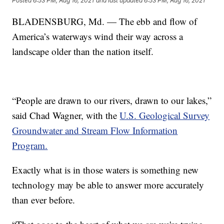
Posted
6:53 PM, Aug 16, 2021
and last updated
6:53 PM, Aug 16, 2021
BLADENSBURG, Md. — The ebb and flow of
America’s waterways wind their way across a
landscape older than the nation itself.
“People are drawn to our rivers, drawn to our lakes,”
said Chad Wagner, with the
U.S. Geological Survey
Groundwater and Stream Flow Information
Program.
Exactly what is in those waters is something new
technology may be able to answer more accurately
than ever before.