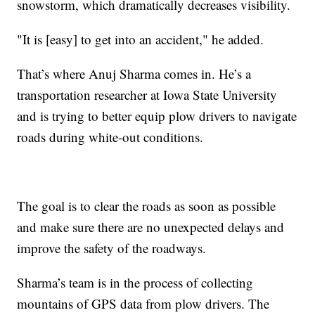
snowstorm, which dramatically decreases visibility.
"It is [easy] to get into an accident," he added.
That’s where Anuj Sharma comes in. He’s a
transportation researcher at Iowa State University
and is trying to better equip plow drivers to navigate
roads during white-out conditions.
The goal is to clear the roads as soon as possible
and make sure there are no unexpected delays and
improve the safety of the roadways.
Sharma’s team is in the process of collecting
mountains of GPS data from plow drivers. The