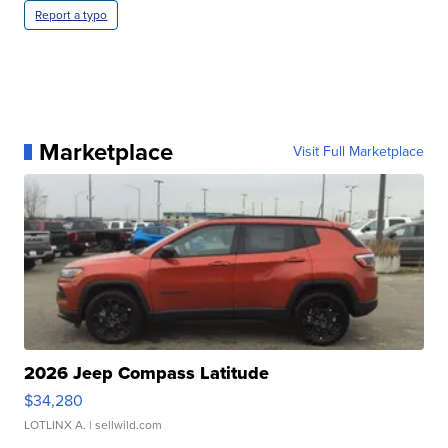
Report a typo
Marketplace
Visit Full Marketplace
2026 Jeep Compass Latitude
$34,280
LOTLINX A.
| sellwild.com