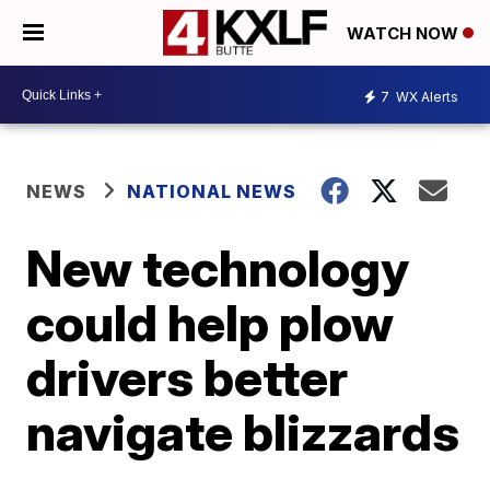
WATCH NOW
7
WX Alerts
NEWS
NATIONAL NEWS
New technology
could help plow
drivers better
navigate blizzards