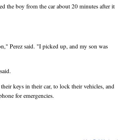
d the boy from the car about 20 minutes after it
on," Perez said. "I picked up, and my son was
said.
heir keys in their car, to lock their vehicles, and
tphone for emergencies.