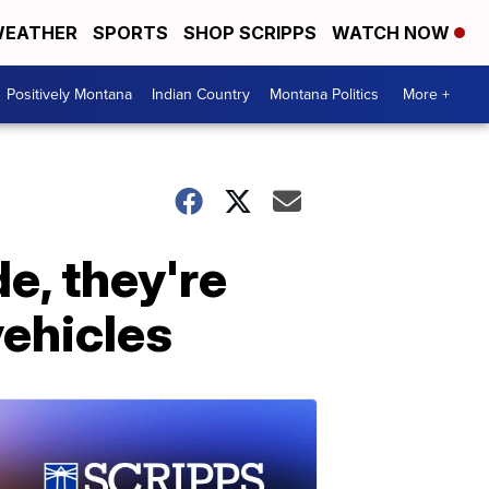
EATHER
SPORTS
SHOP SCRIPPS
WATCH NOW
Positively Montana
Indian Country
Montana Politics
More +
de, they're
vehicles