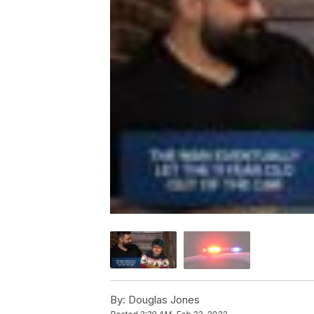
By:
Douglas Jones