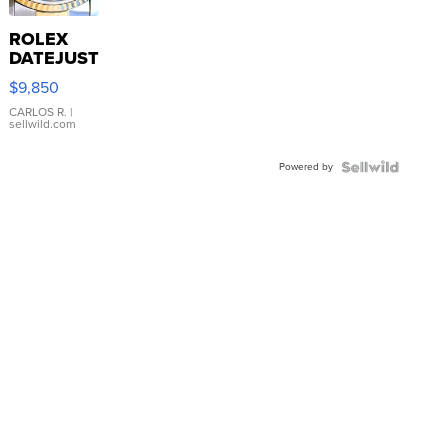
ROLEX
DATEJUST
16233
$9,850
WHITE
DIAL
CARLOS R.
|
sellwild.com
FLUTED
BEZEL
Powered by
TWO-
TONE
JUBILE...