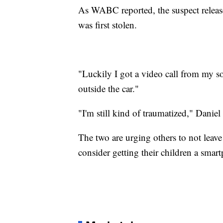
As WABC reported, the suspect release
was first stolen.
"Luckily I got a video call from my s
outside the car."
"I'm still kind of traumatized," Daniel 
The two are urging others to not leave t
consider getting their children a smar