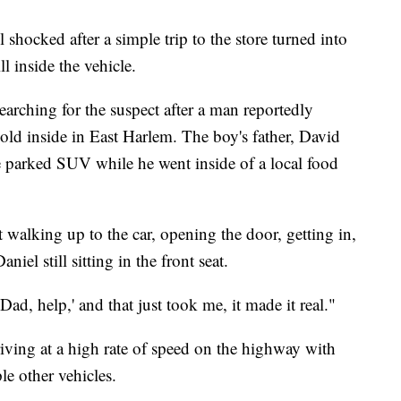
 shocked after a simple trip to the store turned into
ll inside the vehicle.
 searching for the suspect after a man reportedly
-old inside in East Harlem. The boy's father, David
the parked SUV while he went inside of a local food
 walking up to the car, opening the door, getting in,
iel still sitting in the front seat.
Dad, help,' and that just took me, it made it real."
iving at a high rate of speed on the highway with
le other vehicles.