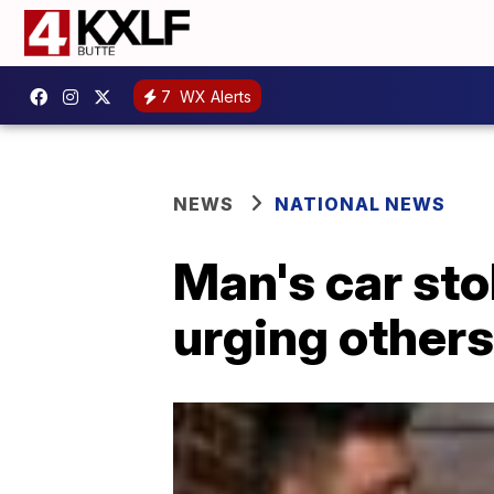
7
WX Alerts
NEWS
NATIONAL NEWS
Man's car stol
urging others