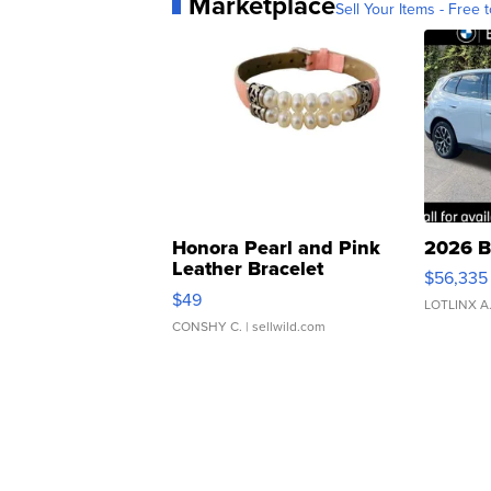
Marketplace
Sell Your Items - Free t
Honora Pearl and Pink
2026 B
Leather Bracelet
$56,335
Adjustable Buckle Clo...
$49
LOTLINX A
CONSHY C.
| sellwild.com