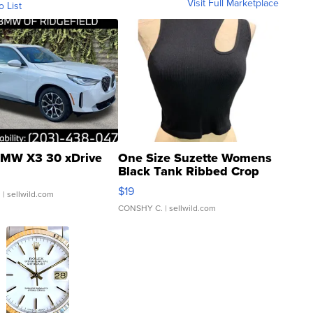
Visit Full Marketplace
o List
MW X3 30 xDrive
One Size Suzette Womens
Black Tank Ribbed Crop
Asymmetrical ...
$19
.
| sellwild.com
CONSHY C.
| sellwild.com