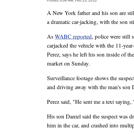
Posted
3:39 AM, Feb 23, 2022
A New York father and his son are still
a dramatic car-jacking, with the son sti
As
WABC reported
, police were still
carjacked the vehicle with the 11-year
Perez, says he left his son inside of 
market on Sunday.
Surveillance footage shows the suspect
and driving away with the man's son Dan
Perez said, "He sent me a text saying, '
His son Daniel said the suspect was dr
him in the car, and crashed into multip