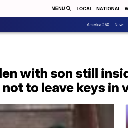
LOCAL
NATIONAL
W
MENU
America 250
News
en with son still insi
 not to leave keys in 