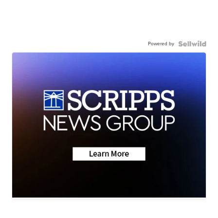
Powered by