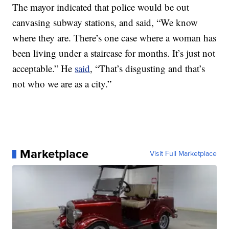
The mayor indicated that police would be out
canvasing subway stations, and said, “We know
where they are. There’s one case where a woman has
been living under a staircase for months. It’s just not
acceptable.” He
said
, “That’s disgusting and that’s
not who we are as a city.”
Marketplace
Visit Full Marketplace