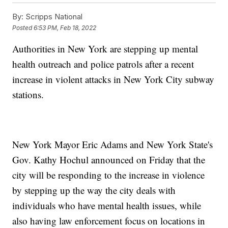
By:
Scripps National
Posted
6:53 PM, Feb 18, 2022
Authorities in New York are stepping up mental
health outreach and police patrols after a recent
increase in violent attacks in New York City subway
stations.
New York Mayor Eric Adams and New York State's
Gov. Kathy Hochul announced on Friday that the
city will be responding to the increase in violence
by stepping up the way the city deals with
individuals who have mental health issues, while
also having law enforcement focus on locations in