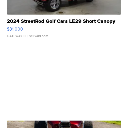
2024 StreetRod Golf Cars LE29 Short Canopy
$31,000
GATEWAY C.
| sellwild.com