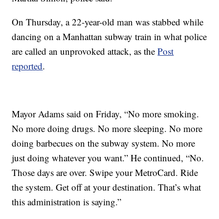
On Thursday, a 22-year-old man was stabbed while
dancing on a Manhattan subway train in what police
are called an unprovoked attack, as the
Post
reported
.
Mayor Adams said on Friday, “No more smoking.
No more doing drugs. No more sleeping. No more
doing barbecues on the subway system. No more
just doing whatever you want.” He continued, “No.
Those days are over. Swipe your MetroCard. Ride
the system. Get off at your destination. That’s what
this administration is saying.”