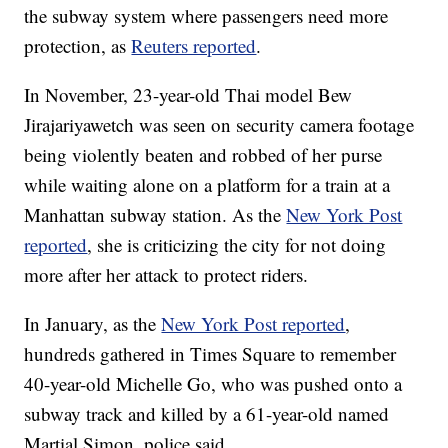
the subway system where passengers need more
protection, as
Reuters reported
.
In November, 23-year-old Thai model Bew
Jirajariyawetch was seen on security camera footage
being violently beaten and robbed of her purse
while waiting alone on a platform for a train at a
Manhattan subway station. As the
New York Post
reported
, she is criticizing the city for not doing
more after her attack to protect riders.
In January, as the
New York Post reported
,
hundreds gathered in Times Square to remember
40-year-old Michelle Go, who was pushed onto a
subway track and killed by a 61-year-old named
Martial Simon, police said.