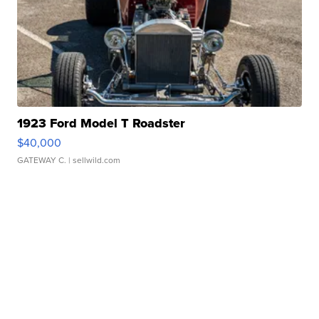
1923 Ford Model T Roadster
$40,000
GATEWAY C.
| sellwild.com