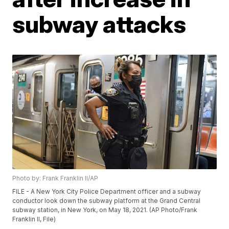
subway attacks
Photo by: Frank Franklin II/AP
FILE - A New York City Police Department officer and a subway
conductor look down the subway platform at the Grand Central
subway station, in New York, on May 18, 2021. (AP Photo/Frank
Franklin II, File)