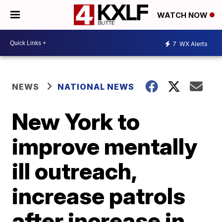
WATCH NOW
7
WX Alerts
NEWS
NATIONAL NEWS
New York to
improve mentally
ill outreach,
increase patrols
after increase in