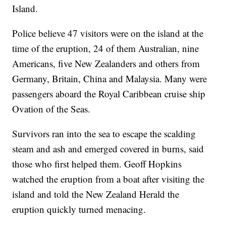
Island.
Police believe 47 visitors were on the island at the
time of the eruption, 24 of them Australian, nine
Americans, five New Zealanders and others from
Germany, Britain, China and Malaysia. Many were
passengers aboard the Royal Caribbean cruise ship
Ovation of the Seas.
Survivors ran into the sea to escape the scalding
steam and ash and emerged covered in burns, said
those who first helped them. Geoff Hopkins
watched the eruption from a boat after visiting the
island and told the New Zealand Herald the
eruption quickly turned menacing.