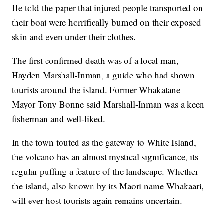
He told the paper that injured people transported on
their boat were horrifically burned on their exposed
skin and even under their clothes.
The first confirmed death was of a local man,
Hayden Marshall-Inman, a guide who had shown
tourists around the island. Former Whakatane
Mayor Tony Bonne said Marshall-Inman was a keen
fisherman and well-liked.
In the town touted as the gateway to White Island,
the volcano has an almost mystical significance, its
regular puffing a feature of the landscape. Whether
the island, also known by its Maori name Whakaari,
will ever host tourists again remains uncertain.