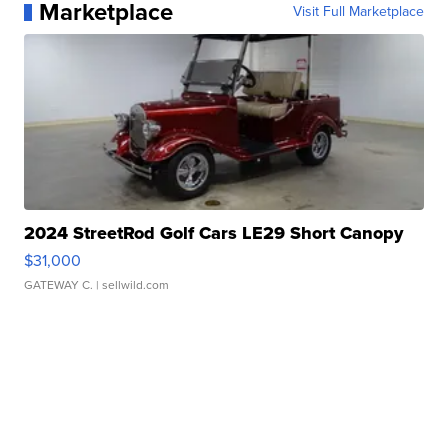
Marketplace
Visit Full Marketplace
2024 StreetRod Golf Cars LE29 Short Canopy
$31,000
GATEWAY C.
| sellwild.com