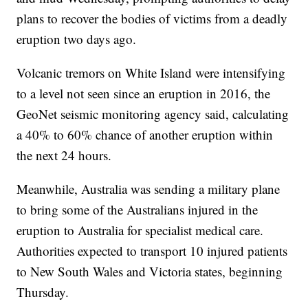
plans to recover the bodies of victims from a deadly
eruption two days ago.
Volcanic tremors on White Island were intensifying
to a level not seen since an eruption in 2016, the
GeoNet seismic monitoring agency said, calculating
a 40% to 60% chance of another eruption within
the next 24 hours.
Meanwhile, Australia was sending a military plane
to bring some of the Australians injured in the
eruption to Australia for specialist medical care.
Authorities expected to transport 10 injured patients
to New South Wales and Victoria states, beginning
Thursday.