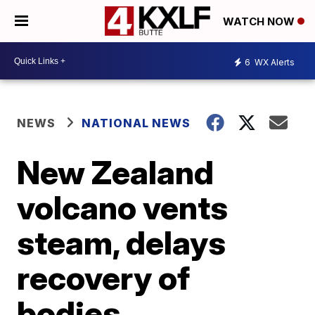
WATCH NOW
6
WX Alerts
NEWS
NATIONAL NEWS
New Zealand
volcano vents
steam, delays
recovery of
bodies