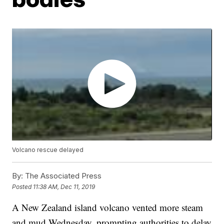
Volcano rescue delayed
By:
The Associated Press
Posted
11:38 AM, Dec 11, 2019
A New Zealand island volcano vented more steam
and mud Wednesday, prompting authorities to delay