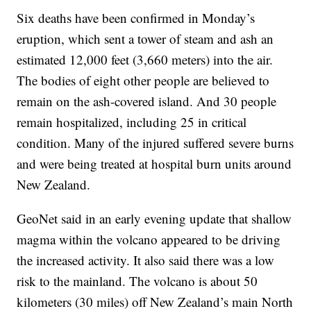
Six deaths have been confirmed in Monday’s
eruption, which sent a tower of steam and ash an
estimated 12,000 feet (3,660 meters) into the air.
The bodies of eight other people are believed to
remain on the ash-covered island. And 30 people
remain hospitalized, including 25 in critical
condition. Many of the injured suffered severe burns
and were being treated at hospital burn units around
New Zealand.
GeoNet said in an early evening update that shallow
magma within the volcano appeared to be driving
the increased activity. It also said there was a low
risk to the mainland. The volcano is about 50
kilometers (30 miles) off New Zealand’s main North