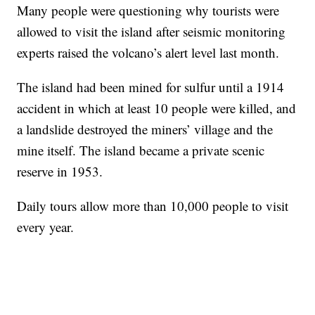
Many people were questioning why tourists were
allowed to visit the island after seismic monitoring
experts raised the volcano’s alert level last month.
The island had been mined for sulfur until a 1914
accident in which at least 10 people were killed, and
a landslide destroyed the miners’ village and the
mine itself. The island became a private scenic
reserve in 1953.
Daily tours allow more than 10,000 people to visit
every year.