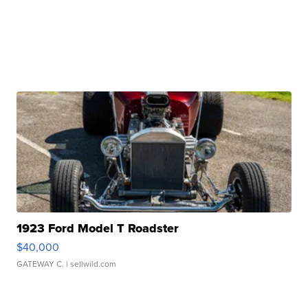
1923 Ford Model T Roadster
$40,000
GATEWAY C.
| sellwild.com