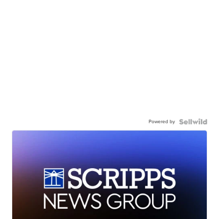
Powered by