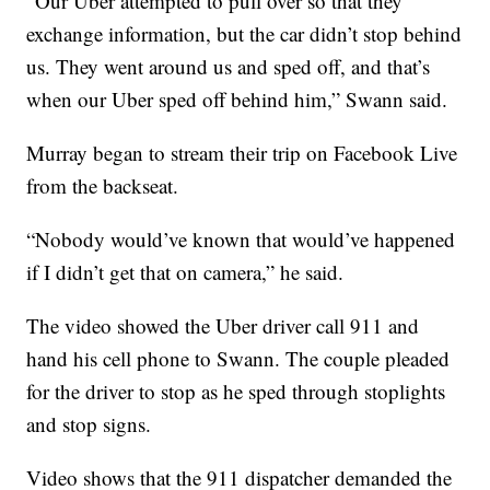
“Our Uber attempted to pull over so that they
exchange information, but the car didn’t stop behind
us. They went around us and sped off, and that’s
when our Uber sped off behind him,” Swann said.
Murray began to stream their trip on Facebook Live
from the backseat.
“Nobody would’ve known that would’ve happened
if I didn’t get that on camera,” he said.
The video showed the Uber driver call 911 and
hand his cell phone to Swann. The couple pleaded
for the driver to stop as he sped through stoplights
and stop signs.
Video shows that the 911 dispatcher demanded the