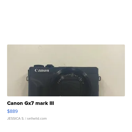
Canon Gx7 mark III
$889
JESSICA S.
| sellwild.com