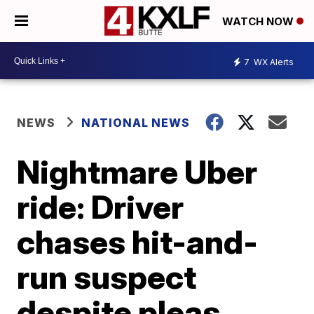
WATCH NOW
7
WX Alerts
NEWS
NATIONAL NEWS
Nightmare Uber
ride: Driver
chases hit-and-
run suspect
despite pleas