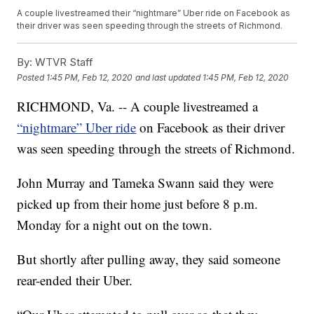
A couple livestreamed their “nightmare” Uber ride on Facebook as
their driver was seen speeding through the streets of Richmond.
By:
WTVR Staff
Posted
1:45 PM, Feb 12, 2020
and last updated
1:45 PM, Feb 12, 2020
RICHMOND, Va. -- A couple livestreamed a
“nightmare” Uber ride
on Facebook as their driver
was seen speeding through the streets of Richmond.
John Murray and Tameka Swann said they were
picked up from their home just before 8 p.m.
Monday for a night out on the town.
But shortly after pulling away, they said someone
rear-ended their Uber.