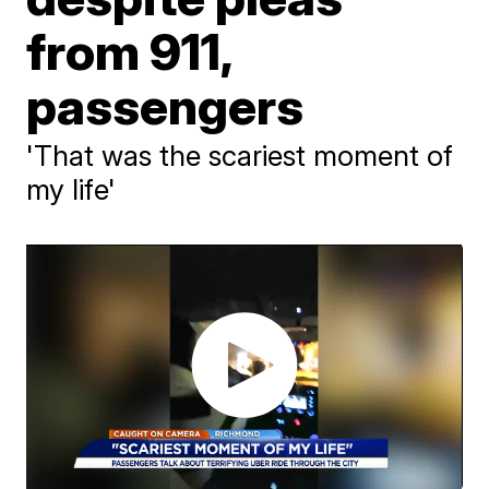
from 911,
passengers
'That was the scariest moment of
my life'