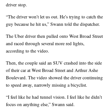
driver stop.
“The driver won’t let us out. He’s trying to catch the
guy because he hit us,” Swann told the dispatcher.
The Uber driver then pulled onto West Broad Street
and raced through several more red lights,
according to the video.
Then, the couple said an SUV crashed into the side
of their car at West Broad Street and Arthur Ashe
Boulevard. The video showed the driver continuing
to speed away, narrowly missing a bicyclist.
“I feel like he had tunnel vision. I feel like he didn’t
focus on anything else,” Swann said.