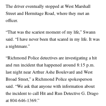
The driver eventually stopped at West Marshall
Street and Hermitage Road, where they met an
officer.
“That was the scariest moment of my life,” Swann
said. “I have never been that scared in my life. It was
a nightmare.”
“Richmond Police detectives are investigating a hit
and run incident that happened around 8:15 p.m.
last night near Arthur Ashe Boulevard and West
Broad Street,” a Richmond Police spokesperson
said. “We ask that anyone with information about
the incident to call Hit and Run Detective G. Drago
at 804-646-1369.”