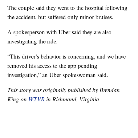
The couple said they went to the hospital following
the accident, but suffered only minor bruises.
A spokesperson with Uber said they are also
investigating the ride.
“This driver’s behavior is concerning, and we have
removed his access to the app pending
investigation,” an Uber spokeswoman said.
This story was originally published by Brendan
King on
WTVR
in Richmond, Virginia.