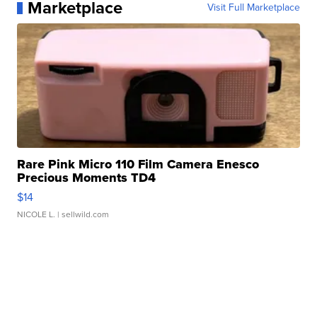
Marketplace
Visit Full Marketplace
Rare Pink Micro 110 Film Camera Enesco
Precious Moments TD4
$14
NICOLE L.
| sellwild.com