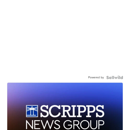
Powered by