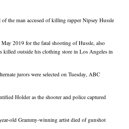
l of the man accused of killing rapper Nipsey Hussle
 May 2019 for the fatal shooting of Hussle, also
lled outside his clothing store in Los Angeles in
lternate jurors were selected on Tuesday, ABC
tified Holder as the shooter and police captured
-year-old Grammy-winning artist died of gunshot