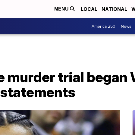
LOCAL
NATIONAL
W
MENU
America 250
News
e murder trial bega
 statements