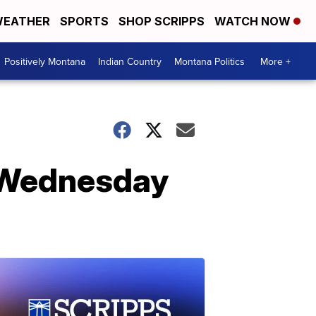
EATHER
SPORTS
SHOP SCRIPPS
WATCH NOW
Positively Montana
Indian Country
Montana Politics
More +
n Wednesday