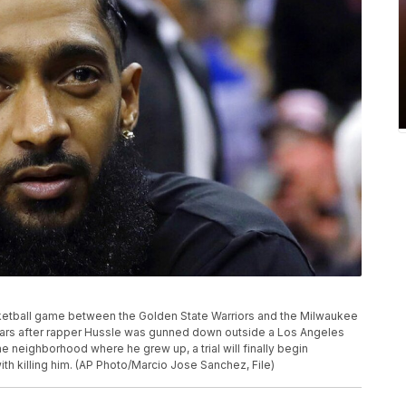
ketball game between the Golden State Warriors and the Milwaukee
years after rapper Hussle was gunned down outside a Los Angeles
he neighborhood where he grew up, a trial will finally begin
th killing him. (AP Photo/Marcio Jose Sanchez, File)