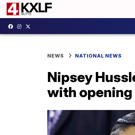
NEWS
NATIONAL NEWS
Nipsey Hussl
with opening