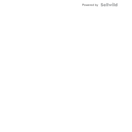
Powered by