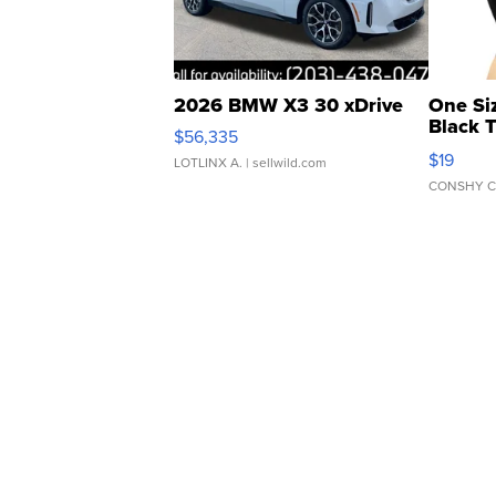
2026 BMW X3 30 xDrive
One Si
Black 
$56,335
Asymmet
$19
LOTLINX A.
| sellwild.com
CONSHY C