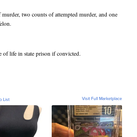
 murder, two counts of attempted murder, and one
elon.
f life in state prison if convicted.
Visit Full Marketplace
o List