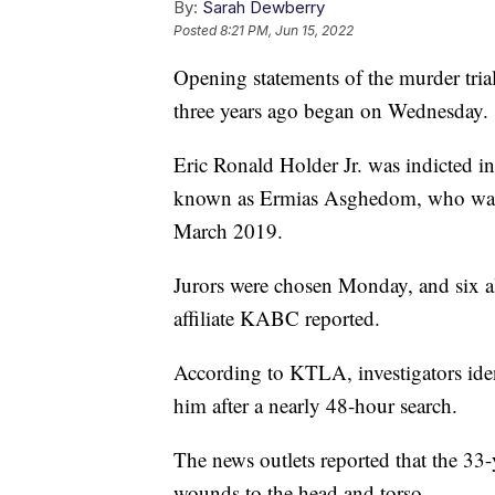
By:
Sarah Dewberry
Posted
8:21 PM, Jun 15, 2022
Opening statements of the murder tria
three years ago began on Wednesday.
Eric Ronald Holder Jr. was indicted in
known as Ermias Asghedom, who was ki
March 2019.
Jurors were chosen Monday, and six a
affiliate KABC reported.
According to KTLA, investigators iden
him after a nearly 48-hour search.
The news outlets reported that the 33
wounds to the head and torso.