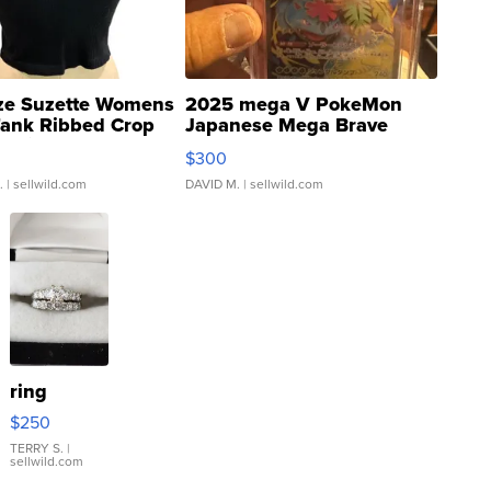
ze Suzette Womens
2025 mega V PokeMon
Tank Ribbed Crop
Japanese Mega Brave
rical ...
076/063 Super Rare H...
$300
.
| sellwild.com
DAVID M.
| sellwild.com
ring
$250
TERRY S.
|
sellwild.com