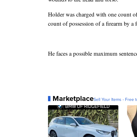
Holder was charged with one count of
count of possession of a firearm by a f
He faces a possible maximum sentence o
Marketplace
Sell Your Items - Free t