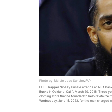
Photo by: Marcio Jose Sanchez/AP
FILE - Rapper Nipsey Hussle attends an NBA bas
Bucks in Oakland, Calif., March 29, 2018. Three 
clothing store that he founded to help revitalize t
Wednesday, June 15, 2022, for the man charged wi