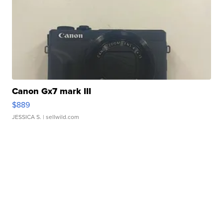
Canon Gx7 mark III
$889
JESSICA S.
| sellwild.com