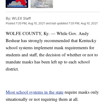
By:
WLEX Staff
Posted
7:33 PM, Aug 10, 2021
and last updated
7:33 PM, Aug 10, 2021
WOLFE COUNTY, Ky. — While Gov. Andy
Beshear has strongly recommended that Kentucky
school systems implement mask requirements for
students and staff, the decision of whether or not to
mandate masks has been left up to each school
district.
Most school systems in the state
require masks only
situationally or not requiring them at all.