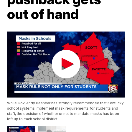
out of hand
While Gov. Andy Beshear has strongly recommended that Kentucky
school systems implement mask requirements for students and
staff, the decision of whether or not to mandate masks has been
left up to each school district.