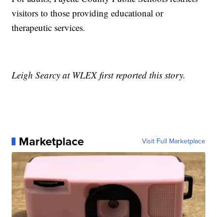
visitors to those providing educational or
therapeutic services.
Leigh Searcy at WLEX first reported this story.
Marketplace
Visit Full Marketplace