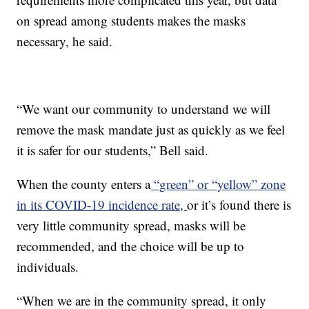
on spread among students makes the masks
necessary, he said.
“We want our community to understand we will
remove the mask mandate just as quickly as we feel
it is safer for our students,” Bell said.
When the county enters a
“green” or “yellow” zone
in its COVID-19 incidence rate,
or it’s found there is
very little community spread, masks will be
recommended, and the choice will be up to
individuals.
“When we are in the community spread, it only