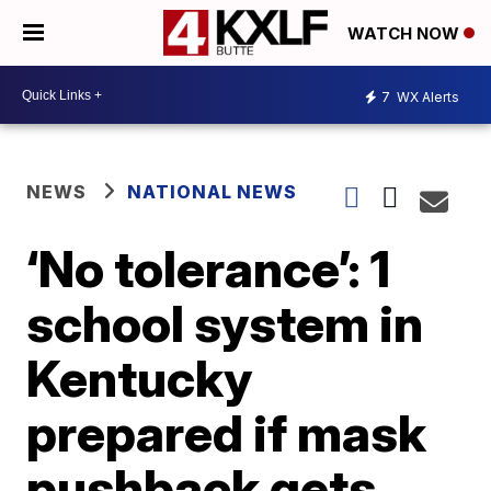
WATCH NOW
7
WX Alerts
NEWS
NATIONAL NEWS
‘No tolerance’: 1
school system in
Kentucky
prepared if mask
pushback gets