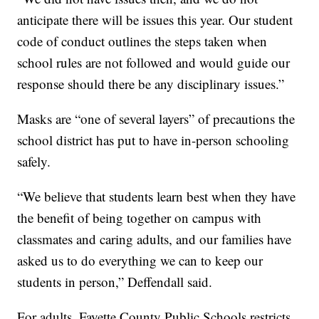
anticipate there will be issues this year. Our student
code of conduct outlines the steps taken when
school rules are not followed and would guide our
response should there be any disciplinary issues.”
Masks are “one of several layers” of precautions the
school district has put to have in-person schooling
safely.
“We believe that students learn best when they have
the benefit of being together on campus with
classmates and caring adults, and our families have
asked us to do everything we can to keep our
students in person,” Deffendall said.
For adults, Fayette County Public Schools restricts