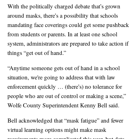
With the politically charged debate that’s grown
around masks, there’s a possibility that schools
mandating face coverings could get some pushback
from students or parents. In at least one school
system, administrators are prepared to take action if
things “get out of hand.”
“Anytime someone gets out of hand in a school
situation, we're going to address that with law
enforcement quickly … (there’s) no tolerance for
people who are out of control or making a scene,”
Wolfe County Superintendent Kenny Bell said.
Bell acknowledged that “mask fatigue” and fewer
virtual learning options might make mask
requirements more complicated this year, but data