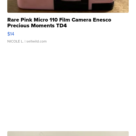
Rare Pink Micro 110 Film Camera Enesco
Precious Moments TD4
$14
NICOLE L.
| sellwild.com