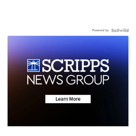
Powered by