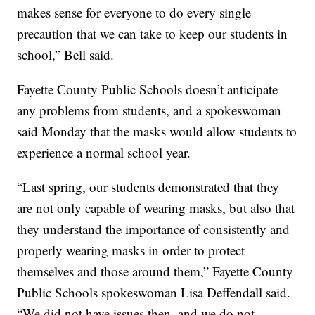
makes sense for everyone to do every single
precaution that we can take to keep our students in
school,” Bell said.
Fayette County Public Schools doesn’t anticipate
any problems from students, and a spokeswoman
said Monday that the masks would allow students to
experience a normal school year.
“Last spring, our students demonstrated that they
are not only capable of wearing masks, but also that
they understand the importance of consistently and
properly wearing masks in order to protect
themselves and those around them,” Fayette County
Public Schools spokeswoman Lisa Deffendall said.
“We did not have issues then, and we do not