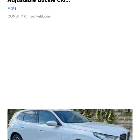
Adjustable Buckle Clo...
$49
CONSHY C.
| sellwild.com