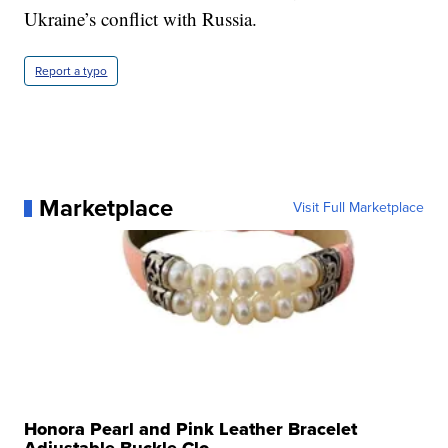
Ukraine’s conflict with Russia.
Report a typo
Marketplace
Visit Full Marketplace
Honora Pearl and Pink Leather Bracelet