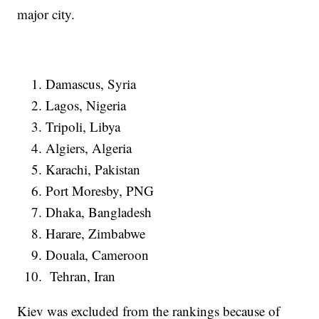
major city.
Damascus, Syria
Lagos, Nigeria
Tripoli, Libya
Algiers, Algeria
Karachi, Pakistan
Port Moresby, PNG
Dhaka, Bangladesh
Harare, Zimbabwe
Douala, Cameroon
Tehran, Iran
Kiev was excluded from the rankings because of