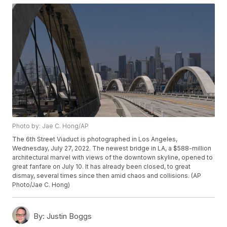
Photo by: Jae C. Hong/AP
The 6th Street Viaduct is photographed in Los Angeles,
Wednesday, July 27, 2022. The newest bridge in LA, a $588-million
architectural marvel with views of the downtown skyline, opened to
great fanfare on July 10. It has already been closed, to great
dismay, several times since then amid chaos and collisions. (AP
Photo/Jae C. Hong)
By:
Justin Boggs