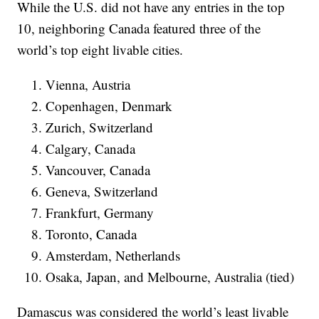
While the U.S. did not have any entries in the top
10, neighboring Canada featured three of the
world’s top eight livable cities.
Vienna, Austria
Copenhagen, Denmark
Zurich, Switzerland
Calgary, Canada
Vancouver, Canada
Geneva, Switzerland
Frankfurt, Germany
Toronto, Canada
Amsterdam, Netherlands
Osaka, Japan, and Melbourne, Australia (tied)
Damascus was considered the world’s least livable