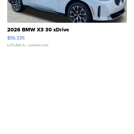
2026 BMW X3 30 xDrive
$56,335
LOTLINX A.
| sellwild.com