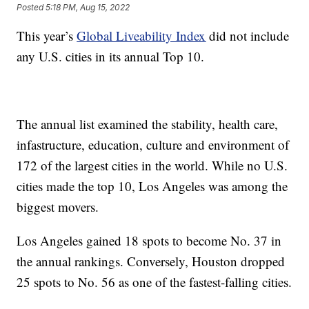
Posted
5:18 PM, Aug 15, 2022
This year’s
Global Liveability Index
did not include
any U.S. cities in its annual Top 10.
The annual list examined the stability, health care,
infastructure, education, culture and environment of
172 of the largest cities in the world. While no U.S.
cities made the top 10, Los Angeles was among the
biggest movers.
Los Angeles gained 18 spots to become No. 37 in
the annual rankings. Conversely, Houston dropped
25 spots to No. 56 as one of the fastest-falling cities.