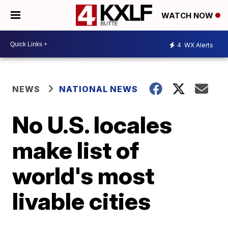
WATCH NOW
4
WX Alerts
NEWS
NATIONAL NEWS
No U.S. locales
make list of
world's most
livable cities