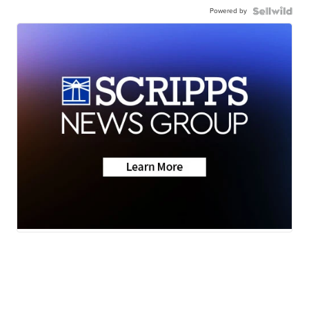
Powered by