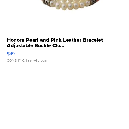
Honora Pearl and Pink Leather Bracelet
Adjustable Buckle Clo...
$49
CONSHY C.
| sellwild.com