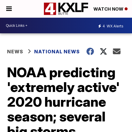
WATCH NOW
4
WX Alerts
NEWS
NATIONAL NEWS
NOAA predicting
'extremely active'
2020 hurricane
season; several
big storms