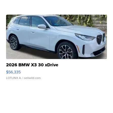
2026 BMW X3 30 xDrive
$56,335
LOTLINX A.
| sellwild.com