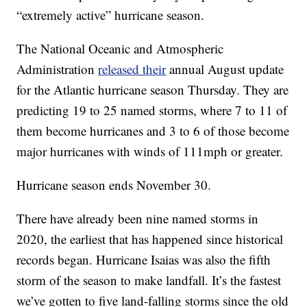
“extremely active” hurricane season.
The National Oceanic and Atmospheric
Administration
released their
annual August update
for the Atlantic hurricane season Thursday. They are
predicting 19 to 25 named storms, where 7 to 11 of
them become hurricanes and 3 to 6 of those become
major hurricanes with winds of 111mph or greater.
Hurricane season ends November 30.
There have already been nine named storms in
2020, the earliest that has happened since historical
records began. Hurricane Isaias was also the fifth
storm of the season to make landfall. It’s the fastest
we’ve gotten to five land-falling storms since the old