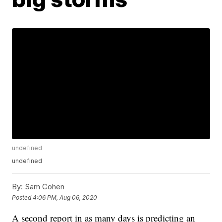
undefined
undefined
By:
Sam Cohen
Posted
4:06 PM, Aug 06, 2020
A second report in as many days is predicting an