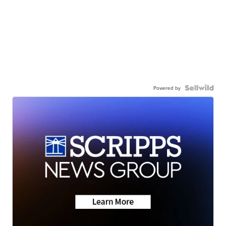
Powered by