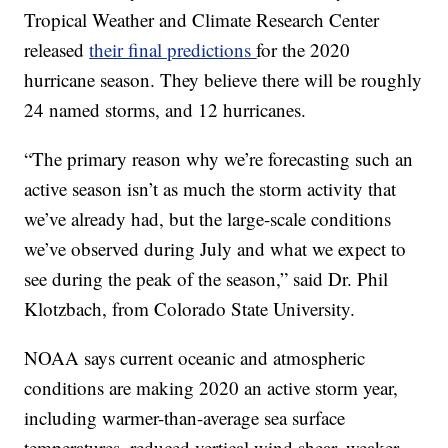
Tropical Weather and Climate Research Center
released
their final predictions
for the 2020
hurricane season. They believe there will be roughly
24 named storms, and 12 hurricanes.
“The primary reason why we’re forecasting such an
active season isn’t as much the storm activity that
we’ve already had, but the large-scale conditions
we’ve observed during July and what we expect to
see during the peak of the season,” said Dr. Phil
Klotzbach, from Colorado State University.
NOAA says current oceanic and atmospheric
conditions are making 2020 an active storm year,
including warmer-than-average sea surface
temperatures, reduced vertical wind shear, weaker