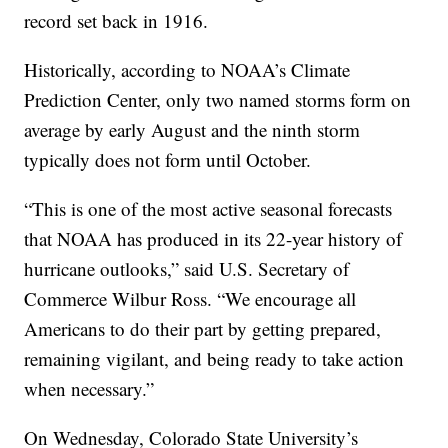
record set back in 1916.
Historically, according to NOAA’s Climate
Prediction Center, only two named storms form on
average by early August and the ninth storm
typically does not form until October.
“This is one of the most active seasonal forecasts
that NOAA has produced in its 22-year history of
hurricane outlooks,” said U.S. Secretary of
Commerce Wilbur Ross. “We encourage all
Americans to do their part by getting prepared,
remaining vigilant, and being ready to take action
when necessary.”
On Wednesday, Colorado State University’s