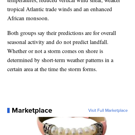
tropical Atlantic trade winds and an enhanced
African monsoon.
Both groups say their predictions are for overall
seasonal activity and do not predict landfall.
Whether or not a storm comes on shore is
determined by short-term weather patterns in a
certain area at the time the storm forms.
Marketplace
Visit Full Marketplace