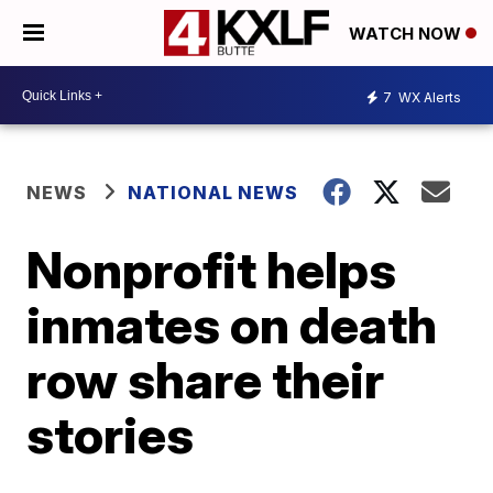
WATCH NOW
7
WX Alerts
NEWS
NATIONAL NEWS
Nonprofit helps
inmates on death
row share their
stories