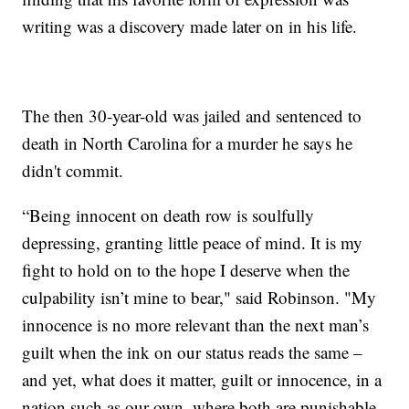
writing was a discovery made later on in his life.
The then 30-year-old was jailed and sentenced to
death in North Carolina for a murder he says he
didn't commit.
“Being innocent on death row is soulfully
depressing, granting little peace of mind. It is my
fight to hold on to the hope I deserve when the
culpability isn’t mine to bear," said Robinson. "My
innocence is no more relevant than the next man’s
guilt when the ink on our status reads the same –
and yet, what does it matter, guilt or innocence, in a
nation such as our own, where both are punishable