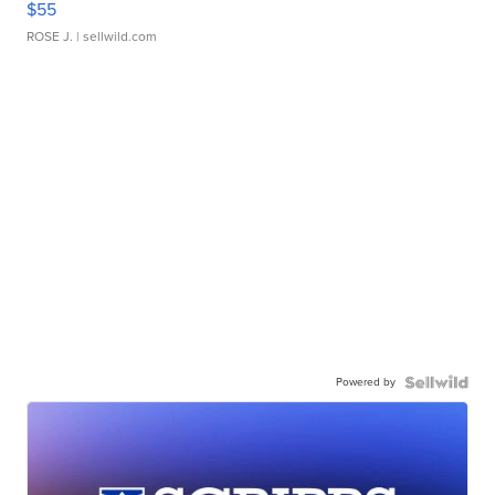
$55
ROSE J.
| sellwild.com
Powered by