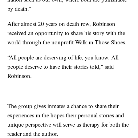
by death."
After almost 20 years on death row, Robinson
received an opportunity to share his story with the
world through the nonprofit Walk in Those Shoes.
“All people are deserving of life, you know. All
people deserve to have their stories told," said
Robinson.
The group gives inmates a chance to share their
experiences in the hopes their personal stories and
unique perspective will serve as therapy for both the
reader and the author.