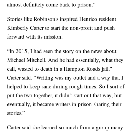
almost definitely come back to prison.”
Stories like Robinson's inspired Henrico resident
Kimberly Carter to start the non-profit and push
forward with its mission.
“In 2015, I had seen the story on the news about
Michael Mitchell. And he had essentially, what they
call, wasted to death in a Hampton Roads jail,"
Carter said. “Writing was my outlet and a way that I
helped to keep sane during rough times. So I sort of
put the two together, it didn't start out that way, but
eventually, it became writers in prison sharing their
stories.”
Carter said she learned so much from a group many