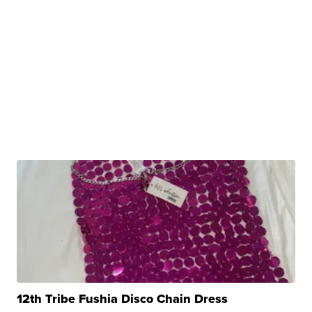
12th Tribe Fushia Disco Chain Dress