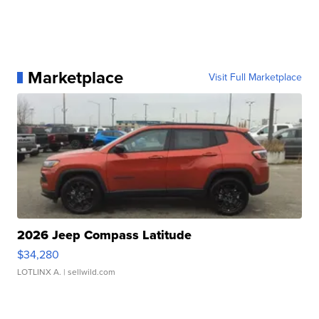
Marketplace
Visit Full Marketplace
2026 Jeep Compass Latitude
$34,280
LOTLINX A.
| sellwild.com