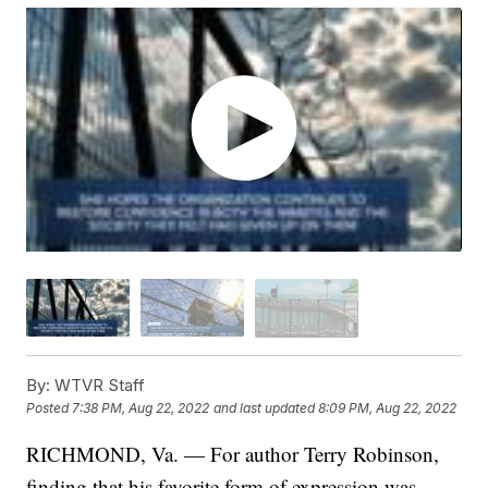
By:
WTVR Staff
Posted
7:38 PM, Aug 22, 2022
and last updated
8:09 PM, Aug 22, 2022
RICHMOND, Va. — For author Terry Robinson,
finding that his favorite form of expression was