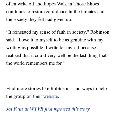
often write off and hopes Walk in Those Shoes
continues to restore confidence in the inmates and
the society they felt had given up.
“It reinstated my sense of faith in society," Robinson
said. "I owe it to myself to be as genuine with my
writing as possible. I write for myself because I
realized that it could very well be the last thing that
the world remembers me for."
Find more stories like Robinson's and ways to help
the group on their
website
.
Joi Fultz at WTVR first reported this story.