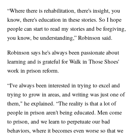
“Where there is rehabilitation, there's insight, you
know, there's education in these stories. So I hope
people can start to read my stories and be forgiving,
you know, be understanding,” Robinson said.
Robinson says he's always been passionate about
learning and is grateful for Walk in Those Shoes'
work in prison reform.
“I've always been interested in trying to excel and
trying to grow in areas, and writing was just one of
them," he explained. “The reality is that a lot of
people in prison aren't being educated. Men come
to prison, and we learn to perpetuate our bad
behaviors, where it becomes even worse so that we