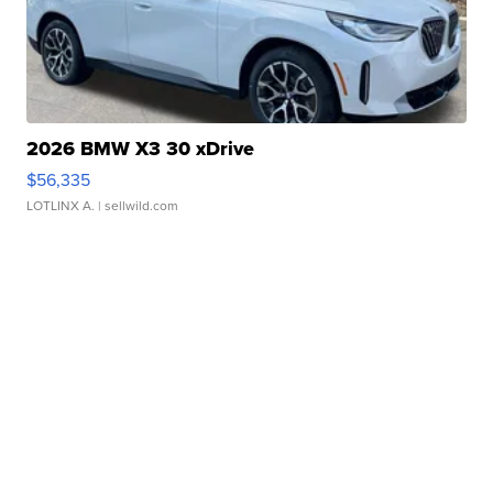
2026 BMW X3 30 xDrive
$56,335
LOTLINX A.
| sellwild.com