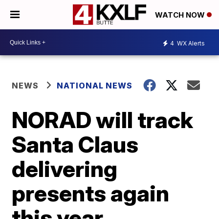
WATCH NOW
4
WX Alerts
NEWS
NATIONAL NEWS
NORAD will track
Santa Claus
delivering
presents again
this year