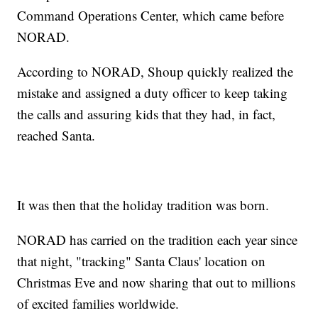
Command Operations Center, which came before
NORAD.
According to NORAD, Shoup quickly realized the
mistake and assigned a duty officer to keep taking
the calls and assuring kids that they had, in fact,
reached Santa.
It was then that the holiday tradition was born.
NORAD has carried on the tradition each year since
that night, "tracking" Santa Claus' location on
Christmas Eve and now sharing that out to millions
of excited families worldwide.