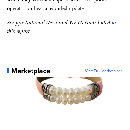
operator, or hear a recorded update.
Scripps National News and WFTS contributed
to
this report.
Marketplace
Visit Full Marketplace