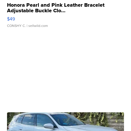
Honora Pearl and Pink Leather Bracelet
Adjustable Buckle Clo...
$49
CONSHY C.
| sellwild.com