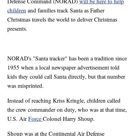
Defense Command (NORAD)
will be here to help
children
and families track Santa as Father
Christmas travels the world to deliver Christmas
presents.
NORAD's "Santa tracker" has been a tradition since
1955 when a local newspaper advertisement told
kids they could call Santa directly, but that number
was misprinted.
Instead of reaching Kriss Kringle, children called
the crew commander on duty, who was at that time,
U.S. Air
Force
Colonel Harry Shoup.
Shoup was at the Continental Air Defense