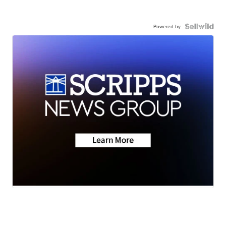
Powered by