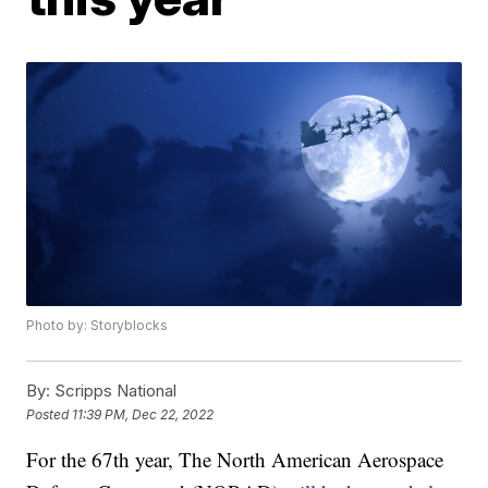
Photo by: Storyblocks
By:
Scripps National
Posted
11:39 PM, Dec 22, 2022
For the 67th year, The North American Aerospace