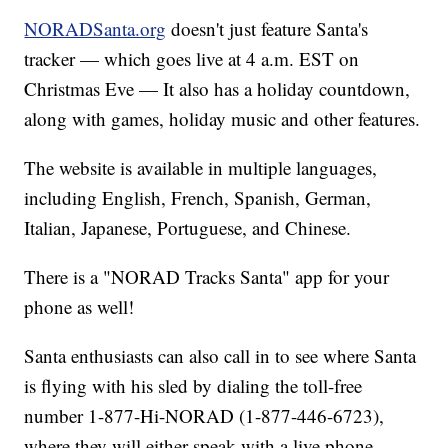
NORADSanta.org
doesn't just feature Santa's
tracker — which goes live at 4 a.m. EST on
Christmas Eve — It also has a holiday countdown,
along with games, holiday music and other features.
The website is available in multiple languages,
including English, French, Spanish, German,
Italian, Japanese, Portuguese, and Chinese.
There is a "NORAD Tracks Santa" app for your
phone as well!
Santa enthusiasts can also call in to see where Santa
is flying with his sled by dialing the toll-free
number 1-877-Hi-NORAD (1-877-446-6723),
where they will either speak with a live phone