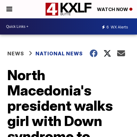
WATCH NOW
6
WX Alerts
NEWS
NATIONAL NEWS
North
Macedonia's
president walks
girl with Down
syndrome to