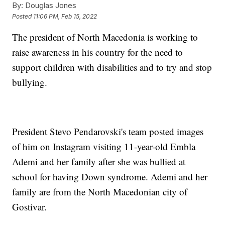
By:
Douglas Jones
Posted
11:06 PM, Feb 15, 2022
The president of North Macedonia is working to
raise awareness in his country for the need to
support children with disabilities and to try and stop
bullying.
President Stevo Pendarovski's team posted images
of him on Instagram visiting 11-year-old Embla
Ademi and her family after she was bullied at
school for having Down syndrome. Ademi and her
family are from the North Macedonian city of
Gostivar.