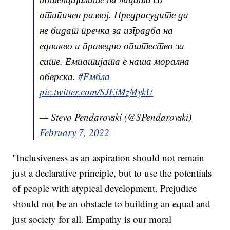
атипичен развој. Предрасудите да
не бидат пречка за изградба на
еднакво и праведно општество за
сите. Емпатијата е наша морална
обврска.
#Ембла
pic.twitter.com/SJEiMzMykU
— Stevo Pendarovski (@SPendarovski)
February 7, 2022
"Inclusiveness as an aspiration should not remain
just a declarative principle, but to use the potentials
of people with atypical development. Prejudice
should not be an obstacle to building an equal and
just society for all. Empathy is our moral