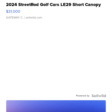
2024 StreetRod Golf Cars LE29 Short Canopy
$31,000
GATEWAY C.
| sellwild.com
Powered by