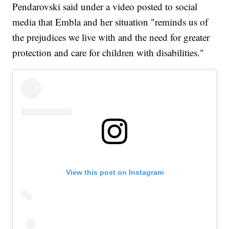
Pendarovski said under a video posted to social
media that Embla and her situation "reminds us of
the prejudices we live with and the need for greater
protection and care for children with disabilities."
View this post on Instagram