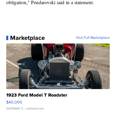
obligation," Pendarovski said in a statement.
Marketplace
Visit Full Marketplace
1923 Ford Model T Roadster
$40,000
GATEWAY C.
| sellwild.com