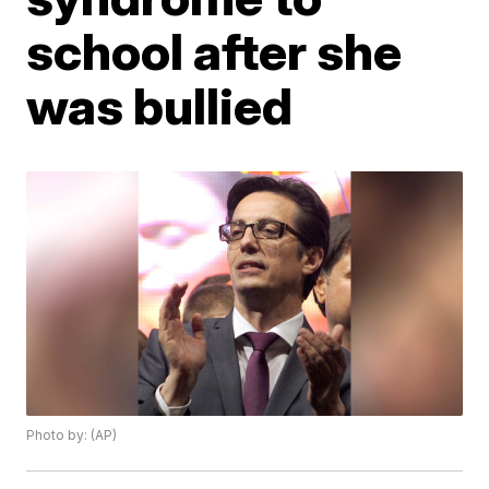
school after she
was bullied
Photo by: (AP)