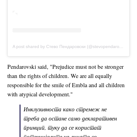
A post shared by Стево Пендаровски (@stevopendarovski)
Pendarovski said, "Prejudice must not be stronger
than the rights of children. We are all equally
responsible for the smile of Embla and all children
with atypical development."
Инклузивноста како стремеж не
треба да остане само декларативен
принцип, туку да се користат
потенцијалите на лицата со