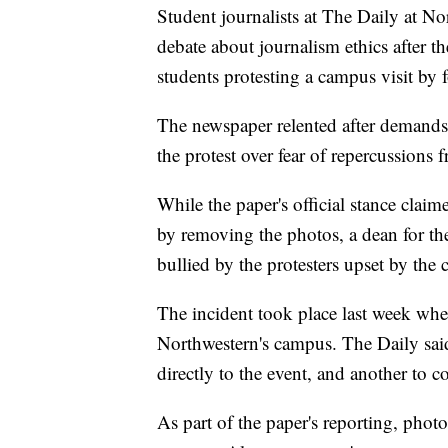
Student journalists at The Daily at No
debate about journalism ethics after t
students protesting a campus visit by 
The newspaper relented after demands
the protest over fear of repercussions 
While the paper's official stance clai
by removing the photos, a dean for the
bullied by the protesters upset by the 
The incident took place last week wh
Northwestern's campus. The Daily said 
directly to the event, and another to co
As part of the paper's reporting, photo