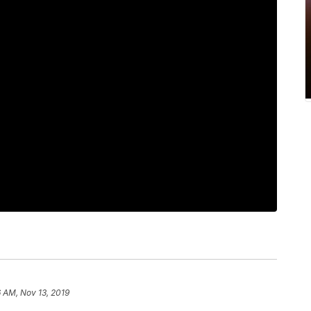
 AM, Nov 13, 2019