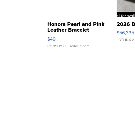
Honora Pearl and Pink
2026 B
Leather Bracelet
$56,335
Adjustable Buckle Clo...
$49
LOTLINX A
CONSHY C.
| sellwild.com