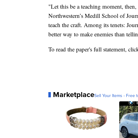
"Let this be a teaching moment, then, 
Northwestern’s Medill School of Jour
teach the craft. Among its tenets: Jou
better way to make enemies than telling
To read the paper's full statement, cli
Marketplace
Sell Your Items - Free t