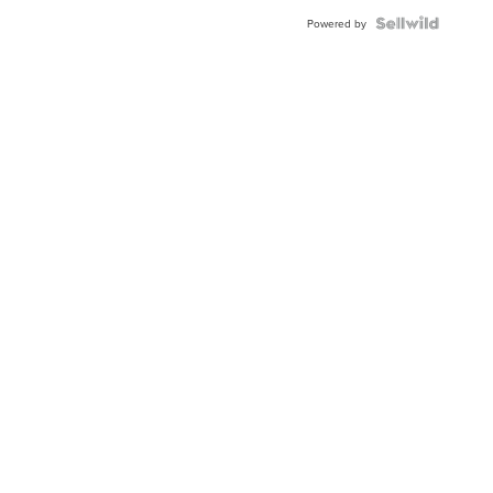
Powered by