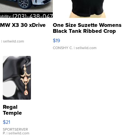
MW X3 30 xDrive
One Size Suzette Womens
Black Tank Ribbed Crop
Asymmetrical ...
$19
.
| sellwild.com
CONSHY C.
| sellwild.com
Regal
Temple
Droplet
$21
Earrings
SPORTSERVER
P.
| sellwild.com