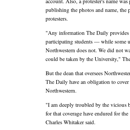
account. Also, a protester's name was 
publishing the photos and name, the p
protesters.
"Any information The Daily provides a
participating students — while some un
Northwestern does not. We did not want
could be taken by the University," The
But the dean that oversees Northwester
The Daily have an obligation to cover e
Northwestern.
"I am deeply troubled by the vicious 
for that coverage have endured for th
Charles Whitaker said.