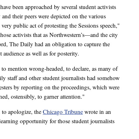
, have been approached by several student activists
 and their peers were depicted on the various
very public act of protesting the Sessions speech,"
hose activists that as Northwestern’s—and the city
rd, The Daily had an obligation to capture the
t audience as well as for posterity.
not to mention wrong-headed, to declare, as many of
aily staff and other student journalists had somehow
testers by reporting on the proceedings, which were
d, ostensibly, to garner attention."
 to apologize, the
Chicago Tribune
wrote in an
earning opportunity for those student journalists