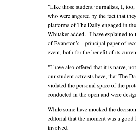
"Like those student journalists, I, too
who were angered by the fact that they
platforms of The Daily engaged in the 
Whitaker added. "I have explained to t
of Evanston’s—principal paper of reco
event, both for the benefit of its curren
"I have also offered that it is naïve, 
our student activists have, that The D
violated the personal space of the pro
conducted in the open and were designe
While some have mocked the decision
editorial that the moment was a good l
involved.