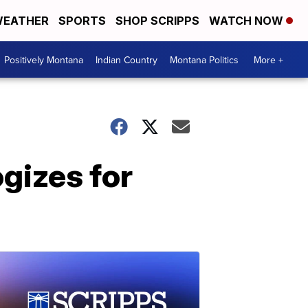
EATHER
SPORTS
SHOP SCRIPPS
WATCH NOW
Positively Montana
Indian Country
Montana Politics
More +
gizes for