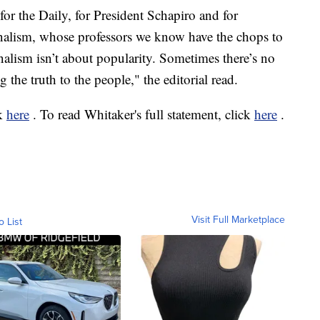
for the Daily, for President Schapiro and for
nalism, whose professors we know have the chops to
rnalism isn’t about popularity. Sometimes there’s no
 the truth to the people," the editorial read.
ck
here
. To read Whitaker's full statement, click
here
.
Visit Full Marketplace
o List