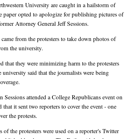
rthwestern University are caught in a hailstorm of
he paper opted to apologize for publishing pictures of
former Attorney General Jeff Sessions.
 came from the protesters to take down photos of
from the university.
med that they were minimizing harm to the protesters
 university said that the journalists were being
coverage.
en Sessions attended a College Republicans event on
that it sent two reporters to cover the event - one
ver the protests.
s of the protesters were used on a reporter's Twitter