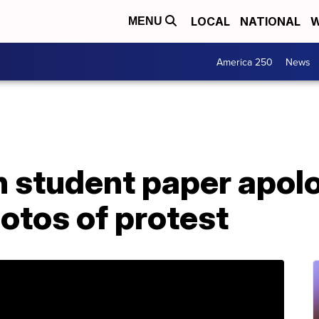
LOCAL
NATIONAL
W
MENU
America 250
News
 student paper apolo
otos of protest