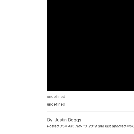
undefined
undefined
By:
Justin Boggs
Posted
3:54 AM, Nov 13, 2019
and last updated
4:06