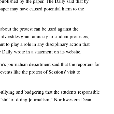
published by the paper. The Daily said that by
aper may have caused potential harm to the
bout the protest can be used against the
iversities grant amnesty to student protesters,
 to play a role in any disciplinary action that
 Daily wrote in a statement on its website.
n's journalism department said that the reporters for
vents like the protest of Sessions' visit to
bullying and badgering that the students responsible
e “sin” of doing journalism," Northwestern Dean