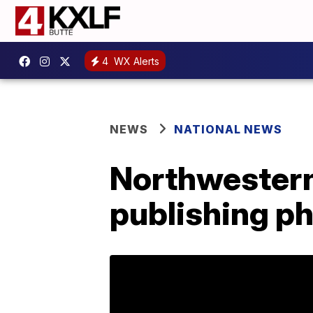
4
WX Alerts
NEWS
NATIONAL NEWS
Northwestern
publishing ph