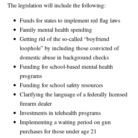
The legislation will include the following:
Funds for states to implement red flag laws
Family mental health spending
Getting rid of the so-called “boyfriend
loophole” by including those convicted of
domestic abuse in background checks
Funding for school-based mental health
programs
Funding for school safety resources
Clarifying the language of a federally licensed
firearm dealer
Investments in telehealth programs
Implementing a waiting period on gun
purchases for those under age 21