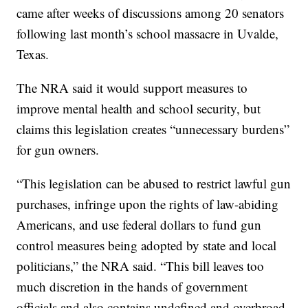
came after weeks of discussions among 20 senators
following last month’s school massacre in Uvalde,
Texas.
The NRA said it would support measures to
improve mental health and school security, but
claims this legislation creates “unnecessary burdens”
for gun owners.
“This legislation can be abused to restrict lawful gun
purchases, infringe upon the rights of law-abiding
Americans, and use federal dollars to fund gun
control measures being adopted by state and local
politicians,” the NRA said. “This bill leaves too
much discretion in the hands of government
officials and also contains undefined and overbroad