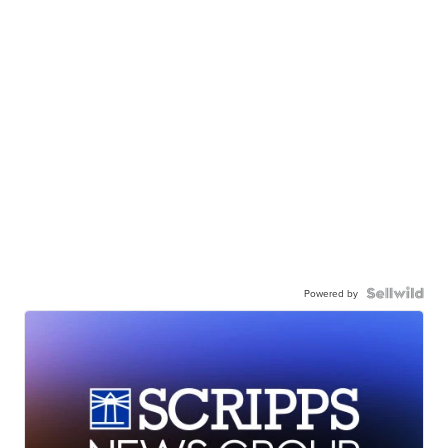
Powered by