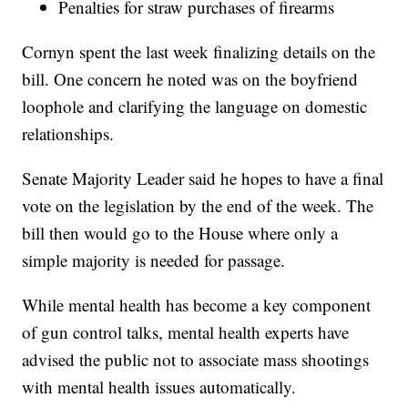
Penalties for straw purchases of firearms
Cornyn spent the last week finalizing details on the
bill. One concern he noted was on the boyfriend
loophole and clarifying the language on domestic
relationships.
Senate Majority Leader said he hopes to have a final
vote on the legislation by the end of the week. The
bill then would go to the House where only a
simple majority is needed for passage.
While mental health has become a key component
of gun control talks, mental health experts have
advised the public not to associate mass shootings
with mental health issues automatically.