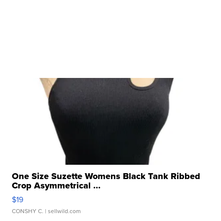
One Size Suzette Womens Black Tank Ribbed
Crop Asymmetrical ...
$19
CONSHY C.
| sellwild.com