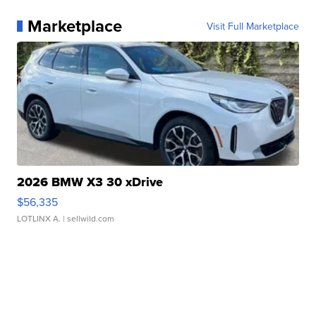
Marketplace
Visit Full Marketplace
2026 BMW X3 30 xDrive
$56,335
LOTLINX A.
| sellwild.com