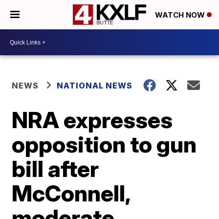
WATCH NOW
NEWS
NATIONAL NEWS
NRA expresses
opposition to gun
bill after
McConnell,
moderate