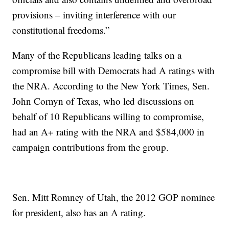
provisions – inviting interference with our
constitutional freedoms.”
Many of the Republicans leading talks on a
compromise bill with Democrats had A ratings with
the NRA. According to the New York Times, Sen.
John Cornyn of Texas, who led discussions on
behalf of 10 Republicans willing to compromise,
had an A+ rating with the NRA and $584,000 in
campaign contributions from the group.
Sen. Mitt Romney of Utah, the 2012 GOP nominee
for president, also has an A rating.