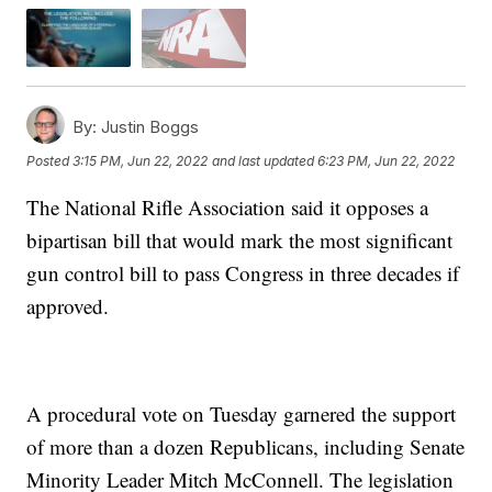
By:
Justin Boggs
Posted
3:15 PM, Jun 22, 2022
and last updated
6:23 PM, Jun 22, 2022
The National Rifle Association said it opposes a
bipartisan bill that would mark the most significant
gun control bill to pass Congress in three decades if
approved.
A procedural vote on Tuesday garnered the support
of more than a dozen Republicans, including Senate
Minority Leader Mitch McConnell. The legislation