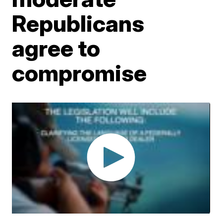
Republicans
agree to
compromise