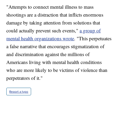
"Attempts to connect mental illness to mass
shootings are a distraction that inflicts enormous
damage by taking attention from solutions that
could actually prevent such events,"
a group of
mental health organizations wrote
. "This perpetuates
a false narrative that encourages stigmatization of
and discrimination against the millions of
Americans living with mental health conditions
who are more likely to be victims of violence than
perpetrators of it."
Report a typo