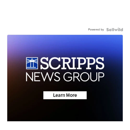
Powered by