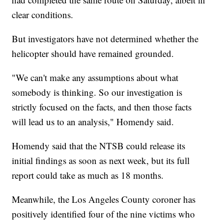
clear conditions.
But investigators have not determined whether the
helicopter should have remained grounded.
"We can't make any assumptions about what
somebody is thinking. So our investigation is
strictly focused on the facts, and then those facts
will lead us to an analysis," Homendy said.
Homendy said that the NTSB could release its
initial findings as soon as next week, but its full
report could take as much as 18 months.
Meanwhile, the Los Angeles County coroner has
positively identified four of the nine victims who