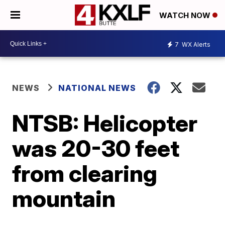
WATCH NOW
7
WX Alerts
NEWS
NATIONAL NEWS
NTSB: Helicopter
was 20-30 feet
from clearing
mountain