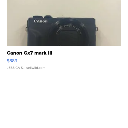
Canon Gx7 mark III
$889
JESSICA S.
| sellwild.com