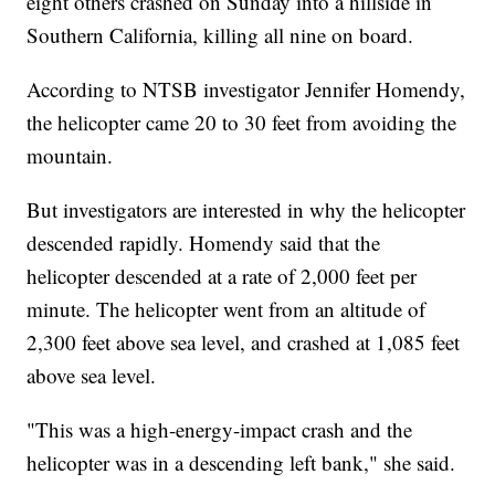
eight others crashed on Sunday into a hillside in
Southern California, killing all nine on board.
According to NTSB investigator Jennifer Homendy,
the helicopter came 20 to 30 feet from avoiding the
mountain.
But investigators are interested in why the helicopter
descended rapidly. Homendy said that the
helicopter descended at a rate of 2,000 feet per
minute. The helicopter went from an altitude of
2,300 feet above sea level, and crashed at 1,085 feet
above sea level.
"This was a high-energy-impact crash and the
helicopter was in a descending left bank," she said.