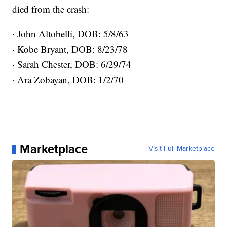
died from the crash:
· John Altobelli, DOB: 5/8/63
· Kobe Bryant, DOB: 8/23/78
· Sarah Chester, DOB: 6/29/74
· Ara Zobayan, DOB: 1/2/70
Marketplace
Visit Full Marketplace