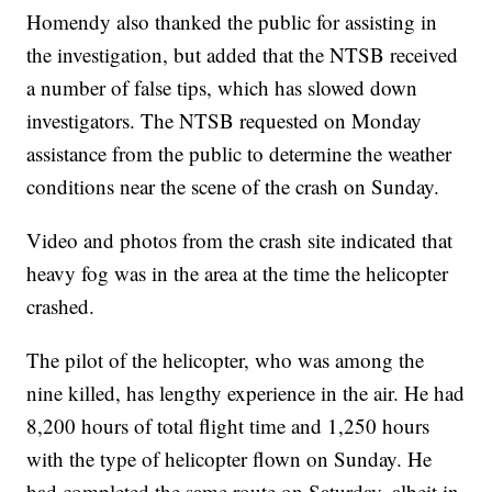
Homendy also thanked the public for assisting in
the investigation, but added that the NTSB received
a number of false tips, which has slowed down
investigators. The NTSB requested on Monday
assistance from the public to determine the weather
conditions near the scene of the crash on Sunday.
Video and photos from the crash site indicated that
heavy fog was in the area at the time the helicopter
crashed.
The pilot of the helicopter, who was among the
nine killed, has lengthy experience in the air. He had
8,200 hours of total flight time and 1,250 hours
with the type of helicopter flown on Sunday. He
had completed the same route on Saturday, albeit in