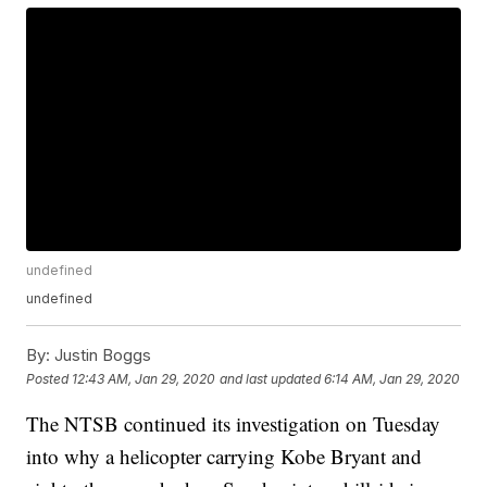
undefined
undefined
By:
Justin Boggs
Posted
12:43 AM, Jan 29, 2020
and last updated
6:14 AM, Jan 29, 2020
The NTSB continued its investigation on Tuesday
into why a helicopter carrying Kobe Bryant and