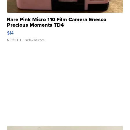
Rare Pink Micro 110 Film Camera Enesco
Precious Moments TD4
$14
NICOLE L.
| sellwild.com