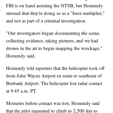
FBI is on hand assisting the NTSB, but Homendy
stressed that they're doing so as a "force multiplier,"
and not as part of a criminal investigation.
"Our investigators began documenting the scene,
collecting evidence, taking pictures, and we had
drones in the air to begin mapping the wreckage,"
Homendy said.
Homendy told reporters that the helicopter took off
from John Wayne Airport en route to southeast of
Burbank Airport. The helicopter lost radar contact
at 9:45 a.m. PT.
Moments before contact was lost, Homendy said
that the pilot requested to climb to 2,500 feet to