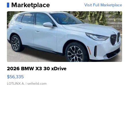
Marketplace
Visit Full Marketplace
2026 BMW X3 30 xDrive
$56,335
LOTLINX A.
| sellwild.com