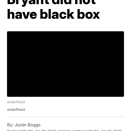
have black box
undefined
undefined
By:
Justin Boggs