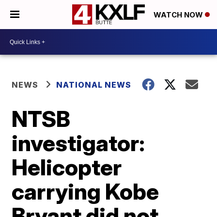
WATCH NOW
NEWS
NATIONAL NEWS
NTSB
investigator:
Helicopter
carrying Kobe
Bryant did not