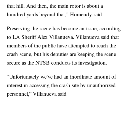
that hill. And then, the main rotor is about a
hundred yards beyond that," Homendy said.
Preserving the scene has become an issue, according
to LA Sheriff Alex Villanueva. Villanueva said that
members of the public have attempted to reach the
crash scene, but his deputies are keeping the scene
secure as the NTSB conducts its investigation.
“Unfortunately we’ve had an inordinate amount of
interest in accessing the crash site by unauthorized
personnel,” Villanueva said