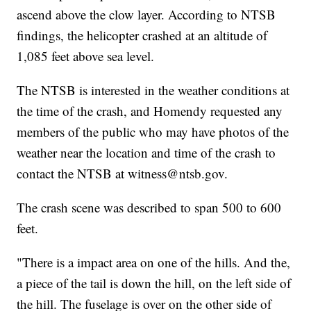
ascend above the clow layer. According to NTSB
findings, the helicopter crashed at an altitude of
1,085 feet above sea level.
The NTSB is interested in the weather conditions at
the time of the crash, and Homendy requested any
members of the public who may have photos of the
weather near the location and time of the crash to
contact the NTSB at witness@ntsb.gov.
The crash scene was described to span 500 to 600
feet.
"There is a impact area on one of the hills. And the,
a piece of the tail is down the hill, on the left side of
the hill. The fuselage is over on the other side of