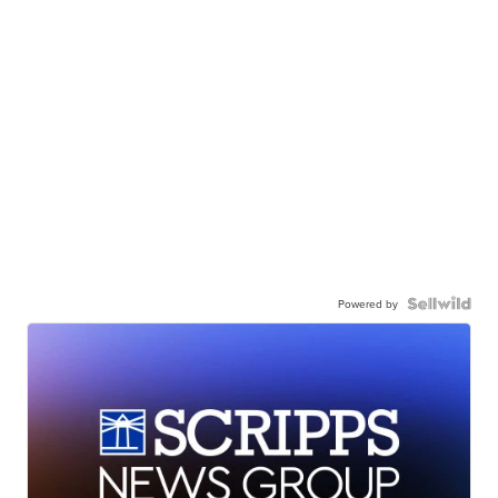
Powered by