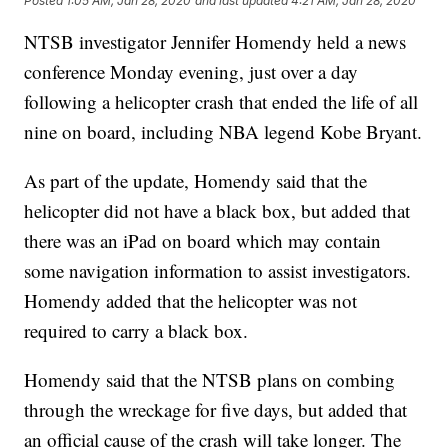
Posted
1:05 AM, Jan 28, 2020
and last updated
4:21 AM, Jan 28, 2020
NTSB investigator Jennifer Homendy held a news
conference Monday evening, just over a day
following a helicopter crash that ended the life of all
nine on board, including NBA legend Kobe Bryant.
As part of the update, Homendy said that the
helicopter did not have a black box, but added that
there was an iPad on board which may contain
some navigation information to assist investigators.
Homendy added that the helicopter was not
required to carry a black box.
Homendy said that the NTSB plans on combing
through the wreckage for five days, but added that
an official cause of the crash will take longer. The