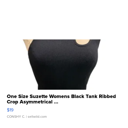
One Size Suzette Womens Black Tank Ribbed
Crop Asymmetrical ...
$19
CONSHY C.
| sellwild.com