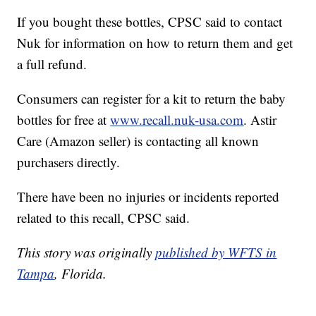
If you bought these bottles, CPSC said to contact
Nuk for information on how to return them and get
a full refund.
Consumers can register for a kit to return the baby
bottles for free at
www.recall.nuk-usa.com
. Astir
Care (Amazon seller) is contacting all known
purchasers directly.
There have been no injuries or incidents reported
related to this recall, CPSC said.
This story was originally
published by WFTS in
Tampa
, Florida.