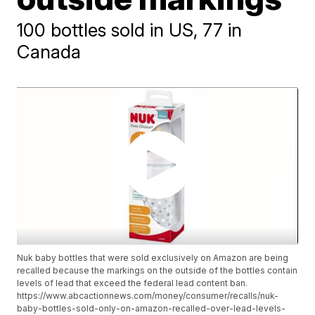
100 bottles sold in US, 77 in
Canada
Nuk baby bottles that were sold exclusively on Amazon are being
recalled because the markings on the outside of the bottles contain
levels of lead that exceed the federal lead content ban.
https://www.abcactionnews.com/money/consumer/recalls/nuk-
baby-bottles-sold-only-on-amazon-recalled-over-lead-levels-