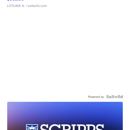
LOTLINX A.
| sellwild.com
Powered by