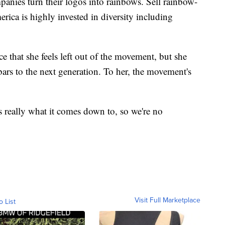
anies turn their logos into rainbows. Sell rainbow-
ca is highly invested in diversity including
ce that she feels left out of the movement, but she
bars to the next generation. To her, the movement's
s really what it comes down to, so we're no
Visit Full Marketplace
o List