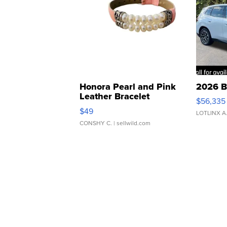
Honora Pearl and Pink
2026 B
Leather Bracelet
$56,335
Adjustable Buckle Clo...
$49
LOTLINX A
CONSHY C.
| sellwild.com