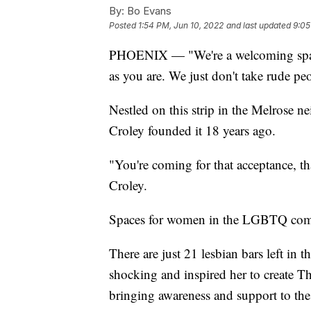
By:
Bo Evans
Posted
1:54 PM, Jun 10, 2022
and last updated
9:05
PHOENIX — "We're a welcoming space
as you are. We just don't take rude pe
Nestled on this strip in the Melrose 
Croley founded it 18 years ago.
"You're coming for that acceptance, th
Croley.
Spaces for women in the LGBTQ comm
There are just 21 lesbian bars left in 
shocking and inspired her to create T
bringing awareness and support to the