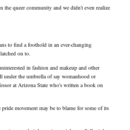
in the queer community and we didn't even realize
ians to find a foothold in an ever-changing
atched on to.
uninterested in fashion and makeup and other
fall under the umbrella of say womanhood or
fessor at Arizona State who's written a book on
e pride movement may be to blame for some of its