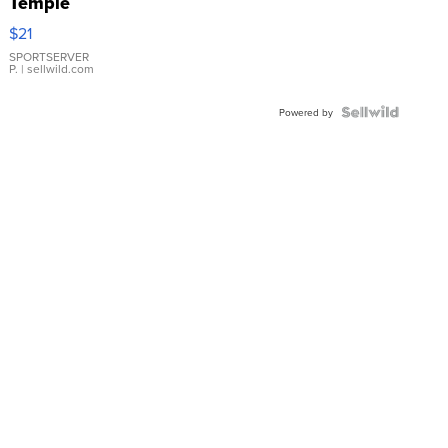
Temple
Droplet
$21
Earrings
SPORTSERVER
P.
| sellwild.com
Powered by