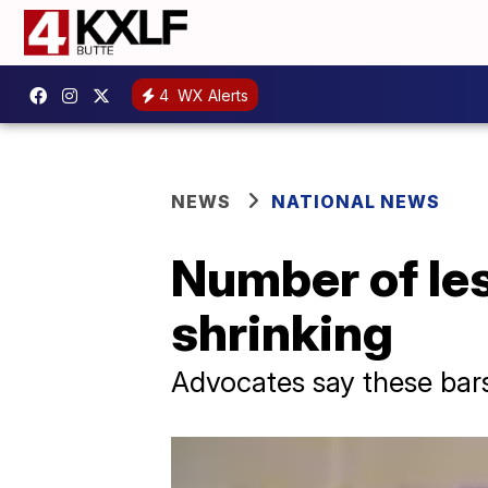
4
WX Alerts
NEWS
NATIONAL NEWS
Number of les
shrinking
Advocates say these bars