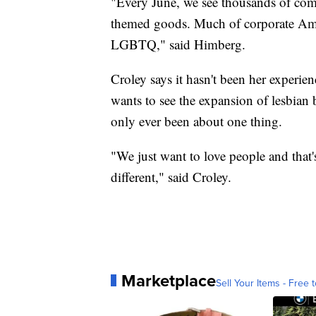
"Every June, we see thousands of comp
themed goods. Much of corporate Ameri
LGBTQ," said Himberg.
Croley says it hasn't been her experien
wants to see the expansion of lesbian 
only ever been about one thing.
"We just want to love people and that'
different," said Croley.
Marketplace
Sell Your Items - Free t