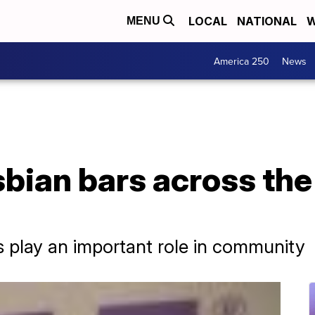
LOCAL
NATIONAL
W
MENU
America 250
News
bian bars across the
 play an important role in community