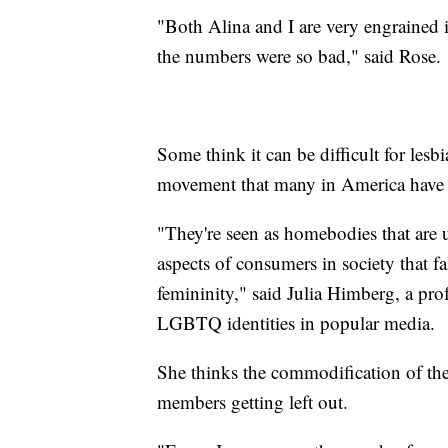
"Both Alina and I are very engrained 
the numbers were so bad," said Rose.
Some think it can be difficult for lesb
movement that many in America have l
"They're seen as homebodies that are 
aspects of consumers in society that 
femininity," said Julia Himberg, a pro
LGBTQ identities in popular media.
She thinks the commodification of th
members getting left out.