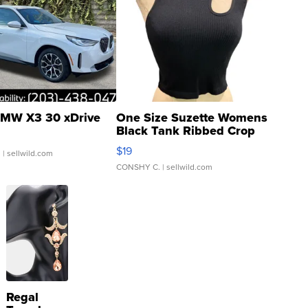
MW X3 30 xDrive
One Size Suzette Womens
Black Tank Ribbed Crop
Asymmetrical ...
$19
.
| sellwild.com
CONSHY C.
| sellwild.com
Regal