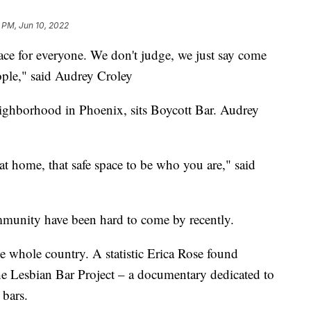
 PM, Jun 10, 2022
 for everyone. We don't judge, we just say come
ople," said Audrey Croley
neighborhood in Phoenix, sits Boycott Bar. Audrey
at home, that safe space to be who you are," said
unity have been hard to come by recently.
the whole country. A statistic Erica Rose found
he Lesbian Bar Project – a documentary dedicated to
 bars.