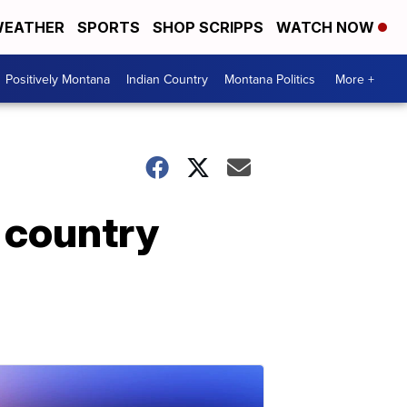
EATHER
SPORTS
SHOP SCRIPPS
WATCH NOW
Positively Montana
Indian Country
Montana Politics
More +
 country