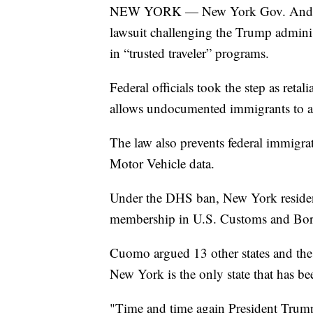
NEW YORK — New York Gov. Andrew C
lawsuit challenging the Trump adminis
in “trusted traveler” programs.
Federal officials took the step as reta
allows undocumented immigrants to ap
The law also prevents federal immigra
Motor Vehicle data.
Under the DHS ban, New York residents
membership in U.S. Customs and Bord
Cuomo argued 13 other states and the 
New York is the only state that has bee
"Time and time again President Trump