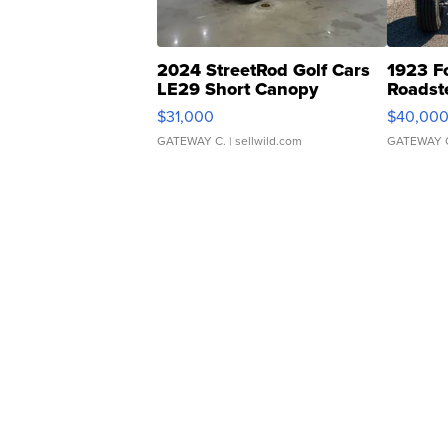
2024 StreetRod Golf Cars
1923 F
LE29 Short Canopy
Roadst
$31,000
$40,00
GATEWAY C.
| sellwild.com
GATEWAY 