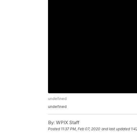
undefined
undefined
By:
WPIX Staff
Posted
11:37 PM, Feb 07, 2020
and last updated
1:4