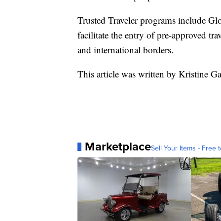
Trusted Traveler programs include 
facilitate the entry of pre-approved tra
and international borders.
This article was written by Kristine Ga
Marketplace
Sell Your Items - Free t