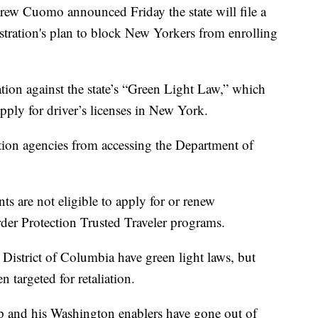
uomo announced Friday the state will file a
tration's plan to block New Yorkers from enrolling
liation against the state’s “Green Light Law,” which
ply for driver’s licenses in New York.
tion agencies from accessing the Department of
 are not eligible to apply for or renew
er Protection Trusted Traveler programs.
District of Columbia have green light laws, but
n targeted for retaliation.
 and his Washington enablers have gone out of