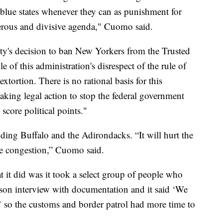
blue states whenever they can as punishment for
ngerous and divisive agenda," Cuomo said.
y's decision to ban New Yorkers from the Trusted
 of this administration's disrespect of the rule of
extortion. There is no rational basis for this
taking legal action to stop the federal government
core political points."
cluding Buffalo and the Adirondacks. “It will hurt the
e congestion,” Cuomo said.
at it did was it took a select group of people who
rson interview with documentation and it said ‘We
,’ so the customs and border patrol had more time to