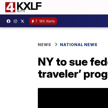
7
WX Alerts
NEWS
NATIONAL NEWS
NY to sue fed
traveler’ pro