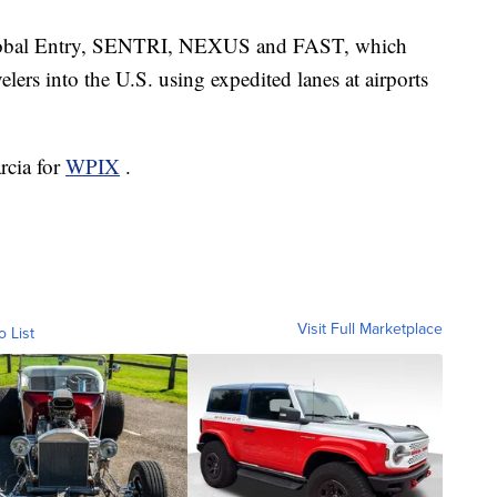
Global Entry, SENTRI, NEXUS and FAST, which
velers into the U.S. using expedited lanes at airports
rcia for
WPIX
.
Visit Full Marketplace
o List