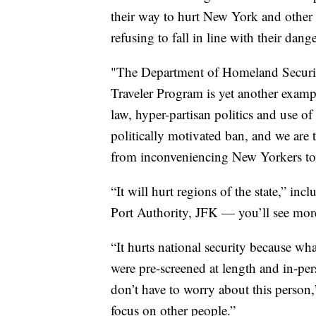
their way to hurt New York and other 
refusing to fall in line with their da
"The Department of Homeland Securit
Traveler Program is yet another example
law, hyper-partisan politics and use of 
politically motivated ban, and we are 
from inconveniencing New Yorkers to s
“It will hurt regions of the state,” in
Port Authority, JFK — you’ll see mor
“It hurts national security because wh
were pre-screened at length and in-pe
don’t have to worry about this person
focus on other people.”