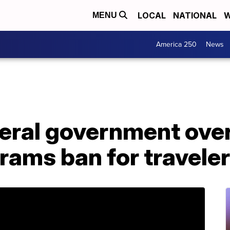
LOCAL
NATIONAL
W
MENU
America 250
News
eral government over
grams ban for travele