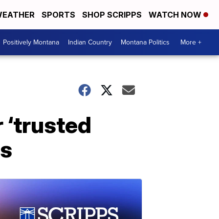
EATHER
SPORTS
SHOP SCRIPPS
WATCH NOW
Positively Montana
Indian Country
Montana Politics
More +
 ‘trusted
rs