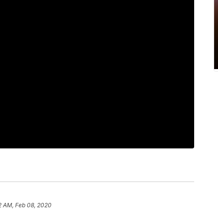
2 AM, Feb 08, 2020