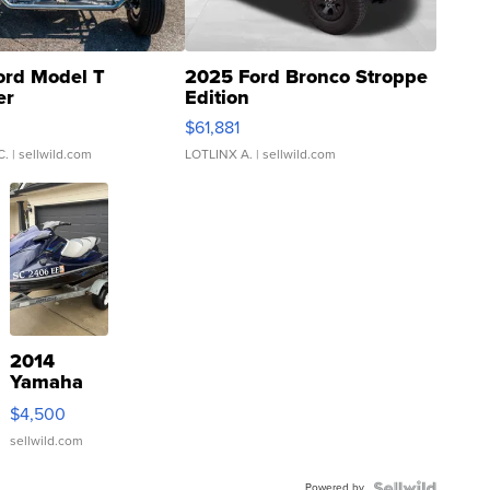
ord Model T
2025 Ford Bronco Stroppe
er
Edition
0
$61,881
C.
| sellwild.com
LOTLINX A.
| sellwild.com
2014
Yamaha
VX Deluxe
$4,500
sellwild.com
Powered by