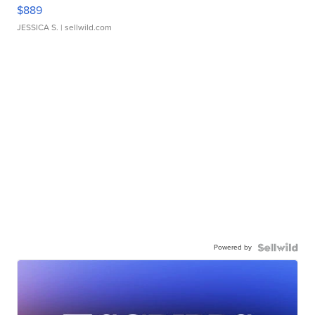
$889
JESSICA S.
| sellwild.com
Powered by