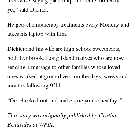
tired-wise, saying pack it up and retire, no ready
yet,” said Dichter.
He gets chemotherapy treatments every Monday and
takes his laptop with him.
Dichter and his wife are high school sweethearts,
both Lynbrook, Long Island natives who are now
sending a message to other families whose loved
ones worked at ground zero on the days, weeks and
months following 9/11.
“Get checked out and make sure you’re healthy. ”
This story was originally published by Cristian
Benavides at WPIX.