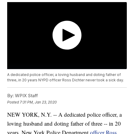
A dedicated police officer, a loving husband and doting father of
three, in 20 years NYPD officer Ross Dichter never took a sick day.
By:
WPIX Staff
Posted
7:31 PM, Jan 23, 2020
NEW YORK, N.Y. -- A dedicated police officer, a
loving husband and doting father of three -- in 20
years, New York Police Department
officer Ross