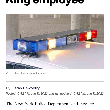
Photo by: Associated Press
By:
Sarah Dewberry
Posted
10:42 PM, Jan 11, 2022
and last updated
10:42 PM, Jan 11, 2022
The New York Police Department said they are