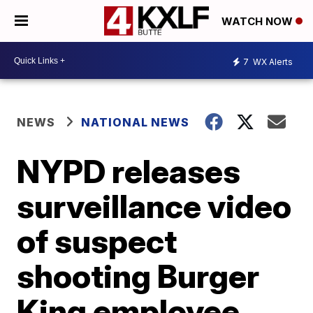
WATCH NOW
7
WX Alerts
NEWS
NATIONAL NEWS
NYPD releases
surveillance video
of suspect
shooting Burger
King employee