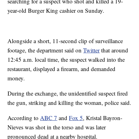
searching for a suspect who shot and killed a 19-
year-old Burger King cashier on Sunday.
Alongside a short, 11-second clip of surveillance
footage, the department said on
Twitter
that around
12:45 a.m. local time, the suspect walked into the
restaurant, displayed a firearm, and demanded
money.
During the exchange, the unidentified suspect fired
the gun, striking and killing the woman, police said.
According to
ABC 7
and
Fox 5
, Kristal Bayron-
Nieves was shot in the torso and was later
pronounced dead at a nearby hospital.