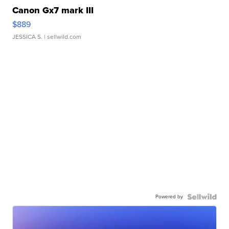
Canon Gx7 mark III
$889
JESSICA S.
| sellwild.com
Powered by