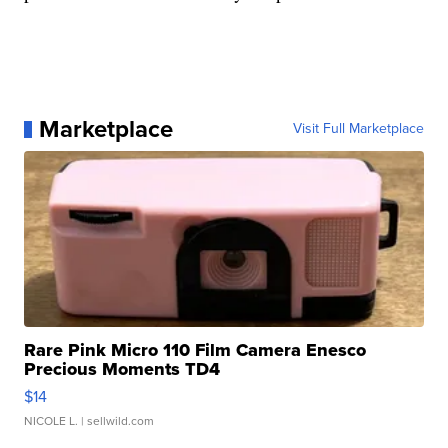
Marketplace
Visit Full Marketplace
Rare Pink Micro 110 Film Camera Enesco
Precious Moments TD4
$14
NICOLE L.
| sellwild.com