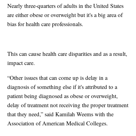
Nearly three-quarters of adults in the United States
are either obese or overweight but it's a big area of
bias for health care professionals.
This can cause health care disparities and as a result,
impact care.
“Other issues that can come up is delay in a
diagnosis of something else if it's attributed to a
patient being diagnosed as obese or overweight,
delay of treatment not receiving the proper treatment
that they need,” said Kamilah Weems with the
Association of American Medical Colleges.