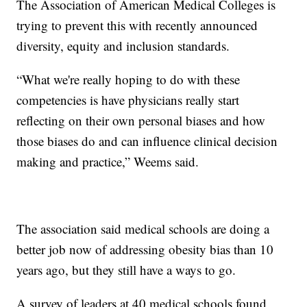
The Association of American Medical Colleges is
trying to prevent this with recently announced
diversity, equity and inclusion standards.
“What we're really hoping to do with these
competencies is have physicians really start
reflecting on their own personal biases and how
those biases do and can influence clinical decision
making and practice,” Weems said.
The association said medical schools are doing a
better job now of addressing obesity bias than 10
years ago, but they still have a ways to go.
A survey of leaders at 40 medical schools found