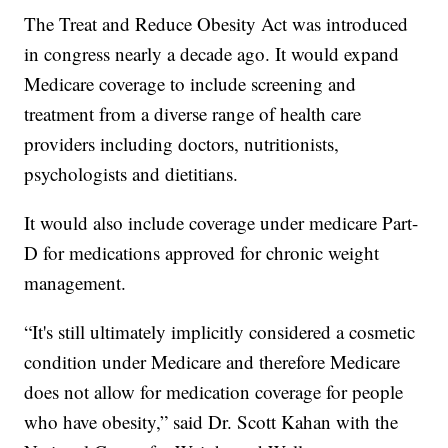
The Treat and Reduce Obesity Act was introduced
in congress nearly a decade ago. It would expand
Medicare coverage to include screening and
treatment from a diverse range of health care
providers including doctors, nutritionists,
psychologists and dietitians.
It would also include coverage under medicare Part-
D for medications approved for chronic weight
management.
“It's still ultimately implicitly considered a cosmetic
condition under Medicare and therefore Medicare
does not allow for medication coverage for people
who have obesity,” said Dr. Scott Kahan with the