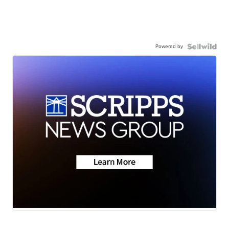
Powered by