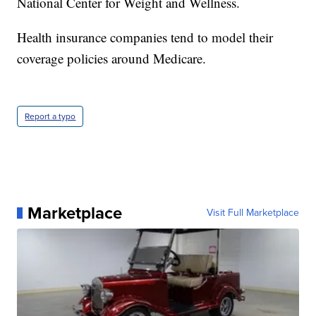
National Center for Weight and Wellness.
Health insurance companies tend to model their
coverage policies around Medicare.
Report a typo
Marketplace
Visit Full Marketplace