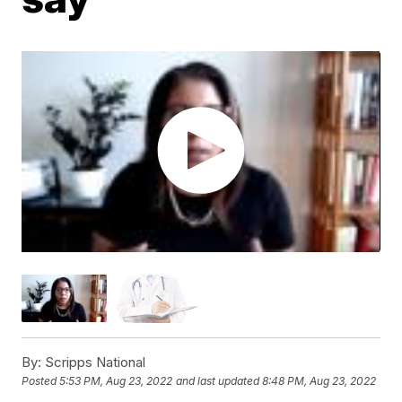
By:
Scripps National
Posted
5:53 PM, Aug 23, 2022
and last updated
8:48 PM, Aug 23, 2022