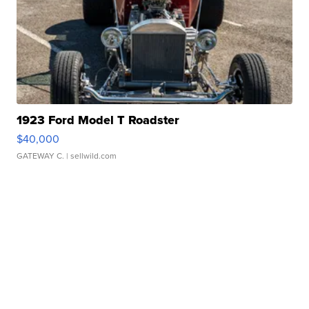
1923 Ford Model T Roadster
$40,000
GATEWAY C.
| sellwild.com