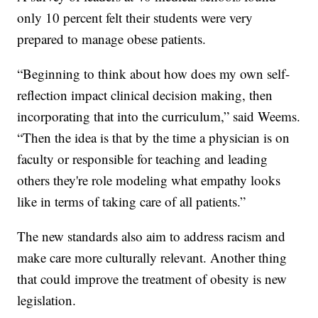
only 10 percent felt their students were very
prepared to manage obese patients.
“Beginning to think about how does my own self-
reflection impact clinical decision making, then
incorporating that into the curriculum,” said Weems.
“Then the idea is that by the time a physician is on
faculty or responsible for teaching and leading
others they're role modeling what empathy looks
like in terms of taking care of all patients.”
The new standards also aim to address racism and
make care more culturally relevant. Another thing
that could improve the treatment of obesity is new
legislation.