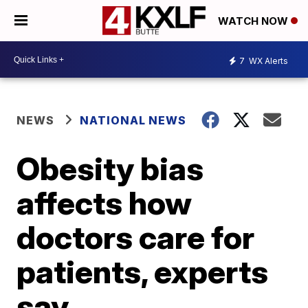
WATCH NOW
7
WX Alerts
NEWS
NATIONAL NEWS
Obesity bias
affects how
doctors care for
patients, experts
say