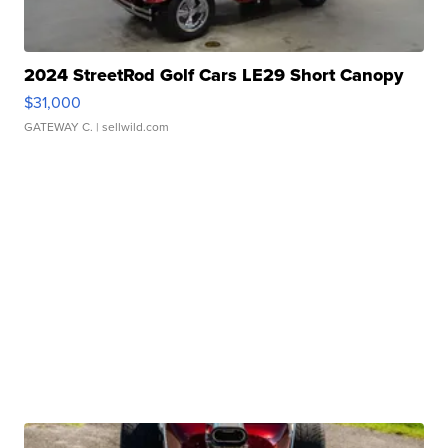
2024 StreetRod Golf Cars LE29 Short Canopy
$31,000
GATEWAY C.
| sellwild.com