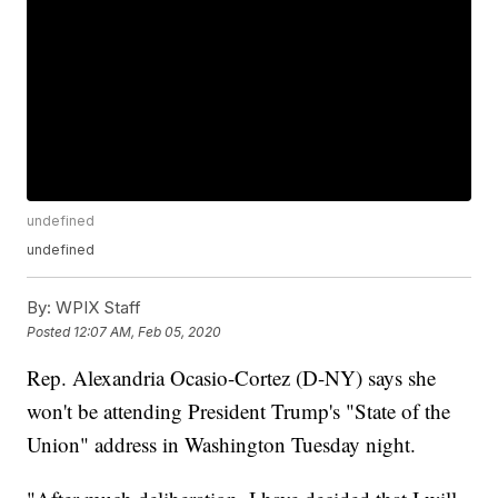
undefined
undefined
By:
WPIX Staff
Posted
12:07 AM, Feb 05, 2020
Rep. Alexandria Ocasio-Cortez (D-NY) says she
won't be attending President Trump's "State of the
Union" address in Washington Tuesday night.