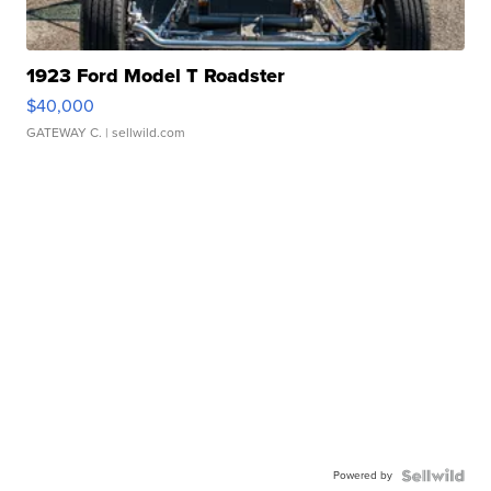
1923 Ford Model T Roadster
$40,000
GATEWAY C.
| sellwild.com
Powered by