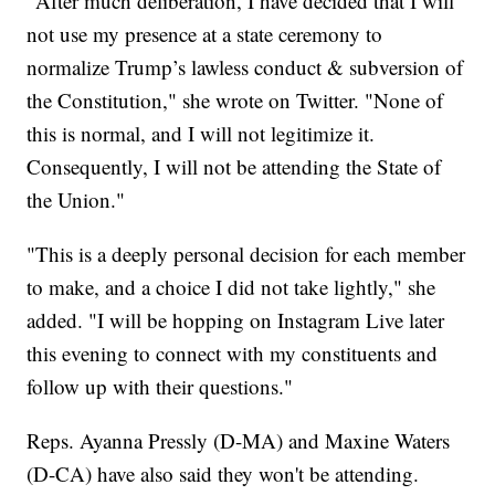
"After much deliberation, I have decided that I will
not use my presence at a state ceremony to
normalize Trump’s lawless conduct & subversion of
the Constitution," she wrote on Twitter. "None of
this is normal, and I will not legitimize it.
Consequently, I will not be attending the State of
the Union."
"This is a deeply personal decision for each member
to make, and a choice I did not take lightly," she
added. "I will be hopping on Instagram Live later
this evening to connect with my constituents and
follow up with their questions."
Reps. Ayanna Pressly (D-MA) and Maxine Waters
(D-CA) have also said they won't be attending.