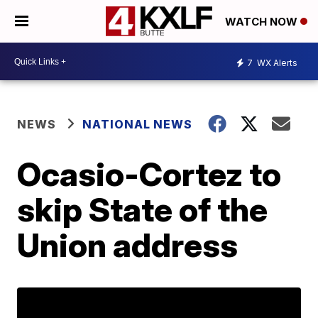
WATCH NOW
7
WX Alerts
NEWS
NATIONAL NEWS
Ocasio-Cortez to
skip State of the
Union address