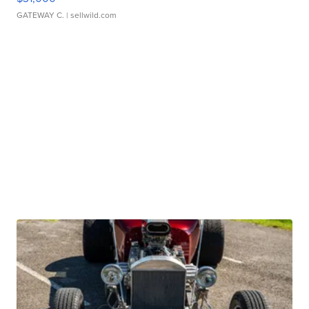
GATEWAY C.
| sellwild.com