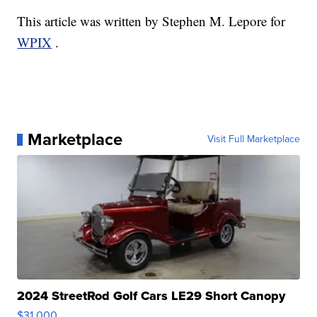
This article was written by Stephen M. Lepore for
WPIX
.
Marketplace
Visit Full Marketplace
2024 StreetRod Golf Cars LE29 Short Canopy
$31,000