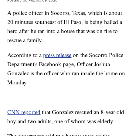
Posted
7:30 PM, Jul 09, 2020
A police officer in Socorro, Texas, which is about
20 minutes southeast of El Paso, is being hailed a
hero after he ran into a house that was on fire to
rescue a family.
According to a
press release
on the Socorro Police
Department's Facebook page, Officer Joshua
Gonzalez is the officer who ran inside the home on
Monday.
CNN reported
that Gonzalez rescued an 8-year-old
boy and two adults, one of whom was elderly.
The department said two houses were on the