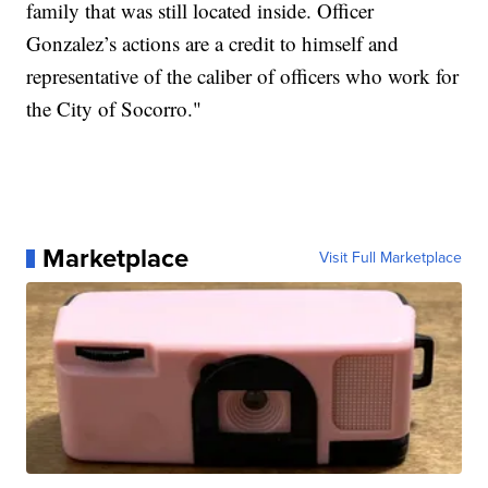
family that was still located inside. Officer
Gonzalez’s actions are a credit to himself and
representative of the caliber of officers who work for
the City of Socorro."
Marketplace
Visit Full Marketplace