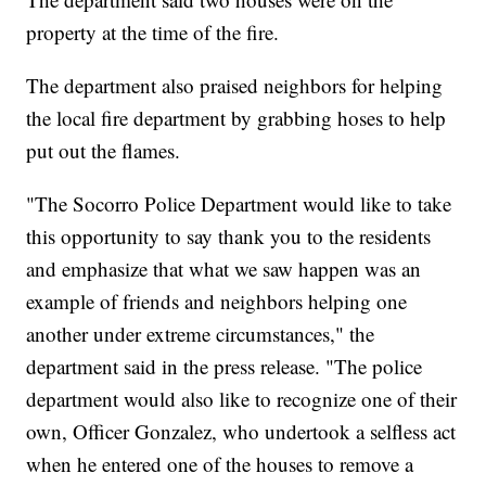
property at the time of the fire.
The department also praised neighbors for helping
the local fire department by grabbing hoses to help
put out the flames.
"The Socorro Police Department would like to take
this opportunity to say thank you to the residents
and emphasize that what we saw happen was an
example of friends and neighbors helping one
another under extreme circumstances," the
department said in the press release. "The police
department would also like to recognize one of their
own, Officer Gonzalez, who undertook a selfless act
when he entered one of the houses to remove a