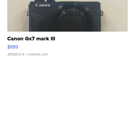
Canon Gx7 mark III
$889
JESSICA S.
| sellwild.com