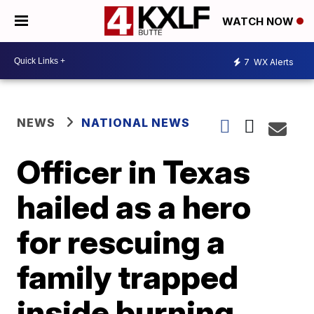
WATCH NOW
7
WX Alerts
NEWS
NATIONAL NEWS
Officer in Texas
hailed as a hero
for rescuing a
family trapped
inside burning