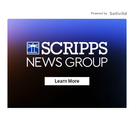
Powered by