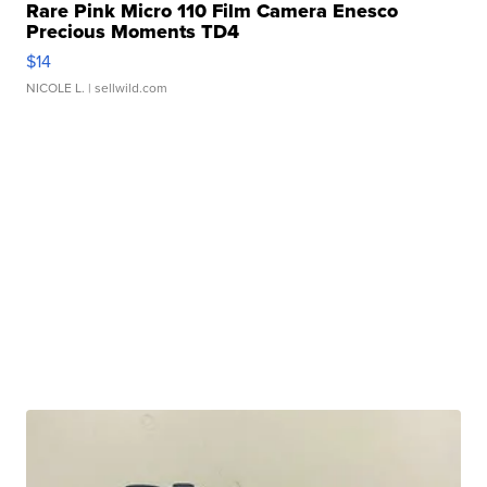
Rare Pink Micro 110 Film Camera Enesco
Precious Moments TD4
$14
NICOLE L.
| sellwild.com