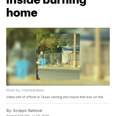
home
Photo by: Cristobal Marín
Video still of officer in Texas running into house that was on fire.
By:
Scripps National