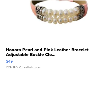
Honora Pearl and Pink Leather Bracelet
Adjustable Buckle Clo...
$49
CONSHY C.
| sellwild.com