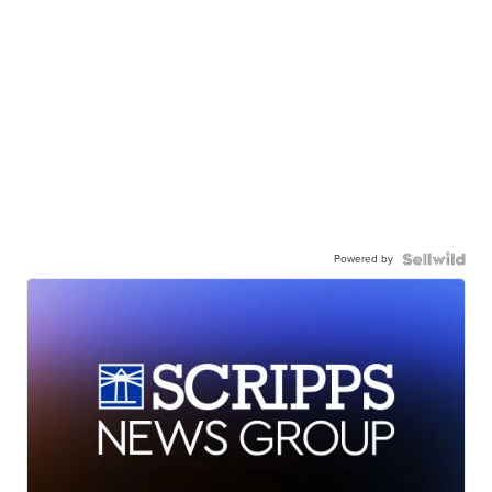
Powered by