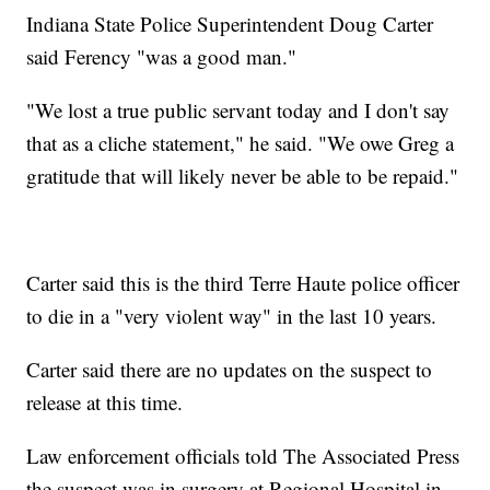
Indiana State Police Superintendent Doug Carter
said Ferency "was a good man."
"We lost a true public servant today and I don't say
that as a cliche statement," he said. "We owe Greg a
gratitude that will likely never be able to be repaid."
Carter said this is the third Terre Haute police officer
to die in a "very violent way" in the last 10 years.
Carter said there are no updates on the suspect to
release at this time.
Law enforcement officials told The Associated Press
the suspect was in surgery at Regional Hospital in