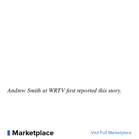
Andrew Smith at WRTV first reported this story.
Marketplace
Visit Full Marketplace