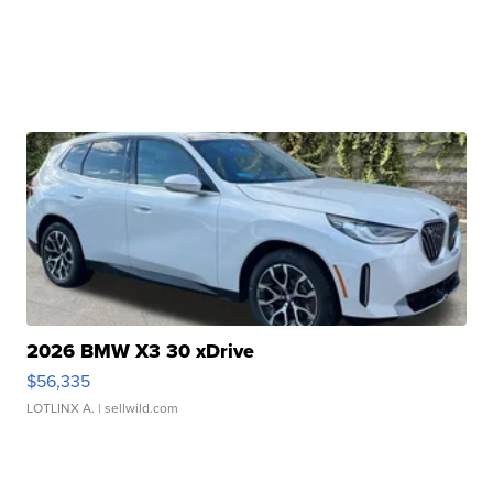
2026 BMW X3 30 xDrive
$56,335
LOTLINX A.
| sellwild.com