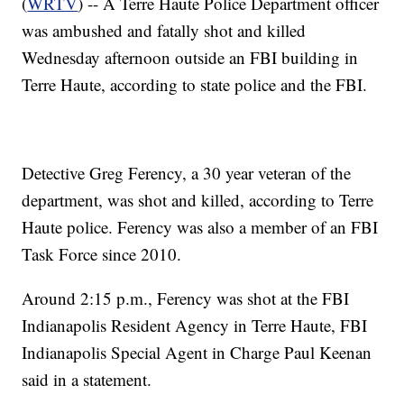
(
WRTV
) -- A Terre Haute Police Department officer
was ambushed and fatally shot and killed
Wednesday afternoon outside an FBI building in
Terre Haute, according to state police and the FBI.
Detective Greg Ferency, a 30 year veteran of the
department, was shot and killed, according to Terre
Haute police. Ferency was also a member of an FBI
Task Force since 2010.
Around 2:15 p.m., Ferency was shot at the FBI
Indianapolis Resident Agency in Terre Haute, FBI
Indianapolis Special Agent in Charge Paul Keenan
said in a statement.