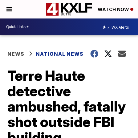
WATCH NOW
7
WX Alerts
NEWS
NATIONAL NEWS
Terre Haute
detective
ambushed, fatally
shot outside FBI
building