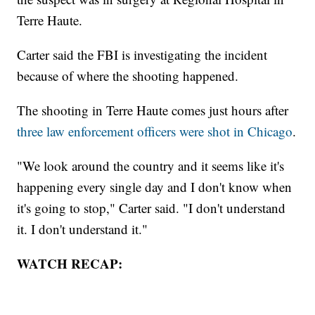
Terre Haute.
Carter said the FBI is investigating the incident
because of where the shooting happened.
The shooting in Terre Haute comes just hours after
three law enforcement officers were shot in Chicago
.
"We look around the country and it seems like it's
happening every single day and I don't know when
it's going to stop," Carter said. "I don't understand
it. I don't understand it."
WATCH RECAP: