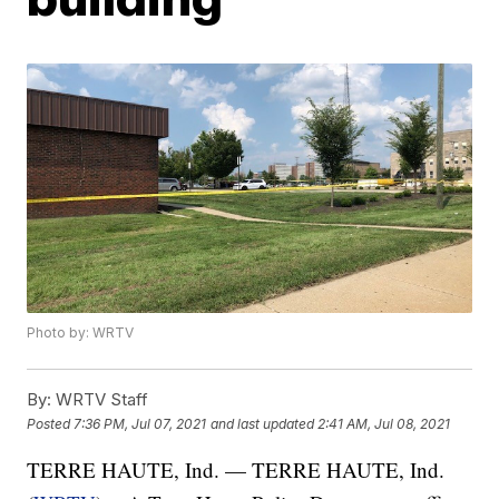
Photo by: WRTV
By:
WRTV Staff
Posted
7:36 PM, Jul 07, 2021
and last updated
2:41 AM, Jul 08, 2021
TERRE HAUTE, Ind. — TERRE HAUTE, Ind.