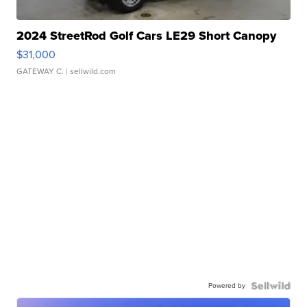
2024 StreetRod Golf Cars LE29 Short Canopy
$31,000
GATEWAY C.
| sellwild.com
Powered by