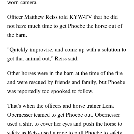
worn camera.
Officer Matthew Reiss told KYW-TV that he did
not have much time to get Phoebe the horse out of
the barn.
"Quickly improvise, and come up with a solution to
get that animal out,” Reiss said.
Other horses were in the barn at the time of the fire
and were rescued by friends and family, but Phoebe
was reportedly too spooked to follow.
That’s when the officers and horse trainer Lena
Obernesser teamed to get Phoebe out. Obernesser
used a shirt to cover her eyes and push the horse to
safety as Reiss used a rope to pull Phoebe to safety.