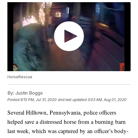
HorseRescue
By:
Justin Boggs
Posted
9:15 PM, Jul 31, 2020
and last updated
3:03 AM, Aug 01, 2020
Several Hilltown, Pennsylvania, police officers
helped save a distressed horse from a burning barn
last week, which was captured by an officer’s body-