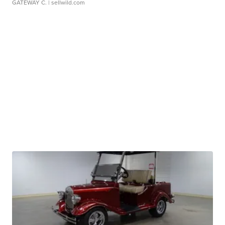
GATEWAY C.
| sellwild.com