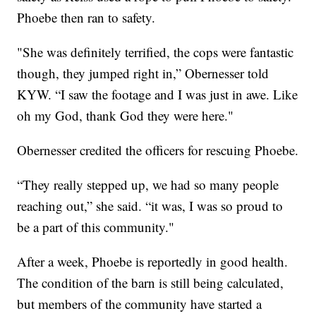
Phoebe then ran to safety.
"She was definitely terrified, the cops were fantastic
though, they jumped right in,” Obernesser told
KYW. “I saw the footage and I was just in awe. Like
oh my God, thank God they were here."
Obernesser credited the officers for rescuing Phoebe.
“They really stepped up, we had so many people
reaching out,” she said. “it was, I was so proud to
be a part of this community."
After a week, Phoebe is reportedly in good health.
The condition of the barn is still being calculated,
but members of the community have started a