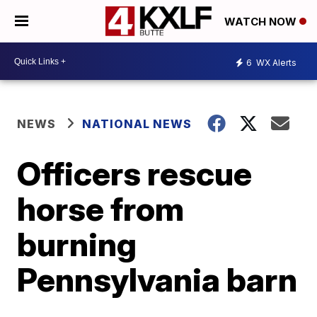
WATCH NOW
6
WX Alerts
NEWS
NATIONAL NEWS
Officers rescue
horse from
burning
Pennsylvania barn