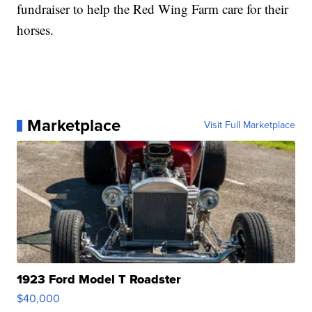
fundraiser to help the Red Wing Farm care for their
horses.
Marketplace
Visit Full Marketplace
1923 Ford Model T Roadster
$40,000