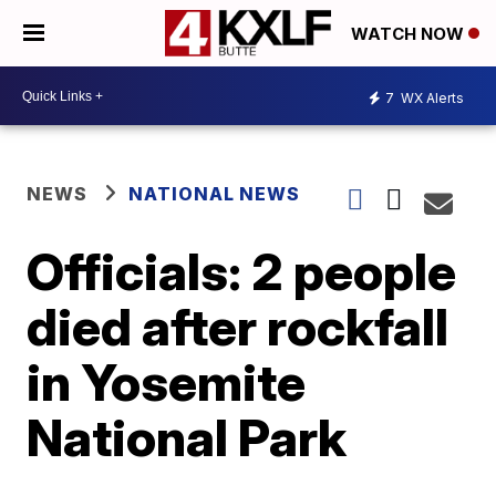
WATCH NOW
7
WX Alerts
NEWS
NATIONAL NEWS
Officials: 2 people
died after rockfall
in Yosemite
National Park