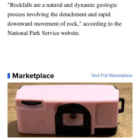
"Rockfalls are a natural and dynamic geologic
process involving the detachment and rapid
downward movement of rock," according to the
National Park Service website.
Marketplace
Visit Full Marketplace