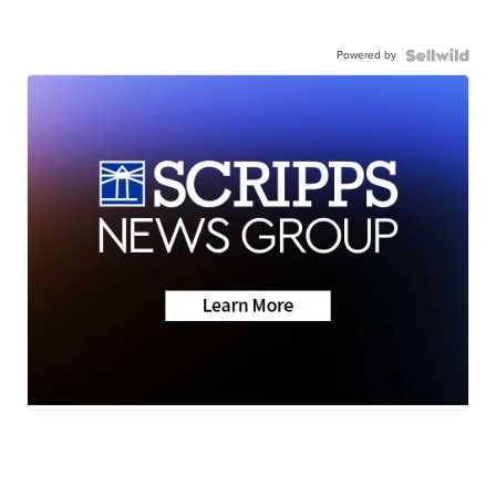
Powered by