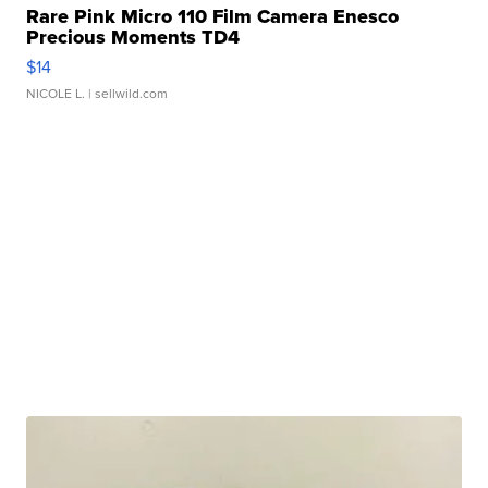
Rare Pink Micro 110 Film Camera Enesco
Precious Moments TD4
$14
NICOLE L.
| sellwild.com