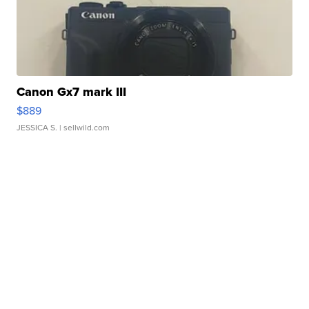
Canon Gx7 mark III
$889
JESSICA S.
| sellwild.com