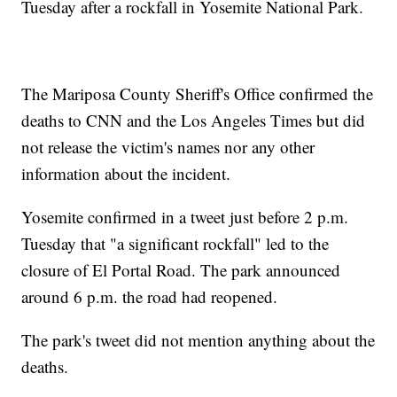
Tuesday after a rockfall in Yosemite National Park.
The Mariposa County Sheriff's Office confirmed the
deaths to CNN and the Los Angeles Times but did
not release the victim's names nor any other
information about the incident.
Yosemite confirmed in a tweet just before 2 p.m.
Tuesday that "a significant rockfall" led to the
closure of El Portal Road. The park announced
around 6 p.m. the road had reopened.
The park's tweet did not mention anything about the
deaths.