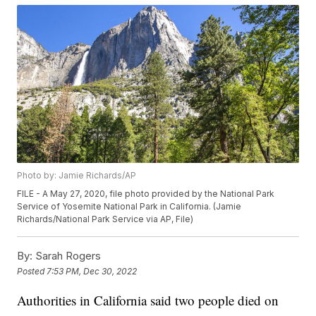
Photo by: Jamie Richards/AP
FILE - A May 27, 2020, file photo provided by the National Park
Service of Yosemite National Park in California. (Jamie
Richards/National Park Service via AP, File)
By:
Sarah Rogers
Posted
7:53 PM, Dec 30, 2022
Authorities in California said two people died on