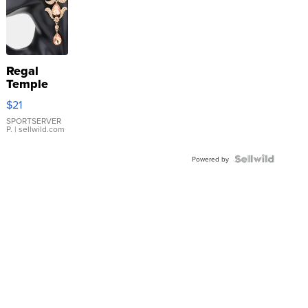
Regal
Temple
Droplet
$21
Earrings
SPORTSERVER
P.
| sellwild.com
Powered by