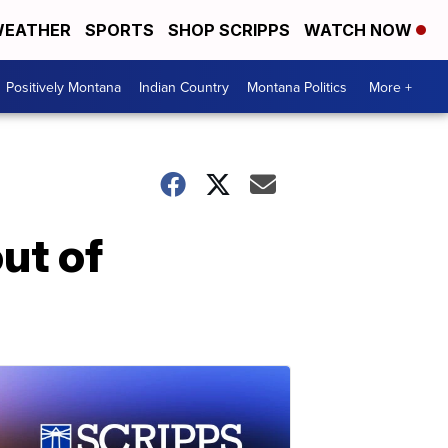
EATHER
SPORTS
SHOP SCRIPPS
WATCH NOW
Positively Montana
Indian Country
Montana Politics
More +
ut of