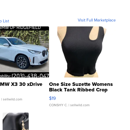
Visit Full Marketplace
o List
MW X3 30 xDrive
One Size Suzette Womens
Black Tank Ribbed Crop
Asymmetrical ...
$19
.
| sellwild.com
CONSHY C.
| sellwild.com