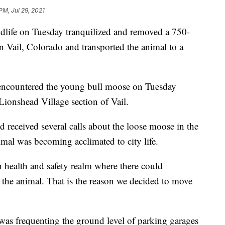
PM, Jul 29, 2021
ldlife on Tuesday tranquilized and removed a 750-
 Vail, Colorado and transported the animal to a
s encountered the young bull moose on Tuesday
Lionshead Village section of Vail.
d received several calls about the loose moose in the
imal was becoming acclimated to city life.
 health and safety realm where there could
r the animal. That is the reason we decided to move
was frequenting the ground level of parking garages