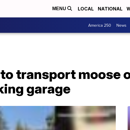
LOCAL
NATIONAL
W
MENU
America 250
News
e to transport moose o
king garage