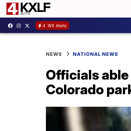
4
WX Alerts
NEWS
NATIONAL NEWS
Officials abl
Colorado par