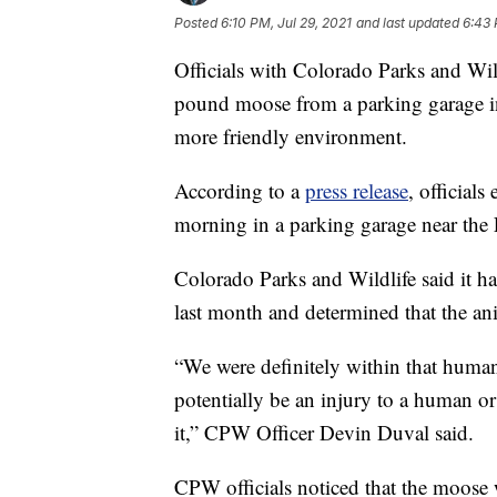
Posted
6:10 PM, Jul 29, 2021
and last updated
6:43 
Officials with Colorado Parks and Wi
pound moose from a parking garage in
more friendly environment.
According to a
press release
, official
morning in a parking garage near the 
Colorado Parks and Wildlife said it ha
last month and determined that the an
“We were definitely within that human
potentially be an injury to a human o
it,” CPW Officer Devin Duval said.
CPW officials noticed that the moose 