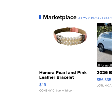
Marketplace
Sell Your Items - Free t
Honora Pearl and Pink
2026 B
Leather Bracelet
$56,335
Adjustable Buckle Clo...
$49
LOTLINX A
CONSHY C.
| sellwild.com