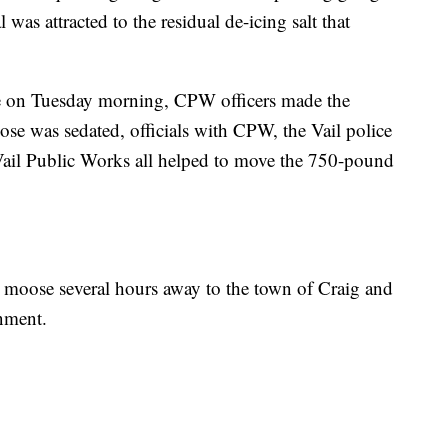
 was attracted to the residual de-icing salt that
ge on Tuesday morning, CPW officers made the
oose was sedated, officials with CPW, the Vail police
Vail Public Works all helped to move the 750-pound
the moose several hours away to the town of Craig and
onment.