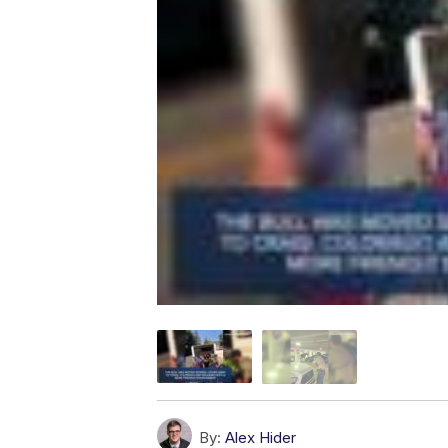
By:
Alex Hider