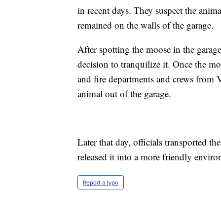
in recent days. They suspect the animal
remained on the walls of the garage.
After spotting the moose in the gara
decision to tranquilize it. Once the m
and fire departments and crews from 
animal out of the garage.
Later that day, officials transported 
released it into a more friendly envir
Report a typo