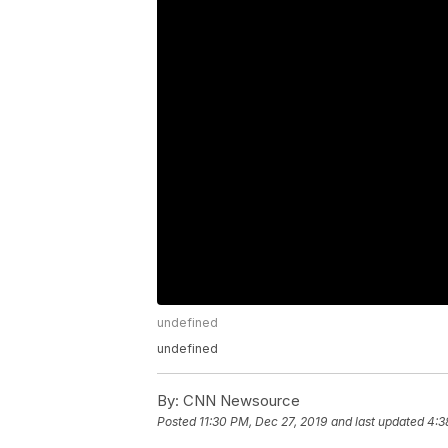
undefined
undefined
By:
CNN Newsource
Posted
11:30 PM, Dec 27, 2019
and last updated
4:3