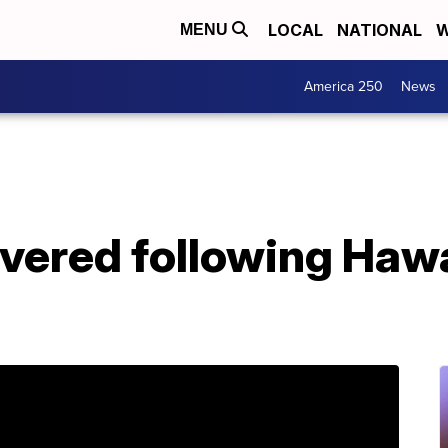
LOCAL
NATIONAL
W
MENU
America 250
News
vered following Hawa