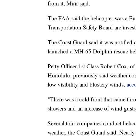
from it, Muir said.
The FAA said the helicopter was a 
Transportation Safety Board are invest
The Coast Guard said it was notified o
launched a MH-65 Dolphin rescue helic
Petty Officer 1st Class Robert Cox, 
Honolulu, previously said weather con
low visibility and blustery winds,
acc
"There was a cold front that came thro
showers and an increase of wind gust
Several tour companies conduct helic
weather, the Coast Guard said. Nearl