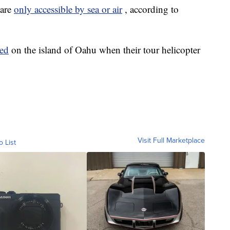
 are
only accessible by sea or air
, according to
led
on the island of Oahu when their tour helicopter
Visit Full Marketplace
o List