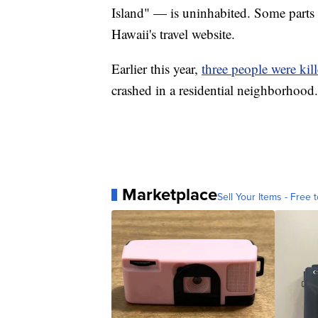
Island" — is uninhabited. Some parts
Hawaii's travel website.
Earlier this year,
three people were kil
crashed in a residential neighborhood.
Marketplace
Sell Your Items - Free t