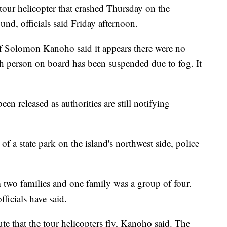
tour helicopter that crashed Thursday on the
nd, officials said Friday afternoon.
f Solomon Kanoho said it appears there were no
th person on board has been suspended due to fog. It
een released as authorities are still notifying
f a state park on the island's northwest side, police
 two families and one family was a group of four.
ficials have said.
te that the tour helicopters fly, Kanoho said. The