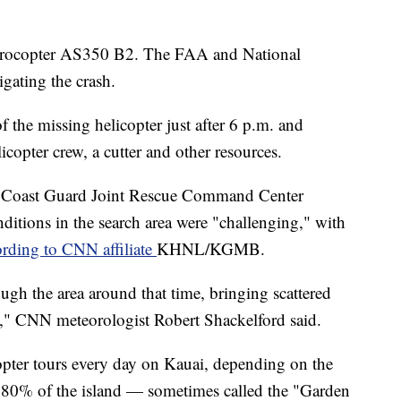
Eurocopter AS350 B2. The FAA and National
igating the crash.
f the missing helicopter just after 6 p.m. and
opter crew, a cutter and other resources.
of Coast Guard Joint Rescue Command Center
ditions in the search area were "challenging," with
ording to CNN affiliate
KHNL/KGMB.
ugh the area around that time, bringing scattered
s," CNN meteorologist Robert Shackelford said.
opter tours every day on Kauai, depending on the
y 80% of the island — sometimes called the "Garden