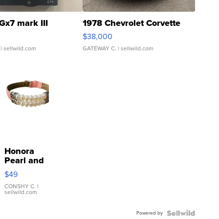
Gx7 mark III
1978 Chevrolet Corvette
$38,000
| sellwild.com
GATEWAY C.
| sellwild.com
Honora
Pearl and
Pink
$49
Leather
Bracelet
CONSHY C.
|
sellwild.com
Adjustable
Buckle
Powered by
Clo...