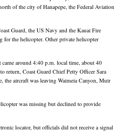
orth of the city of Hanapepe, the Federal Aviation
Coast Guard, the US Navy and the Kauai Fire
 for the helicopter. Other private helicopter
t came around 4:40 p.m. local time, about 40
to return, Coast Guard Chief Petty Officer Sara
e, the aircraft was leaving Waimeia Canyon, Muir
elicopter was missing but declined to provide
ronic locator, but officials did not receive a signal