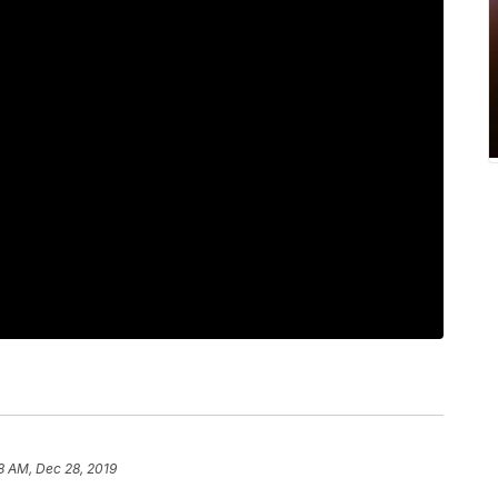
8 AM, Dec 28, 2019