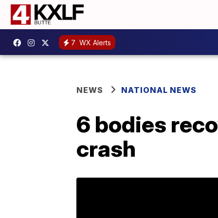
7
WX Alerts
NEWS
NATIONAL NEWS
6 bodies reco
crash