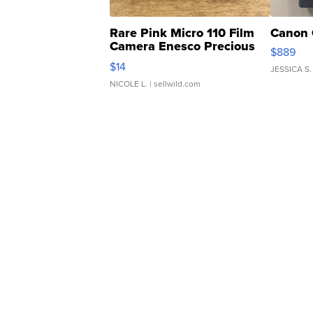
Rare Pink Micro 110 Film
Canon 
Camera Enesco Precious
$889
Moments TD4
$14
JESSICA S.
NICOLE L.
| sellwild.com