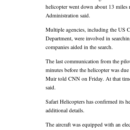
helicopter went down about 13 miles n
Administration said.
Multiple agencies, including the US 
Department, were involved in searching
companies aided in the search.
The last communication from the pilo
minutes before the helicopter was due 
Muir told CNN on Friday. At that tim
said.
Safari Helicopters has confirmed its h
additional details.
The aircraft was equipped with an elect