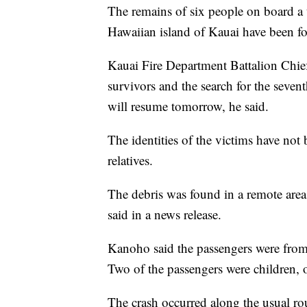
The remains of six people on board a 
Hawaiian island of Kauai have been fou
Kauai Fire Department Battalion Chie
survivors and the search for the seven
will resume tomorrow, he said.
The identities of the victims have not b
relatives.
The debris was found in a remote area o
said in a news release.
Kanoho said the passengers were from
Two of the passengers were children, of
The crash occurred along the usual rou