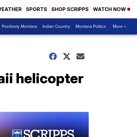
EATHER
SPORTS
SHOP SCRIPPS
WATCH NOW
Positively Montana
Indian Country
Montana Politics
More +
ii helicopter