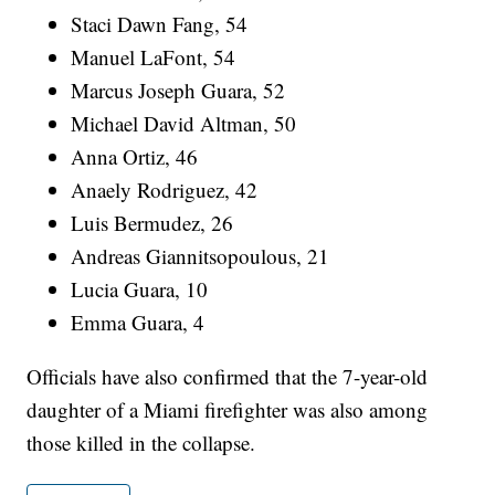
Staci Dawn Fang, 54
Manuel LaFont, 54
Marcus Joseph Guara, 52
Michael David Altman, 50
Anna Ortiz, 46
Anaely Rodriguez, 42
Luis Bermudez, 26
Andreas Giannitsopoulous, 21
Lucia Guara, 10
Emma Guara, 4
Officials have also confirmed that the 7-year-old
daughter of a Miami firefighter was also among
those killed in the collapse.