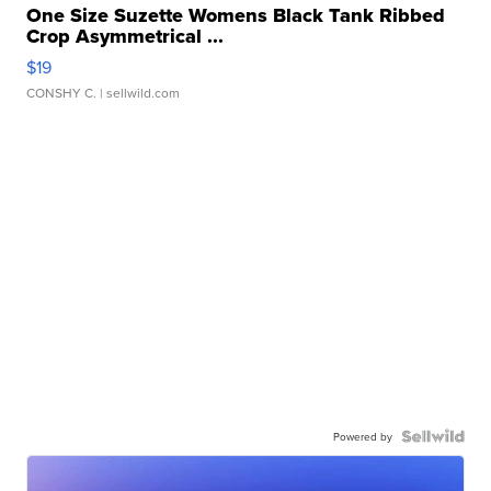
One Size Suzette Womens Black Tank Ribbed
Crop Asymmetrical ...
$19
CONSHY C.
| sellwild.com
Powered by