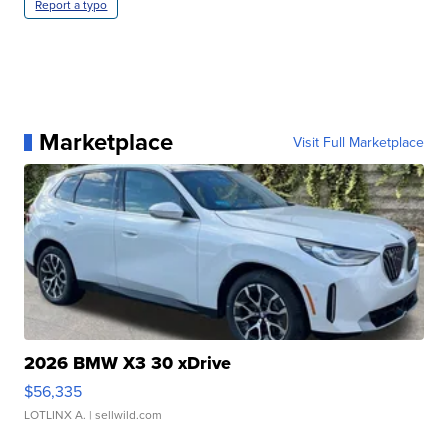
Report a typo
Marketplace
Visit Full Marketplace
2026 BMW X3 30 xDrive
$56,335
LOTLINX A.
| sellwild.com