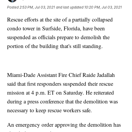
Posted
2:53 PM, Jul 03, 2021
and last updated
10:20 PM, Jul 03, 2021
Rescue efforts at the site of a partially collapsed
condo tower in Surfside, Florida, have been
suspended as officials prepare to demolish the
portion of the building that's still standing.
Miami-Dade Assistant Fire Chief Raide Jadallah
said that first responders suspended their rescue
mission at 4 p.m. ET on Saturday. He reiterated
during a press conference that the demolition was
necessary to keep rescue workers safe.
An emergency order approving the demolition has