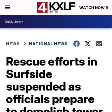
WATCH NOW
NEWS
NATIONAL NEWS
Rescue efforts in
Surfside
suspended as
officials prepare
to demolish tower