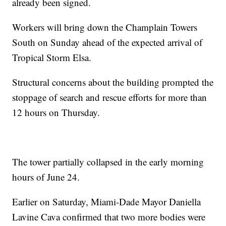
already been signed.
Workers will bring down the Champlain Towers
South on Sunday ahead of the expected arrival of
Tropical Storm Elsa.
Structural concerns about the building prompted the
stoppage of search and rescue efforts for more than
12 hours on Thursday.
The tower partially collapsed in the early morning
hours of June 24.
Earlier on Saturday, Miami-Dade Mayor Daniella
Lavine Cava confirmed that two more bodies were