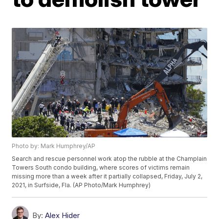
Photo by: Mark Humphrey/AP
Search and rescue personnel work atop the rubble at the Champlain
Towers South condo building, where scores of victims remain
missing more than a week after it partially collapsed, Friday, July 2,
2021, in Surfside, Fla. (AP Photo/Mark Humphrey)
By:
Alex Hider