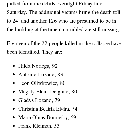
pulled from the debris overnight Friday into
Saturday. The additional victims bring the death toll
to 24, and another 126 who are presumed to be in
the building at the time it crumbled are still missing.
Eighteen of the 22 people killed in the collapse have
been identified. They are:
Hilda Noriega, 92
Antonio Lozano, 83
Leon Oliwkowicz, 80
Magaly Elena Delgado, 80
Gladys Lozano, 79
Christina Beatriz Elvira, 74
Maria Obias-Bonnefoy, 69
Frank Kleiman, 55