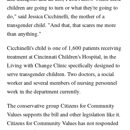
children are going to turn or what they're going to
do," said Jessica Cicchinelli, the mother of a
transgender child. "And that, that scares me more
than anything."
Cicchinelli's child is one of 1,600 patients receiving
treatment at Cincinnati Children's Hospital, in the
Living with Change Clinic specifically designed to
serve transgender children. Two doctors, a social
worker and several members of nursing personnel
work in the department currently.
The conservative group Citizens for Community
Values supports the bill and other legislation like it.
Citizens for Community Values has not responded