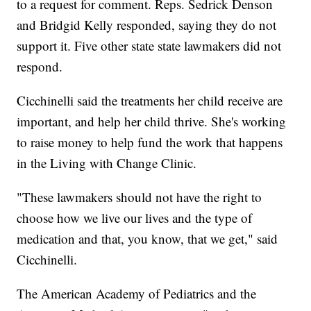
to a request for comment. Reps. Sedrick Denson
and Bridgid Kelly responded, saying they do not
support it. Five other state state lawmakers did not
respond.
Cicchinelli said the treatments her child receive are
important, and help her child thrive. She's working
to raise money to help fund the work that happens
in the Living with Change Clinic.
"These lawmakers should not have the right to
choose how we live our lives and the type of
medication and that, you know, that we get," said
Cicchinelli.
The American Academy of Pediatrics and the