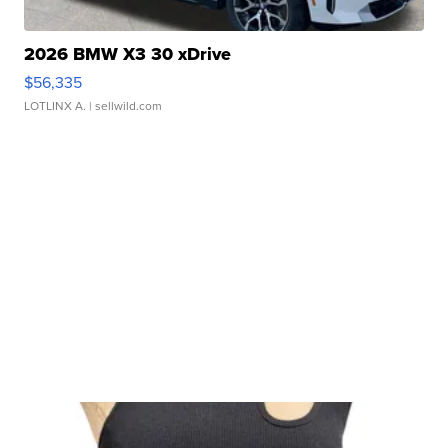
2026 BMW X3 30 xDrive
$56,335
LOTLINX A.
| sellwild.com