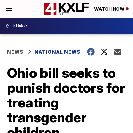
WATCH NOW
NEWS
NATIONAL NEWS
Ohio bill seeks to
punish doctors for
treating
transgender
children