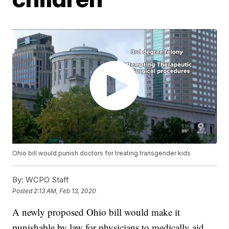
Ohio bill would punish doctors for treating transgender kids
By:
WCPO Staff
Posted
2:13 AM, Feb 13, 2020
A newly proposed Ohio bill would make it
punishable by law for physicians to medically aid