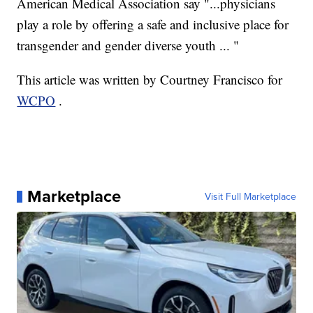
American Medical Association say "...physicians
play a role by offering a safe and inclusive place for
transgender and gender diverse youth ... "
This article was written by Courtney Francisco for
WCPO
.
Marketplace
Visit Full Marketplace