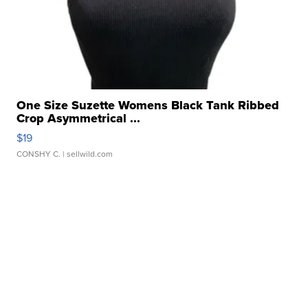
One Size Suzette Womens Black Tank Ribbed
Crop Asymmetrical ...
$19
CONSHY C.
| sellwild.com