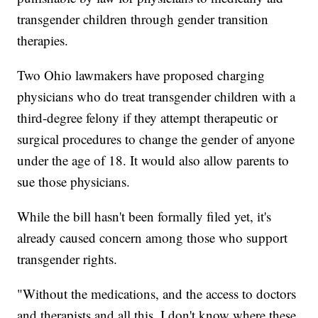
transgender children through gender transition
therapies.
Two Ohio lawmakers have proposed charging
physicians who do treat transgender children with a
third-degree felony if they attempt therapeutic or
surgical procedures to change the gender of anyone
under the age of 18. It would also allow parents to
sue those physicians.
While the bill hasn't been formally filed yet, it's
already caused concern among those who support
transgender rights.
"Without the medications, and the access to doctors
and therapists and all this, I don't know where these