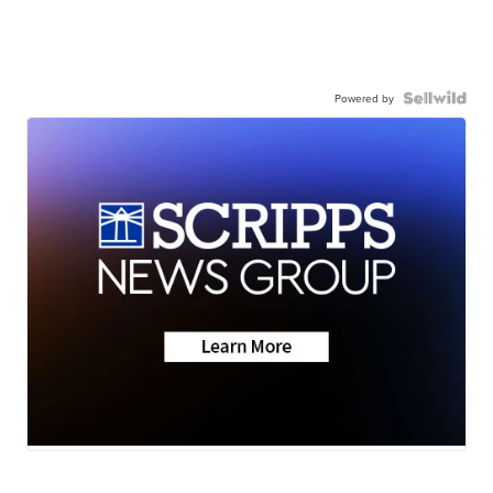
Powered by