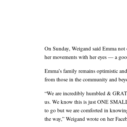
On Sunday, Weigand said Emma not on
her movements with her eyes — a goo
Emma’s family remains optimistic and i
from those in the community and bey
“We are incredibly humbled & GRATEF
us. We know this is just ONE SMALL
to go but we are comforted in knowing
the way,” Weigand wrote on her Face