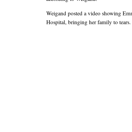
Weigand posted a video showing Emm
Hospital, bringing her family to tears.