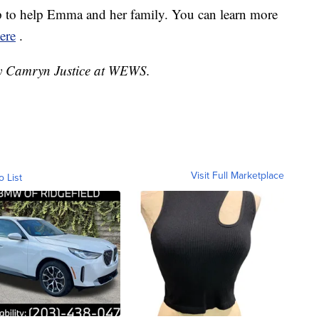
to help Emma and her family. You can learn more
ere
.
 by Camryn Justice at WEWS.
Visit Full Marketplace
o List