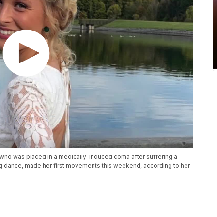
who was placed in a medically-induced coma after suffering a
g dance, made her first movements this weekend, according to her