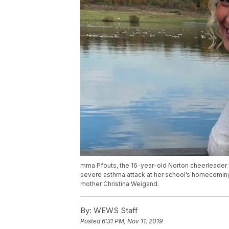
mma Pfouts, the 16-year-old Norton cheerleader 
severe asthma attack at her school’s homecomin
mother Christina Weigand.
By:
WEWS Staff
Posted
6:31 PM, Nov 11, 2019