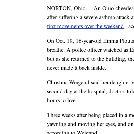
NORTON, Ohio. -- An Ohio cheerlead
after suffering a severe asthma attac
first movements over the weekend
, a
On Oct. 19, 16-year-old Emma Pfouts 
breathe. A police officer watched as 
but as she returned to the building, th
never made it back inside.
Christina Weigand said her daughter 
second day at the hospital, doctors tol
hours to live.
Three weeks after being placed in a
yawning and moving her eyes, and on 
according to Weigand.