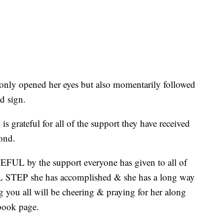
ly opened her eyes but also momentarily followed
d sign.
s grateful for all of the support they have received
ond.
UL by the support everyone has given to all of
 STEP she has accomplished & she has a long way
 you all will be cheering & praying for her along
book page.