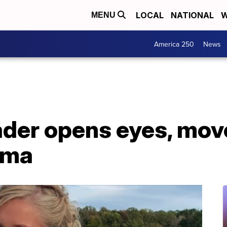
LOCAL
NATIONAL
W
MENU
America 250
News
ader opens eyes, mov
oma