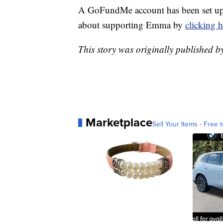
A GoFundMe account has been set up 
about supporting Emma by
clicking h
This story was originally published
Marketplace
Sell Your Items - Free t