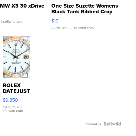
MW X3 30 xDrive
One Size Suzette Womens
Black Tank Ribbed Crop
Asymmetrical ...
$19
.
| sellwild.com
CONSHY C.
| sellwild.com
ROLEX
DATEJUST
16233
$9,850
WHITE
DIAL
CARLOS R.
|
sellwild.com
FLUTED
BEZEL
TWO-
Powered by
TONE