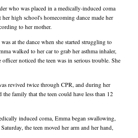
er who was placed in a medically-induced coma
k at her high school's homecoming dance made her
ccording to her mother.
was at the dance when she started struggling to
Emma walked to her car to grab her asthma inhaler,
e officer noticed the teen was in serious trouble. She
was revived twice through CPR, and during her
d the family that the teen could have less than 12
 medically induced coma, Emma began swallowing,
Saturday, the teen moved her arm and her hand,