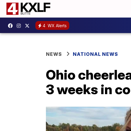
4
WX Alerts
NEWS
NATIONAL NEWS
Ohio cheerle
3 weeks in c