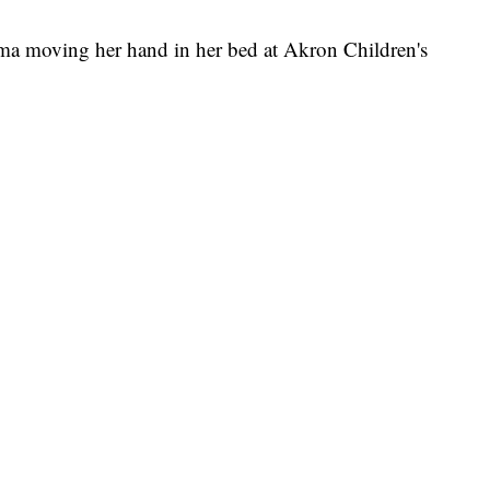
a moving her hand in her bed at Akron Children's