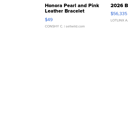
Honora Pearl and Pink
2026 B
Leather Bracelet
$56,335
Adjustable Buckle Clo...
$49
LOTLINX A
CONSHY C.
| sellwild.com