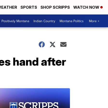
EATHER
SPORTS
SHOP SCRIPPS
WATCH NOW
Positively Montana
Indian Country
Montana Politics
More +
es hand after