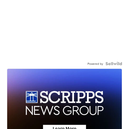
Powered by