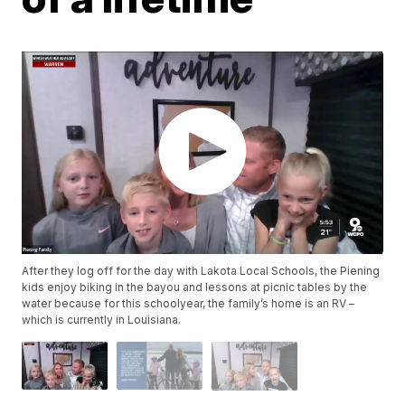
After they log off for the day with Lakota Local Schools, the Piening
kids enjoy biking in the bayou and lessons at picnic tables by the
water because for this schoolyear, the family’s home is an RV –
which is currently in Louisiana.