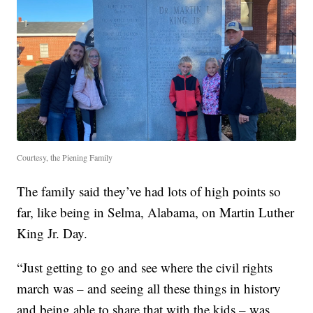
Courtesy, the Piening Family
The family said they’ve had lots of high points so
far, like being in Selma, Alabama, on Martin Luther
King Jr. Day.
“Just getting to go and see where the civil rights
march was – and seeing all these things in history
and being able to share that with the kids – was