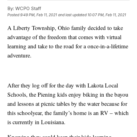
By:
WCPO Staff
Posted
9:49 PM, Feb 11, 2021
and last updated
10:07 PM, Feb 11, 2021
A Liberty Township, Ohio family decided to take
advantage of the freedom that comes with virtual
learning and take to the road for a once-in-a-lifetime
adventure.
After they log off for the day with Lakota Local
Schools, the Piening kids enjoy biking in the bayou
and lessons at picnic tables by the water because for
this schoolyear, the family’s home is an RV – which
is currently in Louisiana.
Knowing they could keep their kids learning