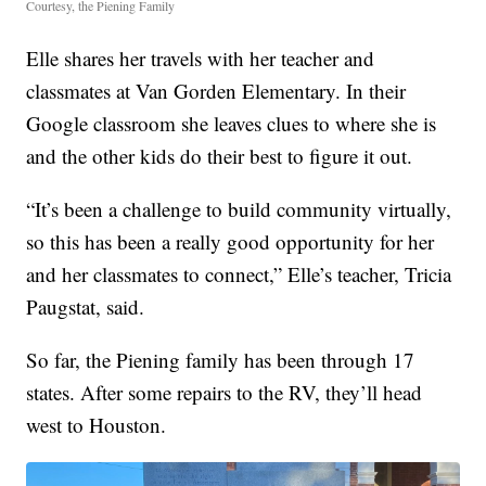
Courtesy, the Piening Family
Elle shares her travels with her teacher and
classmates at Van Gorden Elementary. In their
Google classroom she leaves clues to where she is
and the other kids do their best to figure it out.
“It’s been a challenge to build community virtually,
so this has been a really good opportunity for her
and her classmates to connect,” Elle’s teacher, Tricia
Paugstat, said.
So far, the Piening family has been through 17
states. After some repairs to the RV, they’ll head
west to Houston.