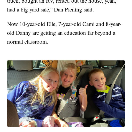
truck, bought an RV, rented out the house, yeah,
had a big yard sale,” Dan Piening said.
Now 10-year-old Elle, 7-year-old Cami and 8-year-
old Danny are getting an education far beyond a
normal classroom.