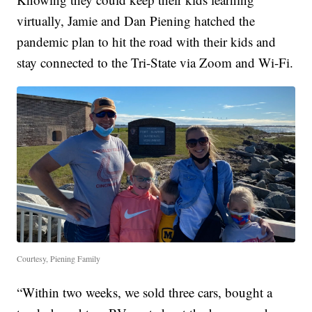
virtually, Jamie and Dan Piening hatched the
pandemic plan to hit the road with their kids and
stay connected to the Tri-State via Zoom and Wi-Fi.
Courtesy, Piening Family
“Within two weeks, we sold three cars, bought a