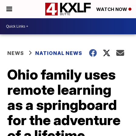
WATCH NOW
NEWS
NATIONAL NEWS
Ohio family uses
remote learning
as a springboard
for the adventure
of a lifetime