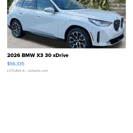
2026 BMW X3 30 xDrive
$56,335
LOTLINX A.
| sellwild.com