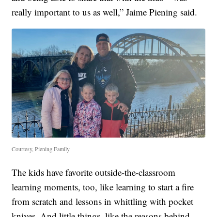
really important to us as well,” Jaime Piening said.
Courtesy, Piening Family
The kids have favorite outside-the-classroom
learning moments, too, like learning to start a fire
from scratch and lessons in whittling with pocket
knives. And little things, like the reasons behind