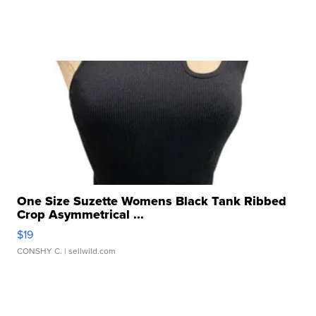
One Size Suzette Womens Black Tank Ribbed
Crop Asymmetrical ...
$19
CONSHY C.
| sellwild.com