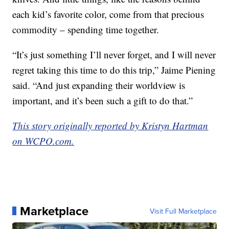
each kid’s favorite color, come from that precious
commodity – spending time together.
“It’s just something I’ll never forget, and I will never
regret taking this time to do this trip,” Jaime Piening
said. “And just expanding their worldview is
important, and it’s been such a gift to do that.”
This story originally reported by Kristyn Hartman
on WCPO.com.
Marketplace
Visit Full Marketplace