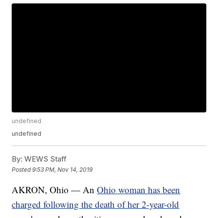
undefined
undefined
By:
WEWS Staff
Posted
9:53 PM, Nov 14, 2019
AKRON, Ohio — An
Ohio woman has been
charged following the death of her 2-year-old