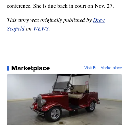
conference. She is due back in court on Nov. 27.
This story was originally published by
Drew
Scofield
on
WEWS.
Marketplace
Visit Full Marketplace