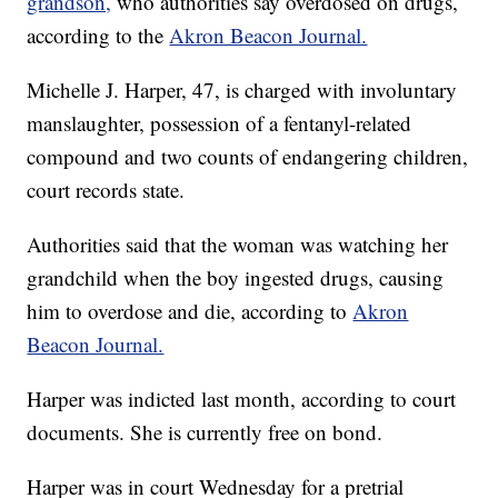
grandson,
who authorities say overdosed on drugs,
according to the
Akron Beacon Journal.
Michelle J. Harper, 47, is charged with involuntary
manslaughter, possession of a fentanyl-related
compound and two counts of endangering children,
court records state.
Authorities said that the woman was watching her
grandchild when the boy ingested drugs, causing
him to overdose and die, according to
Akron
Beacon Journal.
Harper was indicted last month, according to court
documents. She is currently free on bond.
Harper was in court Wednesday for a pretrial