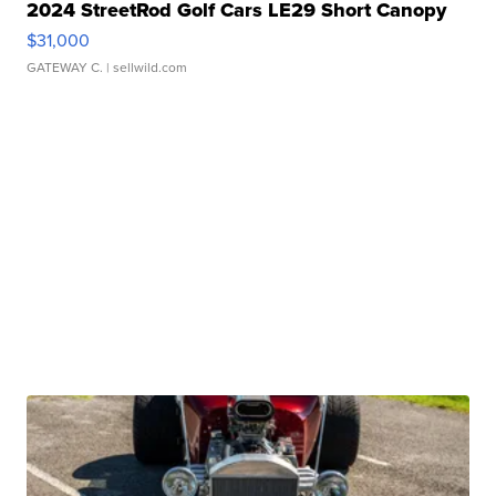
2024 StreetRod Golf Cars LE29 Short Canopy
$31,000
GATEWAY C.
| sellwild.com