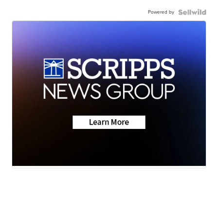
Powered by