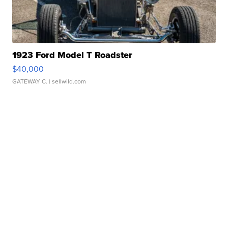
1923 Ford Model T Roadster
$40,000
GATEWAY C.
| sellwild.com