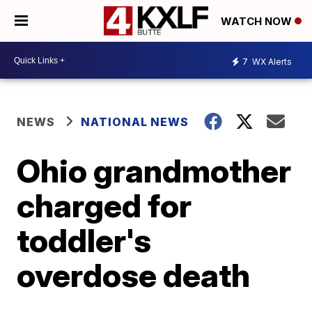
WATCH NOW
7
WX Alerts
NEWS
NATIONAL NEWS
Ohio grandmother
charged for
toddler's
overdose death