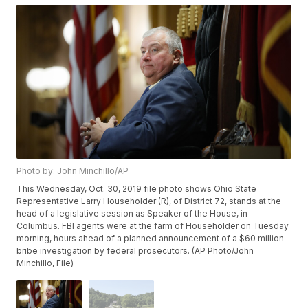
Photo by: John Minchillo/AP
This Wednesday, Oct. 30, 2019 file photo shows Ohio State
Representative Larry Householder (R), of District 72, stands at the
head of a legislative session as Speaker of the House, in
Columbus. FBI agents were at the farm of Householder on Tuesday
morning, hours ahead of a planned announcement of a $60 million
bribe investigation by federal prosecutors. (AP Photo/John
Minchillo, File)