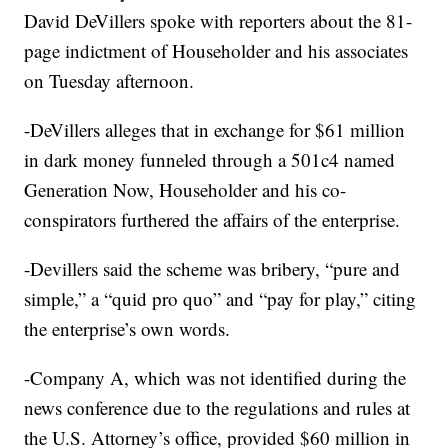
David DeVillers spoke with reporters about the 81-
page indictment of Householder and his associates
on Tuesday afternoon.
-DeVillers alleges that in exchange for $61 million
in dark money funneled through a 501c4 named
Generation Now, Householder and his co-
conspirators furthered the affairs of the enterprise.
-Devillers said the scheme was bribery, “pure and
simple,” a “quid pro quo” and “pay for play,” citing
the enterprise’s own words.
-Company A, which was not identified during the
news conference due to the regulations and rules at
the U.S. Attorney’s office, provided $60 million in