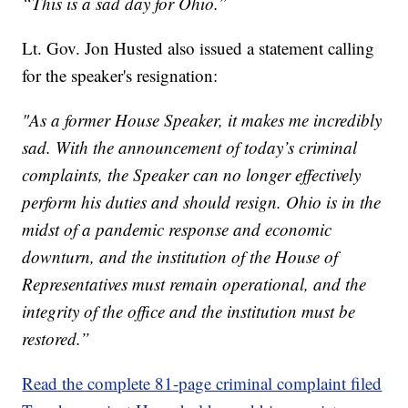
“This is a sad day for Ohio.”
Lt. Gov. Jon Husted also issued a statement calling
for the speaker's resignation:
"As a former House Speaker, it makes me incredibly
sad. With the announcement of today’s criminal
complaints, the Speaker can no longer effectively
perform his duties and should resign. Ohio is in the
midst of a pandemic response and economic
downturn, and the institution of the House of
Representatives must remain operational, and the
integrity of the office and the institution must be
restored.”
Read the complete 81-page criminal complaint filed