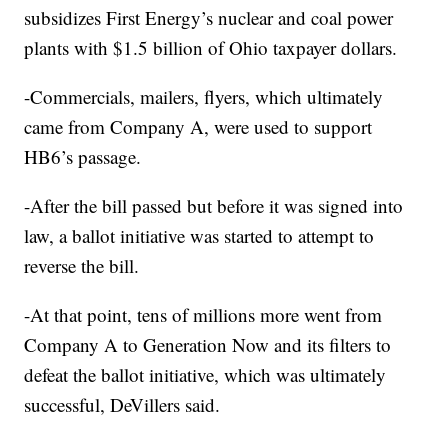
subsidizes First Energy’s nuclear and coal power
plants with $1.5 billion of Ohio taxpayer dollars.
-Commercials, mailers, flyers, which ultimately
came from Company A, were used to support
HB6’s passage.
-After the bill passed but before it was signed into
law, a ballot initiative was started to attempt to
reverse the bill.
-At that point, tens of millions more went from
Company A to Generation Now and its filters to
defeat the ballot initiative, which was ultimately
successful, DeVillers said.