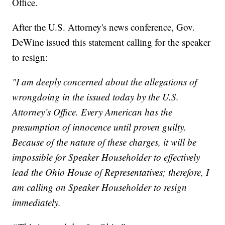
Office.
After the U.S. Attorney's news conference, Gov.
DeWine issued this statement calling for the speaker
to resign:
"I am deeply concerned about the allegations of
wrongdoing in the issued today by the U.S.
Attorney’s Office. Every American has the
presumption of innocence until proven guilty.
Because of the nature of these charges, it will be
impossible for Speaker Householder to effectively
lead the Ohio House of Representatives; therefore, I
am calling on Speaker Householder to resign
immediately.