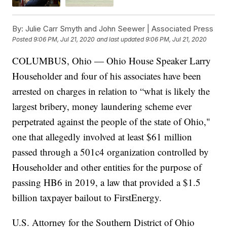
By:
Julie Carr Smyth and John Seewer | Associated Press
Posted
9:06 PM, Jul 21, 2020
and last updated
9:06 PM, Jul 21, 2020
COLUMBUS, Ohio — Ohio House Speaker Larry
Householder and four of his associates have been
arrested on charges in relation to “what is likely the
largest bribery, money laundering scheme ever
perpetrated against the people of the state of Ohio,"
one that allegedly involved at least $61 million
passed through a 501c4 organization controlled by
Householder and other entities for the purpose of
passing HB6 in 2019, a law that provided a $1.5
billion taxpayer bailout to FirstEnergy.
U.S. Attorney for the Southern District of Ohio