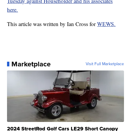
Tuesday against Householder and his associates
here.
This article was written by Ian Cross for
WEWS.
Marketplace
Visit Full Marketplace
2024 StreetRod Golf Cars LE29 Short Canopy