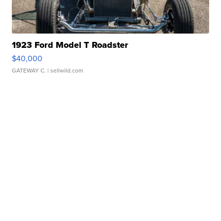
1923 Ford Model T Roadster
$40,000
GATEWAY C.
| sellwild.com