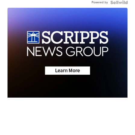
Powered by