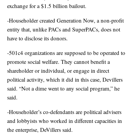
exchange for a $1.5 billion bailout.
-Householder created Generation Now, a non-profit
entity that, unlike PACs and SuperPACs, does not
have to disclose its donors.
-501c4 organizations are supposed to be operated to
promote social welfare. They cannot benefit a
shareholder or individual, or engage in direct
political activity, which it did in this case, Devillers
said. “Not a dime went to any social program,” he
said.
-Householder’s co-defendants are political advisers
and lobbyists who worked in different capacities in
the enterprise, DeVillers said.