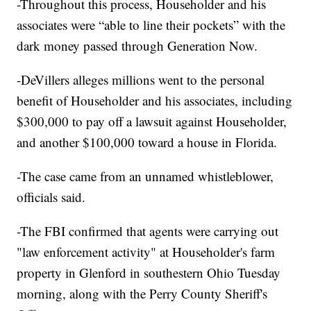
-Throughout this process, Householder and his
associates were “able to line their pockets” with the
dark money passed through Generation Now.
-DeVillers alleges millions went to the personal
benefit of Householder and his associates, including
$300,000 to pay off a lawsuit against Householder,
and another $100,000 toward a house in Florida.
-The case came from an unnamed whistleblower,
officials said.
-The FBI confirmed that agents were carrying out
"law enforcement activity" at Householder's farm
property in Glenford in southestern Ohio Tuesday
morning, along with the Perry County Sheriff's