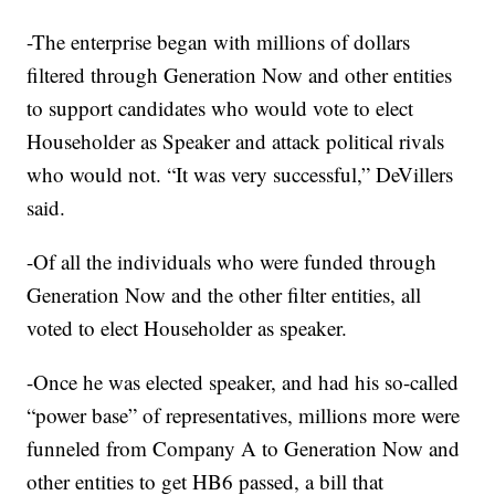
-The enterprise began with millions of dollars
filtered through Generation Now and other entities
to support candidates who would vote to elect
Householder as Speaker and attack political rivals
who would not. “It was very successful,” DeVillers
said.
-Of all the individuals who were funded through
Generation Now and the other filter entities, all
voted to elect Householder as speaker.
-Once he was elected speaker, and had his so-called
“power base” of representatives, millions more were
funneled from Company A to Generation Now and
other entities to get HB6 passed, a bill that