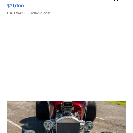
$31,000
GATEWAY C.
| sellwild.com