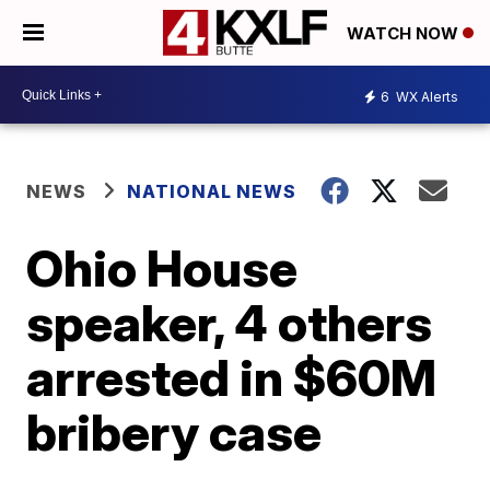
WATCH NOW
6
WX Alerts
NEWS
NATIONAL NEWS
Ohio House
speaker, 4 others
arrested in $60M
bribery case