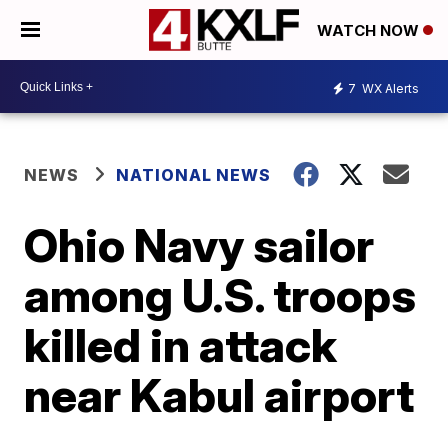
WATCH NOW
7
WX Alerts
NEWS
NATIONAL NEWS
Ohio Navy sailor
among U.S. troops
killed in attack
near Kabul airport