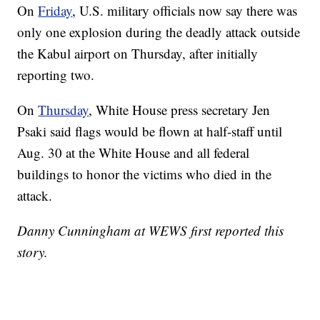
On
Friday
, U.S. military officials now say there was
only one explosion during the deadly attack outside
the Kabul airport on Thursday, after initially
reporting two.
On
Thursday
, White House press secretary Jen
Psaki said flags would be flown at half-staff until
Aug. 30 at the White House and all federal
buildings to honor the victims who died in the
attack.
Danny Cunningham at WEWS first reported this
story.