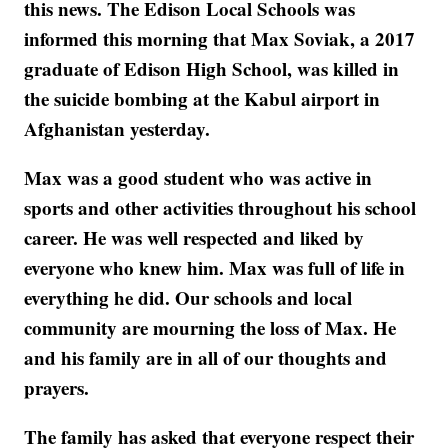
this news. The Edison Local Schools was
informed this morning that Max Soviak, a 2017
graduate of Edison High School, was killed in
the suicide bombing at the Kabul airport in
Afghanistan yesterday.
Max was a good student who was active in
sports and other activities throughout his school
career. He was well respected and liked by
everyone who knew him. Max was full of life in
everything he did. Our schools and local
community are mourning the loss of Max. He
and his family are in all of our thoughts and
prayers.
The family has asked that everyone respect their