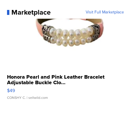
Marketplace
Visit Full Marketplace
Honora Pearl and Pink Leather Bracelet
Adjustable Buckle Clo...
$49
CONSHY C.
| sellwild.com