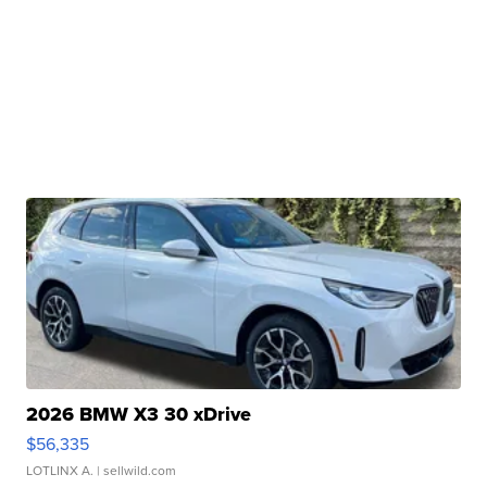
2026 BMW X3 30 xDrive
$56,335
LOTLINX A.
| sellwild.com