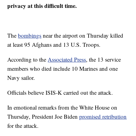
privacy at this difficult time.
The
bombings
near the airport on Thursday killed
at least 95 Afghans and 13 U.S. Troops.
According to the
Associated Press
, the 13 service
members who died include 10 Marines and one
Navy sailor.
Officials believe ISIS-K carried out the attack.
In emotional remarks from the White House on
Thursday, President Joe Biden
promised retribution
for the attack.