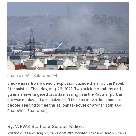
Photo by: Wali Sabawoon/AP
Smoke rises from a deadly explosion outside the airport in Kabul,
Afghanistan, Thursday, Aug. 26, 2021. Two suicide bombers and
gunmen have targeted crowds massing near the Kabul airport, in
the waning days of a massive airlift that has drawn thousands of
people seeking to flee the Taliban takeover of Afghanistan. (AP
Photo/Wali Sabawoon)
By:
WEWS Staff and Scripps National
Posted
4:30 PM, Aug 27, 2021
and last updated
4:37 PM, Aug 27, 2021