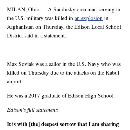
MILAN, Ohio — A Sandusky-area man serving in
the U.S. military was killed in
an explosion
in
Afghanistan on Thursday, the Edison Local School
District said in a statement.
Max Soviak was a sailor in the U.S. Navy who was
killed on Thursday due to the attacks on the Kabul
airport.
He was a 2017 graduate of Edison High School.
Edison's full statement:
It is with [the] deepest sorrow that I am sharing