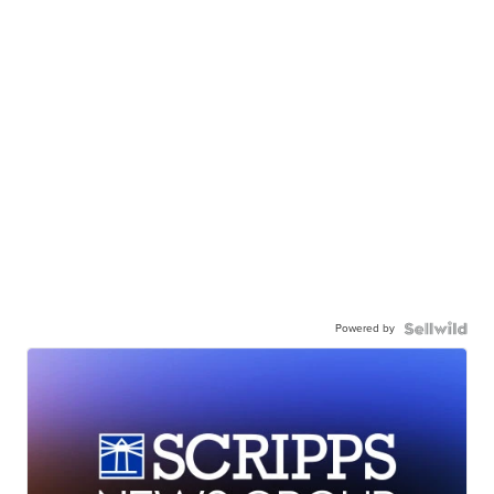
Powered by