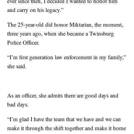
ever since then, I decided I wanted to honor him
and carry on his legacy.”
The 25-year-old did honor Miktarian, the moment,
three years ago, when she became a Twinsburg
Police Officer.
“I’m first generation law enforcement in my family,”
she said.
As an officer, she admits there are good days and
bad days.
“I’m glad I have the team that we have and we can
make it through the shift together and make it home