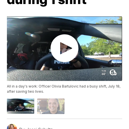
All in a day's work: Officer Olivia Bartulovic had a busy shift, July 18,
after saving two lives.