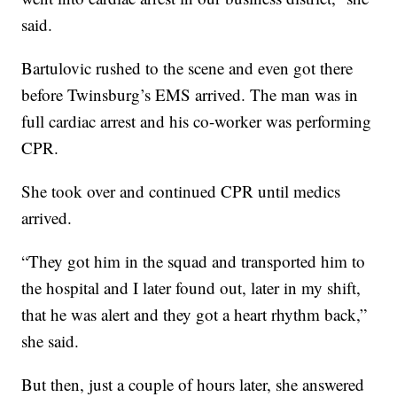
said.
Bartulovic rushed to the scene and even got there
before Twinsburg’s EMS arrived. The man was in
full cardiac arrest and his co-worker was performing
CPR.
She took over and continued CPR until medics
arrived.
“They got him in the squad and transported him to
the hospital and I later found out, later in my shift,
that he was alert and they got a heart rhythm back,”
she said.
But then, just a couple of hours later, she answered