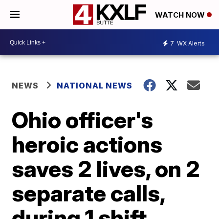
WATCH NOW
7
WX Alerts
NEWS
NATIONAL NEWS
Ohio officer's
heroic actions
saves 2 lives, on 2
separate calls,
during 1 shift