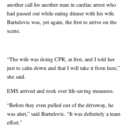
another call for another man in cardiac arrest who
had passed out while eating dinner with his wife.
Bartulovic was, yet again, the first to arrive on the
scene.
“The wife was doing CPR, at first, and I told her
just to calm down and that I will take it from here,”
she said.
EMS arrived and took over life-saving measures.
“Before they even pulled out of the driveway, he
was alert,” said Bartulovic. “It was definitely a team
effort.”