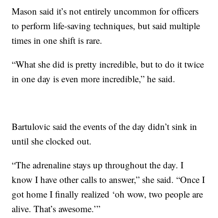
Mason said it’s not entirely uncommon for officers
to perform life-saving techniques, but said multiple
times in one shift is rare.
“What she did is pretty incredible, but to do it twice
in one day is even more incredible,” he said.
Bartulovic said the events of the day didn’t sink in
until she clocked out.
“The adrenaline stays up throughout the day. I
know I have other calls to answer,” she said. “Once I
got home I finally realized ‘oh wow, two people are
alive. That’s awesome.’”