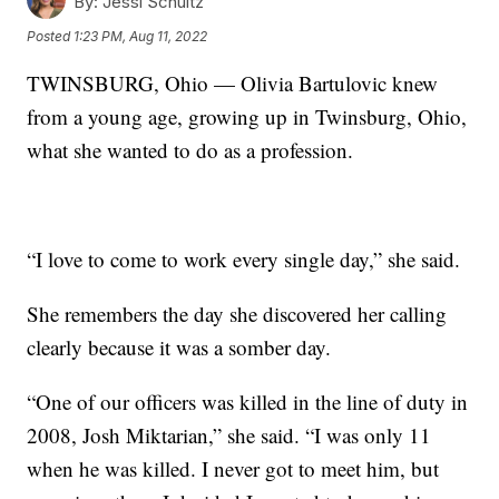
By:
Jessi Schultz
Posted
1:23 PM, Aug 11, 2022
TWINSBURG, Ohio — Olivia Bartulovic knew
from a young age, growing up in Twinsburg, Ohio,
what she wanted to do as a profession.
“I love to come to work every single day,” she said.
She remembers the day she discovered her calling
clearly because it was a somber day.
“One of our officers was killed in the line of duty in
2008, Josh Miktarian,” she said. “I was only 11
when he was killed. I never got to meet him, but