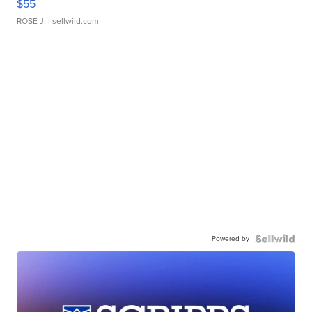
$55
ROSE J.
| sellwild.com
Powered by