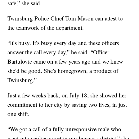
safe,” she said.
Twinsburg Police Chief Tom Mason can attest to
the teamwork of the department.
“It’s busy. It’s busy every day and these officers
answer the call every day,” he said. “Officer
Bartulovic came on a few years ago and we knew
she’d be good. She’s homegrown, a product of
Twinsburg.”
Just a few weeks back, on July 18, she showed her
commitment to her city by saving two lives, in just
one shift.
“We got a call of a fully unresponsive male who
went into cardiac arrest in our business district,” she