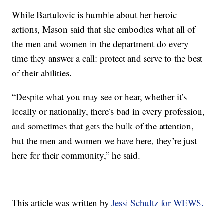
While Bartulovic is humble about her heroic
actions, Mason said that she embodies what all of
the men and women in the department do every
time they answer a call: protect and serve to the best
of their abilities.
“Despite what you may see or hear, whether it’s
locally or nationally, there’s bad in every profession,
and sometimes that gets the bulk of the attention,
but the men and women we have here, they’re just
here for their community,” he said.
This article was written by
Jessi Schultz for WEWS.