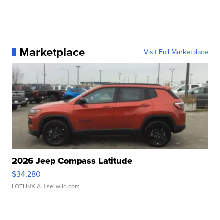
Marketplace
Visit Full Marketplace
2026 Jeep Compass Latitude
$34,280
LOTLINX A.
| sellwild.com