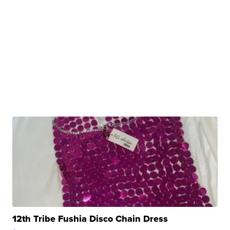
12th Tribe Fushia Disco Chain Dress