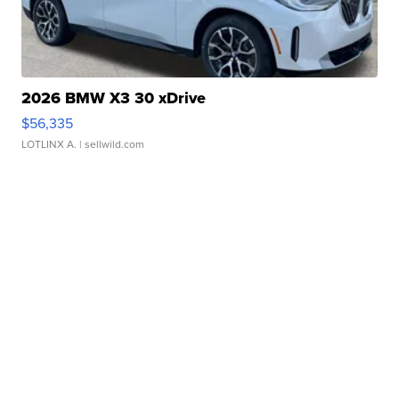
2026 BMW X3 30 xDrive
$56,335
LOTLINX A.
| sellwild.com