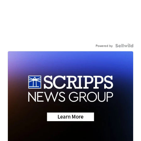
Powered by