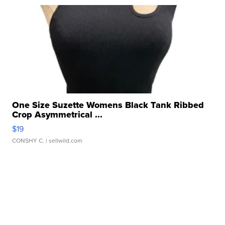
One Size Suzette Womens Black Tank Ribbed
Crop Asymmetrical ...
$19
CONSHY C.
| sellwild.com