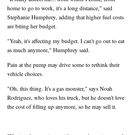
home to go to work, it's a long distance," said
Stephanie Humphrey, adding that higher fuel costs
are biting her budget.
"Yeah, it's affecting my budget. I can't go out to eat
as much anymore," Humphrey said.
Pain at the pump may drive some to rethink their
vehicle choices.
"Oh, this thing. It's a gas monster," says Noah
Rodriguez, who loves his truck, but he doesn't love
the cost of filling up anymore, so he may sell it.