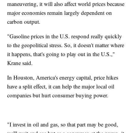
maneuvering, it will also affect world prices because
major economies remain largely dependent on
carbon output.
"Gasoline prices in the U.S. respond really quickly
to the geopolitical stress. So, it doesn't matter where
it happens, that's going to play out in the U.S.,"
Krane said.
In Houston, America's energy capital, price hikes
have a split effect, it can help the major local oil
companies but hurt consumer buying power.
"I invest in oil and gas, so that part may be good,