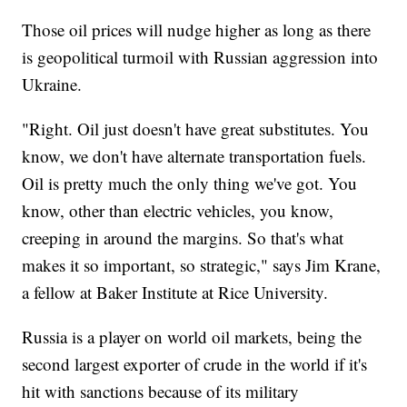
Those oil prices will nudge higher as long as there
is geopolitical turmoil with Russian aggression into
Ukraine.
"Right. Oil just doesn't have great substitutes. You
know, we don't have alternate transportation fuels.
Oil is pretty much the only thing we've got. You
know, other than electric vehicles, you know,
creeping in around the margins. So that's what
makes it so important, so strategic," says Jim Krane,
a fellow at Baker Institute at Rice University.
Russia is a player on world oil markets, being the
second largest exporter of crude in the world if it's
hit with sanctions because of its military