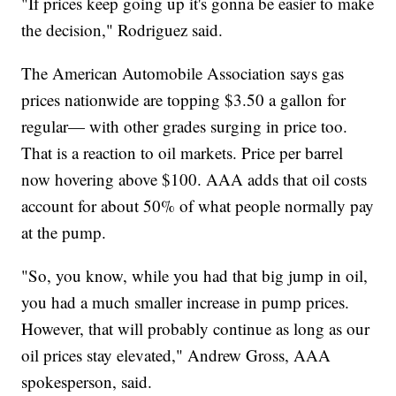
"If prices keep going up it's gonna be easier to make
the decision," Rodriguez said.
The American Automobile Association says gas
prices nationwide are topping $3.50 a gallon for
regular— with other grades surging in price too.
That is a reaction to oil markets. Price per barrel
now hovering above $100. AAA adds that oil costs
account for about 50% of what people normally pay
at the pump.
"So, you know, while you had that big jump in oil,
you had a much smaller increase in pump prices.
However, that will probably continue as long as our
oil prices stay elevated," Andrew Gross, AAA
spokesperson, said.