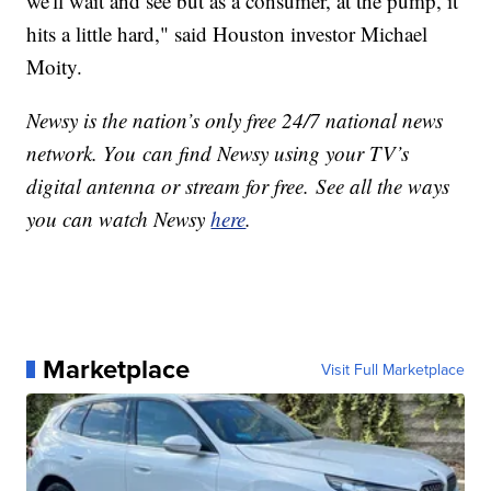
we'll wait and see but as a consumer, at the pump, it
hits a little hard," said Houston investor Michael
Moity.
Newsy is the nation’s only free 24/7 national news
network. You can find Newsy using your TV’s
digital antenna or stream for free. See all the ways
you can watch Newsy
here
.
Marketplace
Visit Full Marketplace