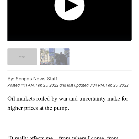
By:
Scripps News Staff
Posted
4:11 AM, Feb 25, 2022
and last updated
3:34 PM, Feb 25, 2022
Oil markets roiled by war and uncertainty make for
higher prices at the pump.
"It really affects me... from where I come, from