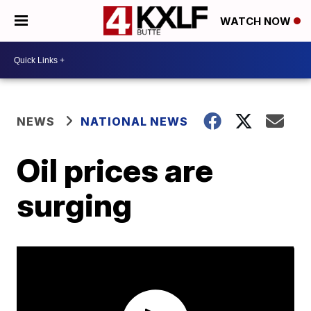
WATCH NOW
NEWS
NATIONAL NEWS
Oil prices are
surging