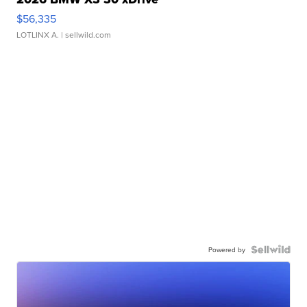
$56,335
LOTLINX A.
| sellwild.com
Powered by