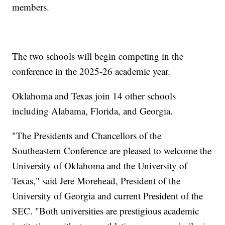
members.
The two schools will begin competing in the
conference in the 2025-26 academic year.
Oklahoma and Texas join 14 other schools
including Alabama, Florida, and Georgia.
"The Presidents and Chancellors of the
Southeastern Conference are pleased to welcome the
University of Oklahoma and the University of
Texas," said Jere Morehead, President of the
University of Georgia and current President of the
SEC. "Both universities are prestigious academic