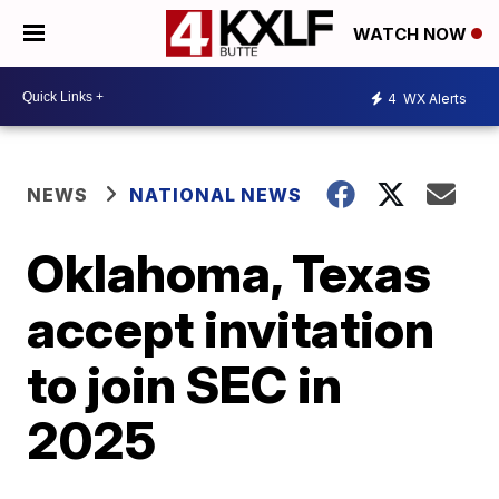
WATCH NOW
4
WX Alerts
NEWS
NATIONAL NEWS
Oklahoma, Texas
accept invitation
to join SEC in
2025