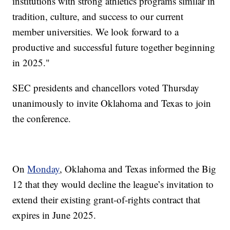
institutions with strong athletics programs similar in
tradition, culture, and success to our current
member universities. We look forward to a
productive and successful future together beginning
in 2025."
SEC presidents and chancellors voted Thursday
unanimously to invite Oklahoma and Texas to join
the conference.
On
Monday
, Oklahoma and Texas informed the Big
12 that they would decline the league’s invitation to
extend their existing grant-of-rights contract that
expires in June 2025.