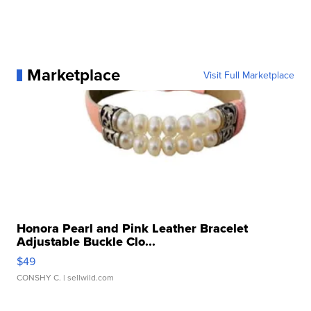
Marketplace
Visit Full Marketplace
Honora Pearl and Pink Leather Bracelet
Adjustable Buckle Clo...
$49
CONSHY C.
| sellwild.com