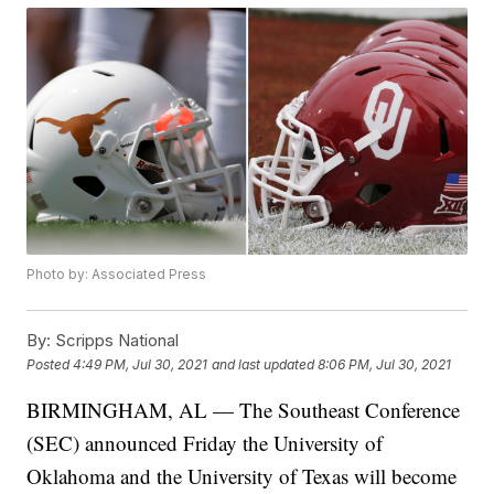
Photo by: Associated Press
By:
Scripps National
Posted
4:49 PM, Jul 30, 2021
and last updated
8:06 PM, Jul 30, 2021
BIRMINGHAM, AL — The Southeast Conference
(SEC) announced Friday the University of
Oklahoma and the University of Texas will become