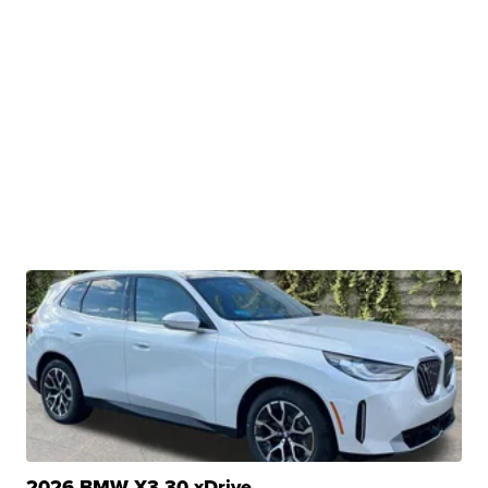
2026 BMW X3 30 xDrive