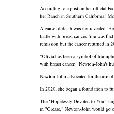
According to a post on her official Fa
her Ranch in Southern California" M
A cause of death was not revealed. H
battle with breast cancer. She was fir
remission but the cancer returned in 
"Olivia has been a symbol of triumphs
with breast cancer," Newton-John's hu
Newton-John advocated for the use of 
In 2020, she began a foundation to fun
The "Hopelessly Devoted to You" singe
in "Grease," Newton-John would go on 