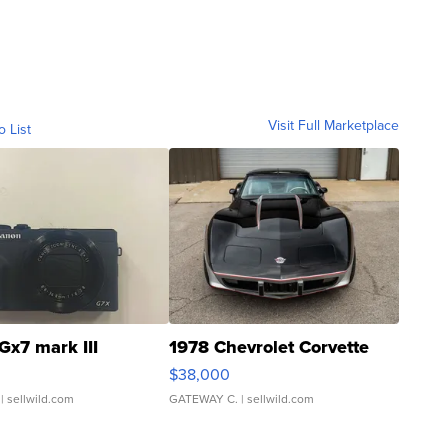
Visit Full Marketplace
o List
Gx7 mark III
1978 Chevrolet Corvette
$38,000
| sellwild.com
GATEWAY C.
| sellwild.com