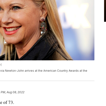
e)
 Olivia Newton-John arrives at the American Country Awards at the
1 PM, Aug 08, 2022
e of 73.