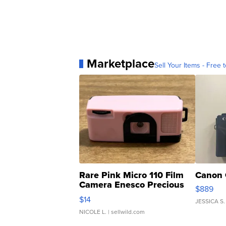
Marketplace
Sell Your Items - Free t
Rare Pink Micro 110 Film
Canon 
Camera Enesco Precious
$889
Moments TD4
$14
JESSICA S.
NICOLE L.
| sellwild.com