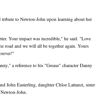
id tribute to Newton-John upon learning about her
tter. Your impact was incredible," he said. "Love
 road and we will all be together again. Yours
orever!"
nny," a reference to his "Grease" character Danny
d John Easterling, daughter Chloe Lattanzi, sister
 Newton-John.