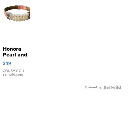
Honora
Pearl and
Pink
$49
Leather
Bracelet
CONSHY C.
|
sellwild.com
Adjustable
Buckle
Powered by
Clo...