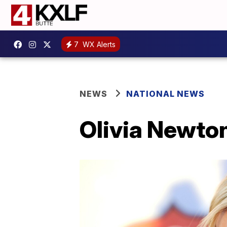
7
WX Alerts
NEWS
NATIONAL NEWS
Olivia Newto