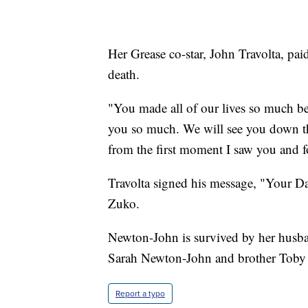
Her Grease co-star, John Travolta, pa
death.
"You made all of our lives so much be
you so much. We will see you down the
from the first moment I saw you and f
Travolta signed his message, "Your Da
Zuko.
Newton-John is survived by her husban
Sarah Newton-John and brother Toby
Report a typo