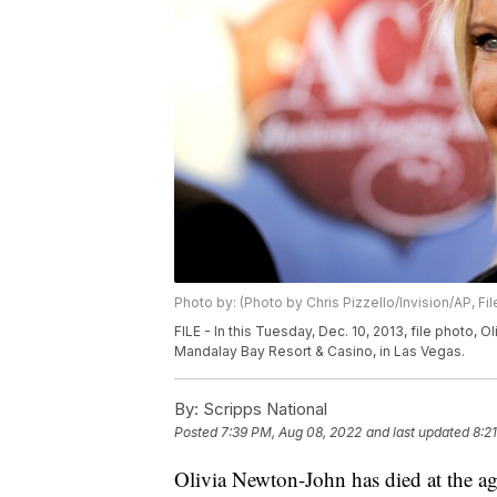
Photo by: (Photo by Chris Pizzello/Invision/AP, Fil
FILE - In this Tuesday, Dec. 10, 2013, file photo,
Mandalay Bay Resort & Casino, in Las Vegas.
By:
Scripps National
Posted
7:39 PM, Aug 08, 2022
and last updated
8:2
Olivia Newton-John has died at the ag