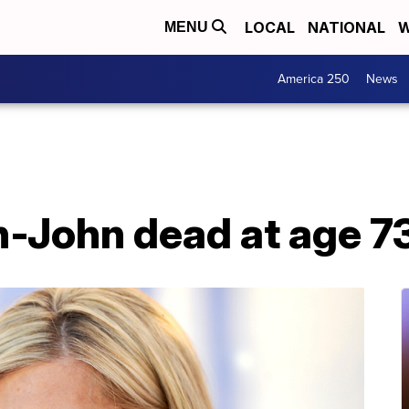
LOCAL
NATIONAL
W
MENU
America 250
News
n-John dead at age 7