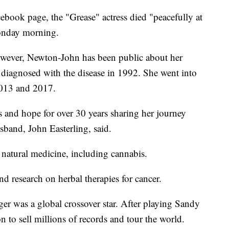
cebook page, the "Grease" actress died "peacefully at
onday morning.
owever, Newton-John has been public about her
st diagnosed with the disease in 1992. She went into
2013 and 2017.
 and hope for over 30 years sharing her journey
sband, John Easterling, said.
natural medicine, including cannabis.
d research on herbal therapies for cancer.
r was a global crossover star. After playing Sandy
to sell millions of records and tour the world.