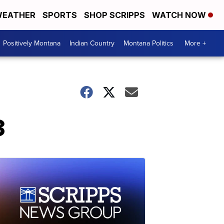
EATHER
SPORTS
SHOP SCRIPPS
WATCH NOW
Positively Montana
Indian Country
Montana Politics
More +
3