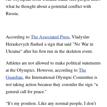
what he thought about a potential conflict with
Russia.
According to
The Associated Press
, Vladyslav
Heraskevych flashed a sign that said "No War in
Ukraine" after his first run in the skeleton event.
Athletes are not allowed to make political statements
at the Olympics. However, according to
The
Guardian
, the International Olympic Committee is
not taking action because they consider the sign “a
general call for peace.”
“It’s my position. Like any normal people, I don’t