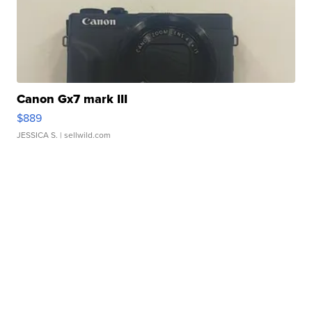
Canon Gx7 mark III
$889
JESSICA S.
| sellwild.com