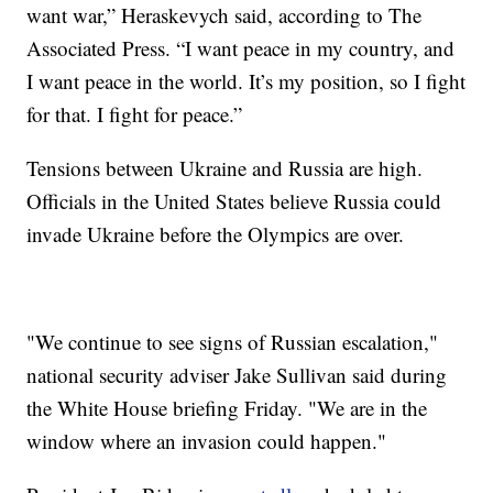
want war,” Heraskevych said, according to The
Associated Press. “I want peace in my country, and
I want peace in the world. It’s my position, so I fight
for that. I fight for peace.”
Tensions between Ukraine and Russia are high.
Officials in the United States believe Russia could
invade Ukraine before the Olympics are over.
"We continue to see signs of Russian escalation,"
national security adviser Jake Sullivan said during
the White House briefing Friday. "We are in the
window where an invasion could happen."