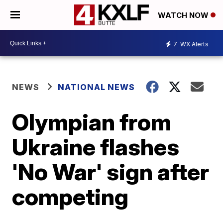
WATCH NOW
7
WX Alerts
NEWS
NATIONAL NEWS
Olympian from
Ukraine flashes
'No War' sign after
competing