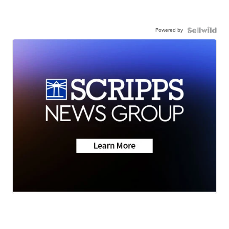
Powered by