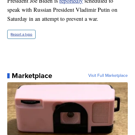
President Joe Biden is
reportedly
scheduled to
speak with Russian President Vladimir Putin on
Saturday in an attempt to prevent a war.
Report a typo
Marketplace
Visit Full Marketplace