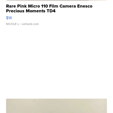
Rare Pink Micro 110 Film Camera Enesco
Precious Moments TD4
$14
NICOLE L.
| sellwild.com