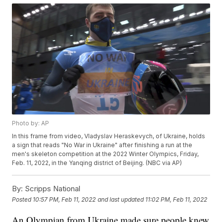
Photo by: AP
In this frame from video, Vladyslav Heraskevych, of Ukraine, holds
a sign that reads "No War in Ukraine" after finishing a run at the
men's skeleton competition at the 2022 Winter Olympics, Friday,
Feb. 11, 2022, in the Yanqing district of Beijing. (NBC via AP)
By:
Scripps National
Posted
10:57 PM, Feb 11, 2022
and last updated
11:02 PM, Feb 11, 2022
An Olympian from Ukraine made sure people knew