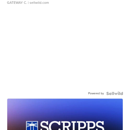
GATEWAY C.
| sellwild.com
Powered by