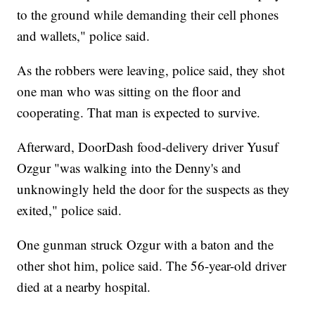
to the ground while demanding their cell phones
and wallets," police said.
As the robbers were leaving, police said, they shot
one man who was sitting on the floor and
cooperating. That man is expected to survive.
Afterward, DoorDash food-delivery driver Yusuf
Ozgur "was walking into the Denny's and
unknowingly held the door for the suspects as they
exited," police said.
One gunman struck Ozgur with a baton and the
other shot him, police said. The 56-year-old driver
died at a nearby hospital.