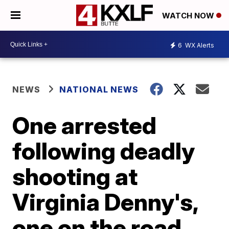
WATCH NOW
6
WX Alerts
NEWS
NATIONAL NEWS
One arrested
following deadly
shooting at
Virginia Denny's,
one on the road