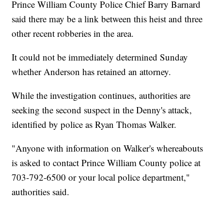
Prince William County Police Chief Barry Barnard
said there may be a link between this heist and three
other recent robberies in the area.
It could not be immediately determined Sunday
whether Anderson has retained an attorney.
While the investigation continues, authorities are
seeking the second suspect in the Denny's attack,
identified by police as Ryan Thomas Walker.
"Anyone with information on Walker's whereabouts
is asked to contact Prince William County police at
703-792-6500 or your local police department,"
authorities said.