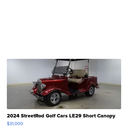
2024 StreetRod Golf Cars LE29 Short Canopy
$31,000