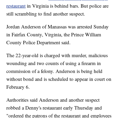
restaurant
in Virginia is behind bars. But police are
still scrambling to find another suspect.
Jordan Anderson of Manassas was arrested Sunday
in Fairfax County, Virginia, the Prince William
County Police Department said.
The 22-year-old is charged with murder, malicious
wounding and two counts of using a firearm in
commission of a felony. Anderson is being held
without bond and is scheduled to appear in court on
February 6.
Authorities said Anderson and another suspect
robbed a Denny's restaurant early Thursday and
"ordered the patrons of the restaurant and employees