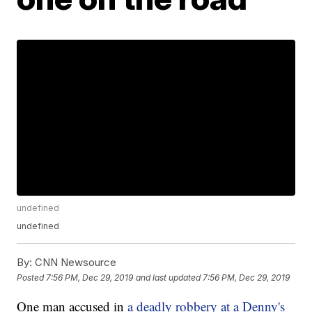
undefined
undefined
By:
CNN Newsource
Posted
7:56 PM, Dec 29, 2019
and last updated
7:56 PM, Dec 29, 2019
One man accused in
a deadly robbery at a Denny's