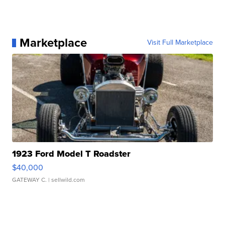
Marketplace
Visit Full Marketplace
1923 Ford Model T Roadster
$40,000
GATEWAY C.
| sellwild.com