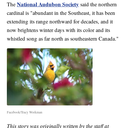
National Audubon Society
The
said the northern
cardinal is "abundant in the Southeast, it has been
extending its range northward for decades, and it
now brightens winter days with its color and its
whistled song as far north as southeastern Canada."
Facebook/Tracy Workman
This story was originally written by the staff at