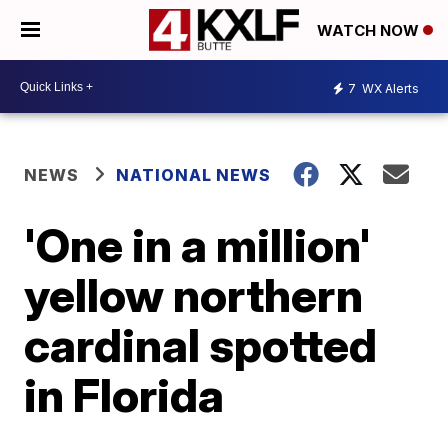
WATCH NOW
7
WX Alerts
NEWS
NATIONAL NEWS
'One in a million'
yellow northern
cardinal spotted
in Florida