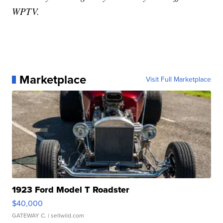
WPTV.
Marketplace
Visit Full Marketplace
1923 Ford Model T Roadster
$40,000
GATEWAY C.
| sellwild.com