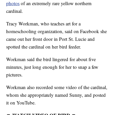
photos
of an extremely rare yellow northern
cardinal.
Tracy Workman, who teaches art for a
homeschooling organization, said on Facebook she
came out her front door in Port St. Lucie and
spotted the cardinal on her bird feeder.
Workman said the bird lingered for about five
minutes, just long enough for her to snap a few
pictures.
Workman also recorded some video of the cardinal,
whom she appropriately named Sunny, and posted
it on YouTube.