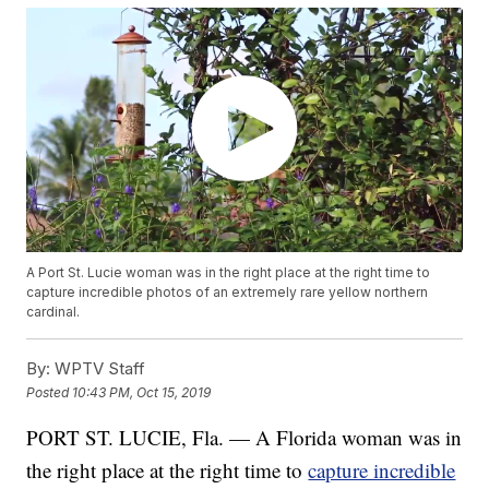
A Port St. Lucie woman was in the right place at the right time to
capture incredible photos of an extremely rare yellow northern
cardinal.
By:
WPTV Staff
Posted
10:43 PM, Oct 15, 2019
PORT ST. LUCIE, Fla. — A Florida woman was in
the right place at the right time to
capture incredible