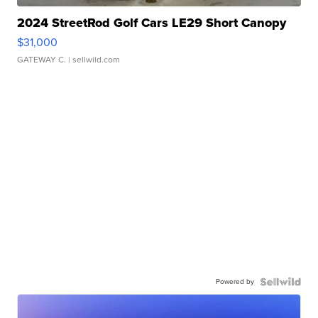
2024 StreetRod Golf Cars LE29 Short Canopy
$31,000
GATEWAY C.
| sellwild.com
Powered by