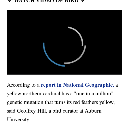
WATCH VIDEO OF BIRD
🔽
🔽
report in National Geographic,
According to a
a
yellow northern cardinal has a "one in a million"
genetic mutation that turns its red feathers yellow,
said Geoffrey Hill, a bird curator at Auburn
University.