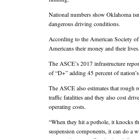
National numbers show Oklahoma isn’t
dangerous driving conditions.
According to the American Society of 
Americans their money and their lives
The ASCE’s 2017 infrastructure report
of “D+” adding 45 percent of nation’s
The ASCE also estimates that rough roa
traffic fatalities and they also cost dri
operating costs.
“When they hit a pothole, it knocks the
suspension components, it can do a 