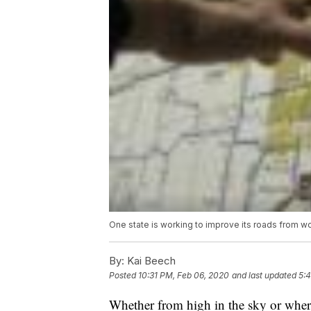
One state is working to improve its roads from wor
By:
Kai Beech
Posted
10:31 PM, Feb 06, 2020
and last updated
5:
Whether from high in the sky or where 