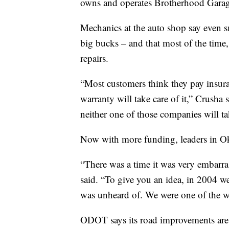
owns and operates Brotherhood Garag
Mechanics at the auto shop say even sm
big bucks – and that most of the time, 
repairs.
“Most customers think they pay insuran
warranty will take care of it,” Crusha 
neither one of those companies will ta
Now with more funding, leaders in Okl
“There was a time it was very embarra
said. “To give you an idea, in 2004 w
was unheard of. We were one of the wo
ODOT says its road improvements are 