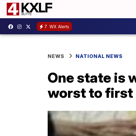
7
WX Alerts
NEWS
NATIONAL NEWS
One state is 
worst to first