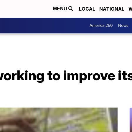
LOCAL
NATIONAL
W
MENU
America 250
News
working to improve it