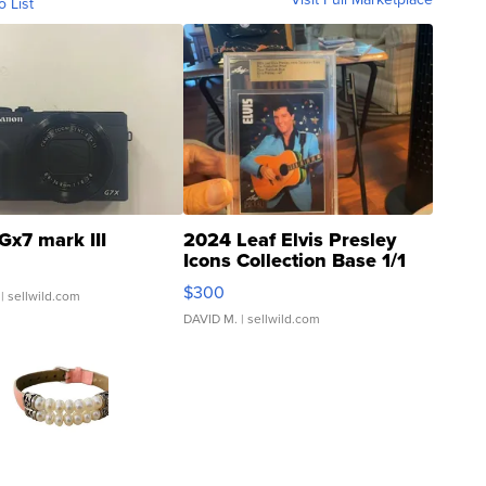
o List
Gx7 mark III
2024 Leaf Elvis Presley
Icons Collection Base 1/1
SSP Clear ...
$300
| sellwild.com
DAVID M.
| sellwild.com