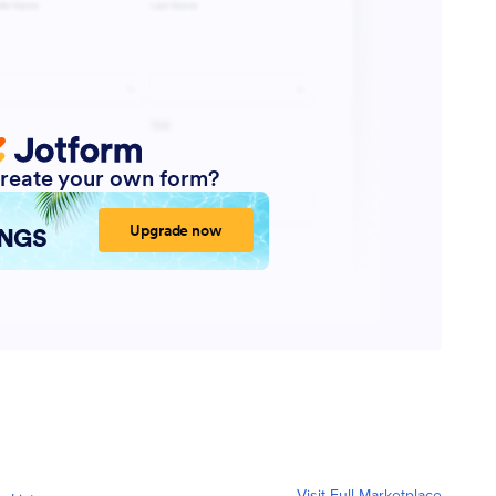
Visit Full Marketplace