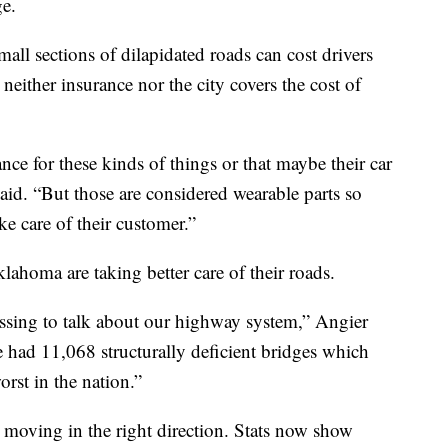
e.
all sections of dilapidated roads can cost drivers
neither insurance nor the city covers the cost of
ce for these kinds of things or that maybe their car
said. “But those are considered wearable parts so
ke care of their customer.”
ahoma are taking better care of their roads.
ssing to talk about our highway system,” Angier
e had 11,068 structurally deficient bridges which
rst in the nation.”
moving in the right direction. Stats now show