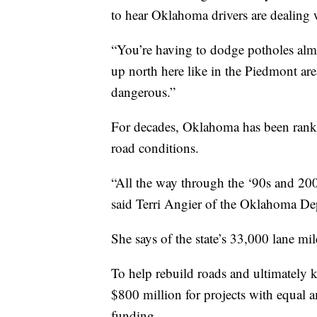
to hear Oklahoma drivers are dealing 
“You’re having to dodge potholes almos
up north here like in the Piedmont ar
dangerous.”
For decades, Oklahoma has been ranke
road conditions.
“All the way through the ‘90s and 200
said Terri Angier of the Oklahoma De
She says of the state’s 33,000 lane mil
To help rebuild roads and ultimately
$800 million for projects with equal
funding.