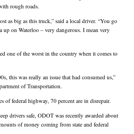
with rough roads.
t as big as this truck,” said a local driver. “You go
ea up on Waterloo – very dangerous. I mean very
d one of the worst in the country when it comes to
0s, this was really an issue that had consumed us,”
partment of Transportation.
es of federal highway, 70 percent are in disrepair.
 keep drivers safe, ODOT was recently awarded about
 amounts of money coming from state and federal