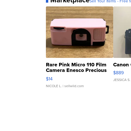
Marketplace
Sell Your Items - Free t
Rare Pink Micro 110 Film
Canon 
Camera Enesco Precious
$889
Moments TD4
$14
JESSICA S.
NICOLE L.
| sellwild.com