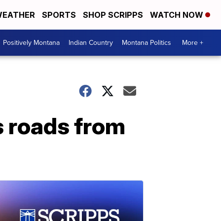
EATHER
SPORTS
SHOP SCRIPPS
WATCH NOW
Positively Montana
Indian Country
Montana Politics
More +
s roads from