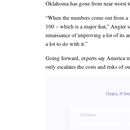
Oklahoma has gone from near worst to 
“When the numbers come out from a fe
100 – which is a major feat,” Angier s
renaissance of improving a lot of its a
a lot to do with it.”
Going forward, experts say America mus
only escalates the costs and risks of 