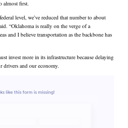
almost first.
deral level, we’ve reduced that number to about
aid. “Oklahoma is really on the verge of a
reas and I believe transportation as the backbone has
t invest more in its infrastructure because delaying
our drivers and our economy.