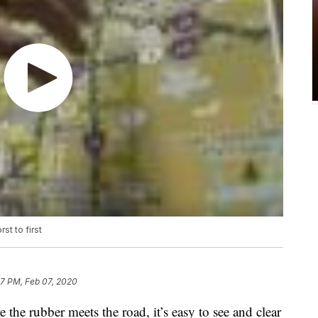
st to first
47 PM, Feb 07, 2020
the rubber meets the road, it’s easy to see and clear