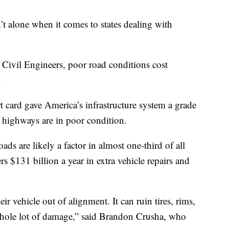
 alone when it comes to states dealing with
Civil Engineers, poor road conditions cost
.
 card gave America’s infrastructure system a grade
 highways are in poor condition.
ds are likely a factor in almost one-third of all
vers $131 billion a year in extra vehicle repairs and
ir vehicle out of alignment. It can ruin tires, rims,
whole lot of damage,” said Brandon Crusha, who