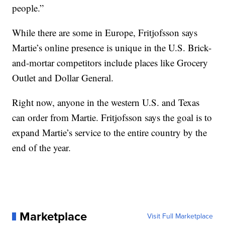
people.”
While there are some in Europe, Fritjofsson says
Martie’s online presence is unique in the U.S. Brick-
and-mortar competitors include places like Grocery
Outlet and Dollar General.
Right now, anyone in the western U.S. and Texas
can order from Martie. Fritjofsson says the goal is to
expand Martie’s service to the entire country by the
end of the year.
Marketplace
Visit Full Marketplace