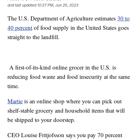
and last updated
10:27 PM, Jun 20, 2023
The U.S. Department of Agriculture estimates
30 to
40 percent
of food supply in the United States goes
straight to the landfill.
A first-of-its-kind online grocer in the U.S. is
reducing food waste and food insecurity at the same
time.
Martie
is an online shop where you can pick out
shelf-stable grocery and household items that will
be shipped to your doorstep.
CEO Louise Fritjofsson says you pay 70 percent