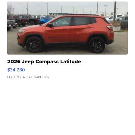
2026 Jeep Compass Latitude
$34,280
LOTLINX A.
| sellwild.com