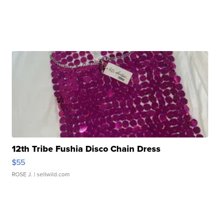
12th Tribe Fushia Disco Chain Dress
$55
ROSE J.
| sellwild.com