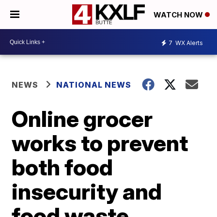
WATCH NOW
7
WX Alerts
NEWS
NATIONAL NEWS
Online grocer
works to prevent
both food
insecurity and
food waste