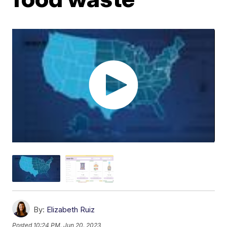
By:
Elizabeth Ruiz
Posted
10:24 PM, Jun 20, 2023