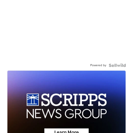
Powered by