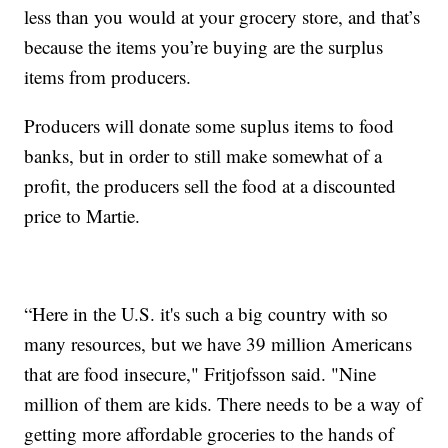
less than you would at your grocery store, and that’s
because the items you’re buying are the surplus
items from producers.
Producers will donate some suplus items to food
banks, but in order to still make somewhat of a
profit, the producers sell the food at a discounted
price to Martie.
“Here in the U.S. it's such a big country with so
many resources, but we have 39 million Americans
that are food insecure," Fritjofsson said. "Nine
million of them are kids. There needs to be a way of
getting more affordable groceries to the hands of