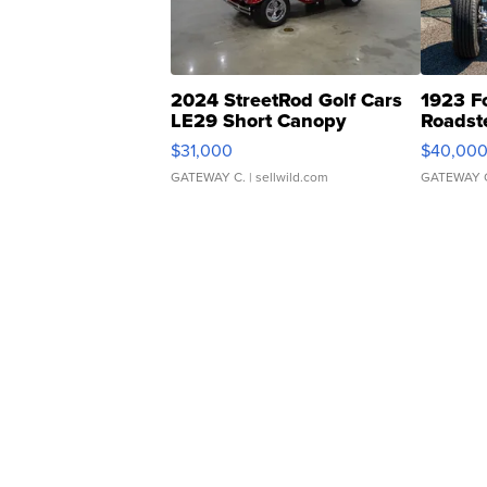
2024 StreetRod Golf Cars
1923 F
LE29 Short Canopy
Roadst
$31,000
$40,00
GATEWAY C.
| sellwild.com
GATEWAY 