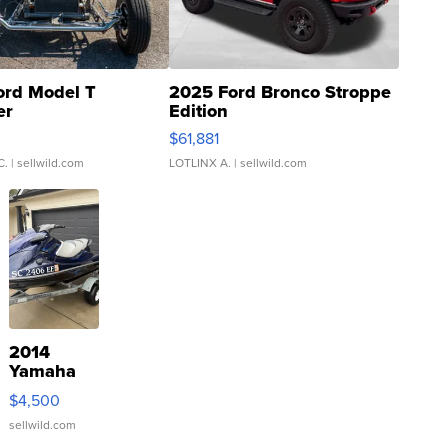
ord Model T
2025 Ford Bronco Stroppe
er
Edition
0
$61,881
C.
| sellwild.com
LOTLINX A.
| sellwild.com
2014
Yamaha
VX Deluxe
$4,500
sellwild.com