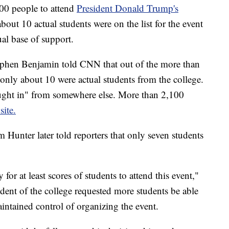
00 people to attend
President Donald Trump's
bout 10 actual students were on the list for the event
ual base of support.
phen Benjamin told CNN that out of the more than
, only about 10 were actual students from the college.
ught in" from somewhere else. More than 2,100
site.
nter later told reporters that only seven students
or at least scores of students to attend this event,"
ent of the college requested more students be able
intained control of organizing the event.