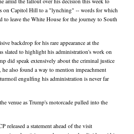
 amid the fallout over his decision this week to
on Capitol Hill to a "lynching" -- words for which
ed to leave the White House for the journey to South
isive backdrop for his rare appearance at the
as slated to highlight his administration's work on
mp did speak extensively about the criminal justice
il, he also found a way to mention impeachment
 turmoil engulfing his administration is never far
 the venue as Trump's motorcade pulled into the
 released a statement ahead of the visit