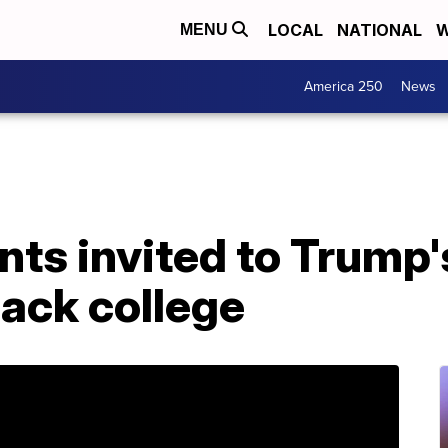
LOCAL
NATIONAL
W
MENU
America 250
News
nts invited to Trump'
lack college