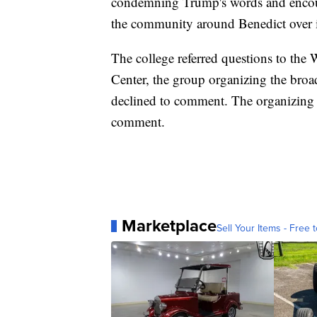
condemning Trump's words and encour
the community around Benedict over 
The college referred questions to the
Center, the group organizing the bro
declined to comment. The organizing 
comment.
Marketplace
Sell Your Items - Free t