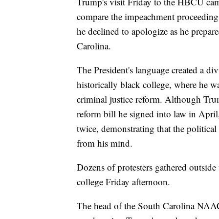
Trump's visit Friday to the HBCU came
compare the impeachment proceedings 
he declined to apologize as he prepar
Carolina.
The President's language created a div
historically black college, where he w
criminal justice reform. Although Tru
reform bill he signed into law in Apr
twice, demonstrating that the political
from his mind.
Dozens of protesters gathered outside
college Friday afternoon.
The head of the South Carolina NAACP