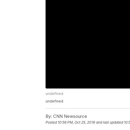
undefined
undefined
By:
CNN Newsource
Posted
10:56 PM, Oct 25, 2019
and last updated
10: