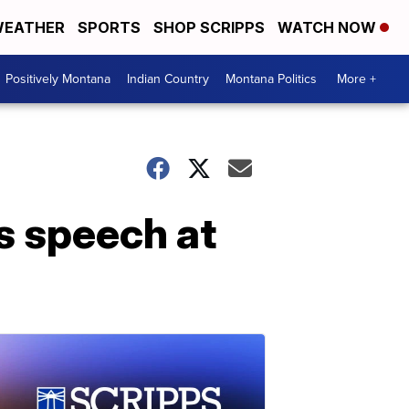
EATHER
SPORTS
SHOP SCRIPPS
WATCH NOW
Positively Montana
Indian Country
Montana Politics
More +
s speech at