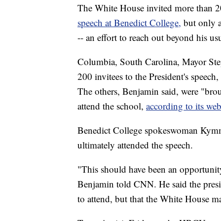
The White House invited more than 2
speech at Benedict College,
but only a
-- an effort to reach out beyond his us
Columbia, South Carolina, Mayor Ste
200 invitees to the President's speech
The others, Benjamin said, were "bro
attend the school,
according to its web
Benedict College spokeswoman Kymm Hu
ultimately attended the speech.
"This should have been an opportunity f
Benjamin told CNN. He said the presid
to attend, but that the White House ma