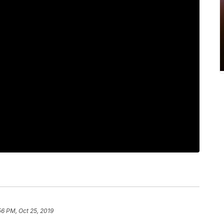
56 PM, Oct 25, 2019