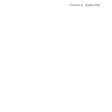
Powered by