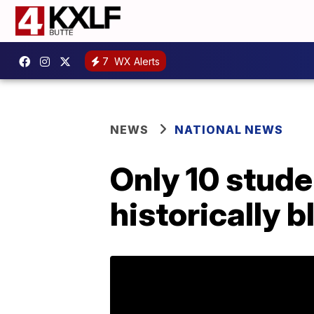
7
WX Alerts
NEWS
NATIONAL NEWS
Only 10 stude
historically b