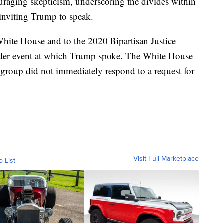
aging skepticism, underscoring the divides within
inviting Trump to speak.
 White House and to the 2020 Bipartisan Justice
ader event at which Trump spoke. The White House
group did not immediately respond to a request for
Visit Full Marketplace
o List