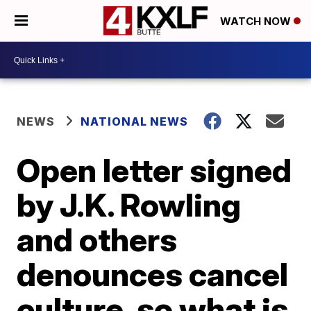
WATCH NOW
NEWS
NATIONAL NEWS
Open letter signed
by J.K. Rowling
and others
denounces cancel
culture, so what is