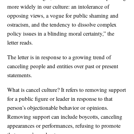
more widely in our culture: an intolerance of
opposing views, a vogue for public shaming and
ostracism, and the tendency to dissolve complex
policy issues in a blinding moral certainty,” the
letter reads.
The letter is in response to a growing trend of
canceling people and entities over past or present
statements.
What is cancel culture? It refers to removing support
for a public figure or leader in response to that
person’s objectionable behavior or opinions.
Removing support can include boycotts, canceling
appearances or performances, refusing to promote