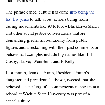
that person’s work, etc.
The phrase cancel culture has come
into being the
last few years
to talk about actions being taken
during movements like #MeToo, #BlackLivesMatter
and other social justice conversations that are
demanding greater accountability from public
figures and a reckoning with their past comments or
behaviors. Examples include big names like Bill
Cosby, Harvey Weinstein, and R Kelly.
Last month, Ivanka Trump, President Trump’s
daughter and presidential advisor, tweeted that she
believed a canceling of a commencement speech at a
school at Wichita State University was part of a
cancel culture.