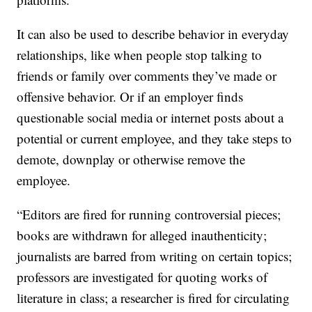
It can also be used to describe behavior in everyday
relationships, like when people stop talking to
friends or family over comments they’ve made or
offensive behavior. Or if an employer finds
questionable social media or internet posts about a
potential or current employee, and they take steps to
demote, downplay or otherwise remove the
employee.
“Editors are fired for running controversial pieces;
books are withdrawn for alleged inauthenticity;
journalists are barred from writing on certain topics;
professors are investigated for quoting works of
literature in class; a researcher is fired for circulating