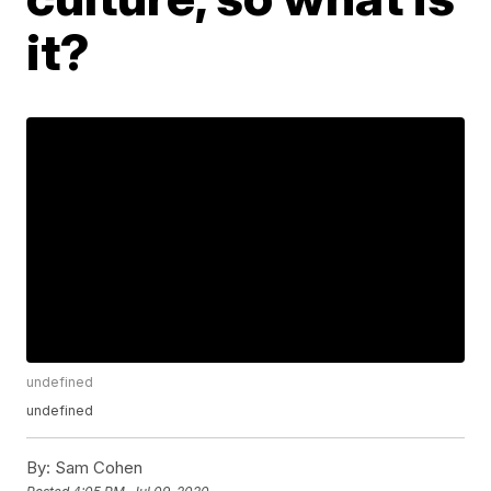
it?
undefined
undefined
By:
Sam Cohen