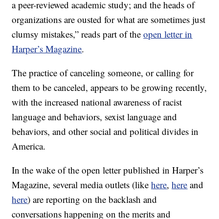
a peer-reviewed academic study; and the heads of
organizations are ousted for what are sometimes just
clumsy mistakes,” reads part of the
open letter in
Harper’s Magazine
.
The practice of canceling someone, or calling for
them to be canceled, appears to be growing recently,
with the increased national awareness of racist
language and behaviors, sexist language and
behaviors, and other social and political divides in
America.
In the wake of the open letter published in Harper’s
Magazine, several media outlets (like
here
,
here
and
here
) are reporting on the backlash and
conversations happening on the merits and