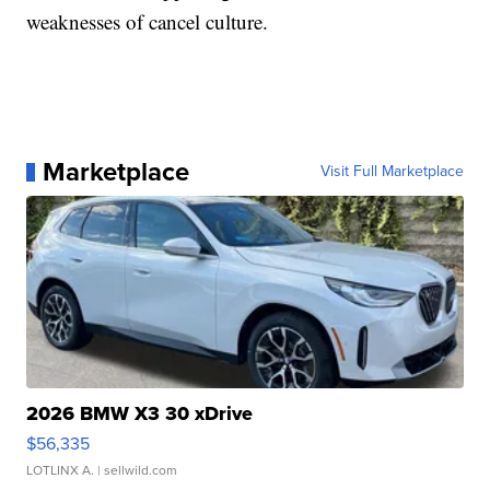
weaknesses of cancel culture.
Marketplace
Visit Full Marketplace
2026 BMW X3 30 xDrive
$56,335
LOTLINX A.
| sellwild.com