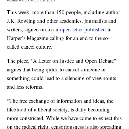
Posted
4:05 PM, Jul 09, 2020
This week, more than 150 people, including author
J.K. Rowling and other academics, journalists and
writers, signed on to an
open letter published
in
Harper’s Magazine calling for an end to the so-
called cancel culture.
The piece, “A Letter on Justice and Open Debate”
argues that being quick to cancel someone or
something could lead to a silencing of viewpoints
and less reforms.
“The free exchange of information and ideas, the
lifeblood of a liberal society, is daily becoming
more constricted. While we have come to expect this
on the radical right, censoriousness is also spreading