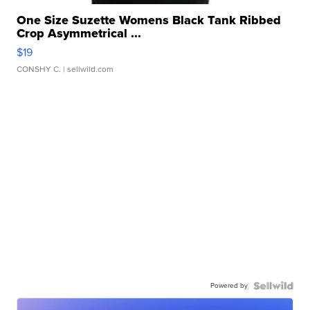
One Size Suzette Womens Black Tank Ribbed
Crop Asymmetrical ...
$19
CONSHY C.
| sellwild.com
Powered by