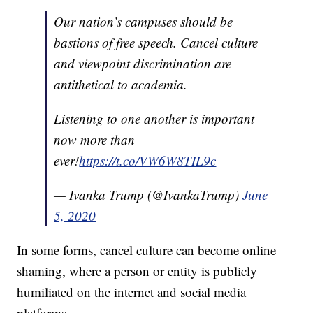
Our nation’s campuses should be
bastions of free speech. Cancel culture
and viewpoint discrimination are
antithetical to academia.
Listening to one another is important
now more than
ever!
https://t.co/VW6W8TIL9c
— Ivanka Trump (@IvankaTrump)
June
5, 2020
In some forms, cancel culture can become online
shaming, where a person or entity is publicly
humiliated on the internet and social media
platforms.